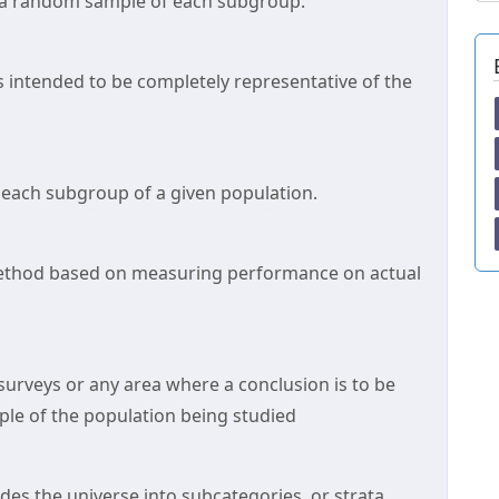
 a random sample of each subgroup.
s intended to be completely representative of the
 each subgroup of a given population.
method based on measuring performance on actual
 surveys or any area where a conclusion is to be
le of the population being studied
des the universe into subcategories, or strata,