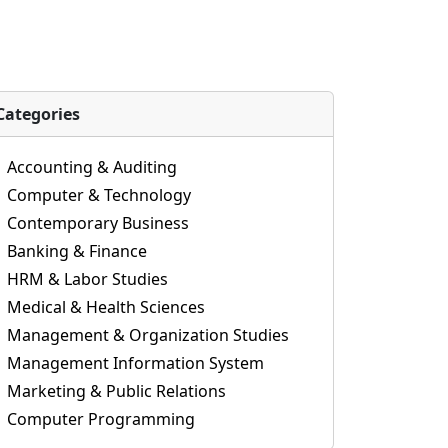
Categories
Accounting & Auditing
Computer & Technology
Contemporary Business
Banking & Finance
HRM & Labor Studies
Medical & Health Sciences
Management & Organization Studies
Management Information System
Marketing & Public Relations
Computer Programming