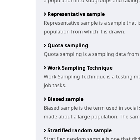
a population into subgroups and taking
Representative sample
Representative sample is a sample that i
population from which it is drawn.
Quota sampling
Quota sampling is a sampling data from
Work Sampling Technique
Work Sampling Technique is a testing 
job tasks.
Biased sample
Biased sample is the term used in social
made about a large population. The samp
Stratified random sample
Stratified random sample is one that divi