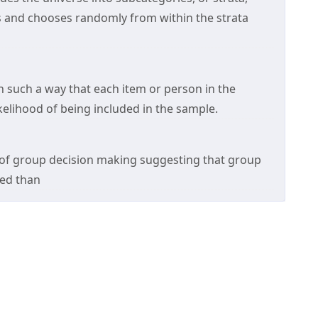
s and chooses randomly from within the strata
in such a way that each item or person in the
kelihood of being included in the sample.
 of group decision making suggesting that group
red than