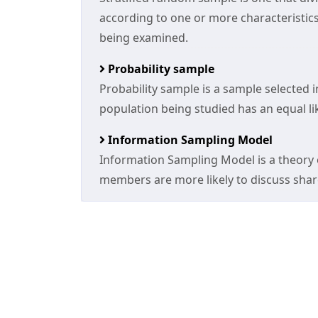
according to one or more characteristic
being examined.
Probability sample
Probability sample is a sample selected 
population being studied has an equal li
Information Sampling Model
Information Sampling Model is a theory
members are more likely to discuss sha