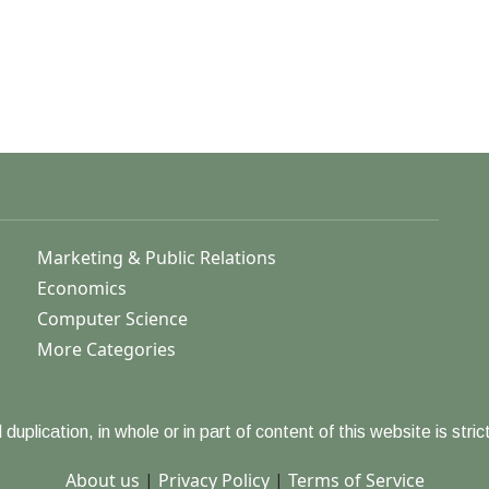
Marketing & Public Relations
Economics
Computer Science
More Categories
duplication, in whole or in part of content of this website is strict
About us
|
Privacy Policy
|
Terms of Service