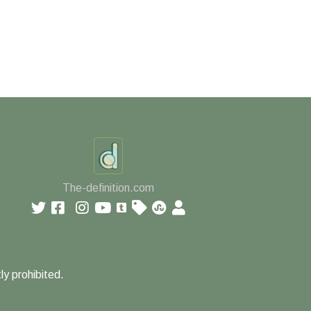
The-definition.com
ly prohibited.