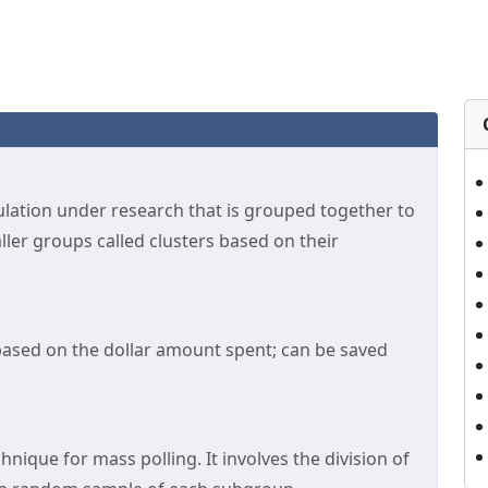
ulation under research that is grouped together to
ller groups called clusters based on their
based on the dollar amount spent; can be saved
hnique for mass polling. It involves the division of