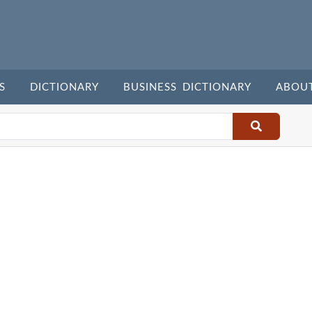
S
DICTIONARY
BUSINESS DICTIONARY
ABOU