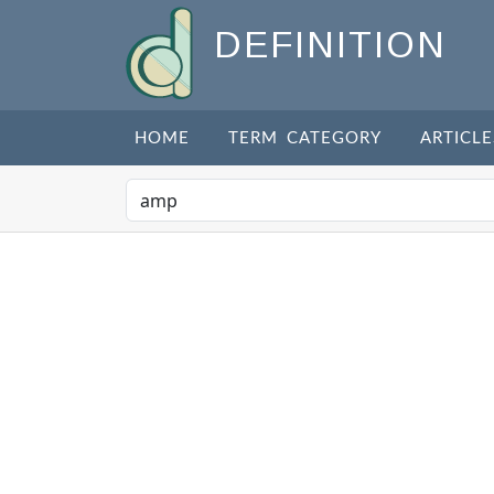
DEFINITION
HOME
TERM CATEGORY
ARTICLE