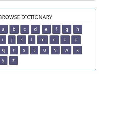
BROWSE DICTIONARY
a
b
c
d
e
f
g
h
i
j
k
l
m
n
o
p
q
r
s
t
u
v
w
x
y
z