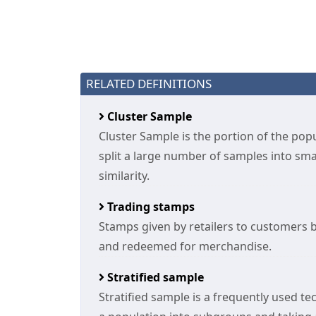
RELATED DEFINITIONS
Cluster Sample
Cluster Sample is the portion of the pop
split a large number of samples into sma
similarity.
Trading stamps
Stamps given by retailers to customers 
and redeemed for merchandise.
Stratified sample
Stratified sample is a frequently used tec