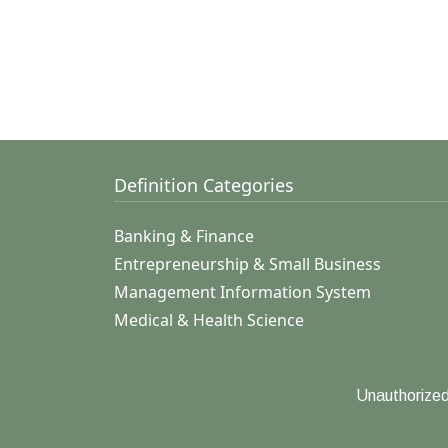
Definition Categories
Banking & Finance
Entrepreneurship & Small Business
Management Information System
Medical & Health Science
Unauthorized 