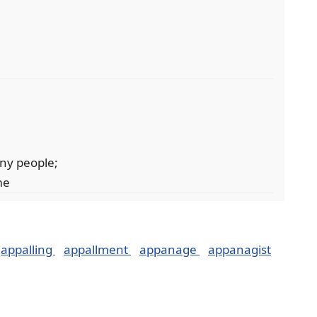
ny people;
me
appalling
appallment
appanage
appanagist