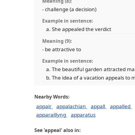
Meaning (8):
- challenge (a decision)
Example in sentence:
She appealed the verdict
Meaning (9):
- be attractive to
Example in sentence:
The beautiful garden attracted ma
The idea of a vacation appeals to 
Nearby Words:
appair
appalachian
appall
appalled
apparaillyng
apparatus
See 'appeal' also in: