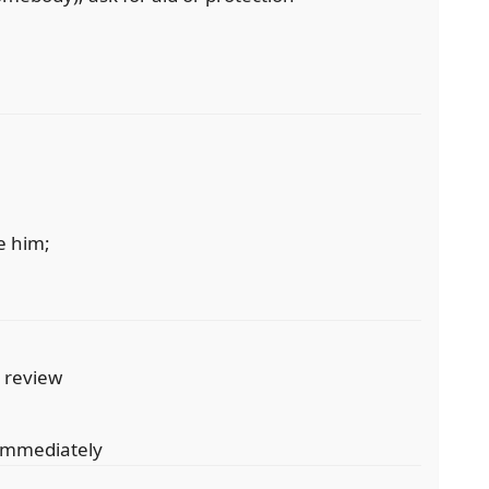
e him;
r review
 immediately