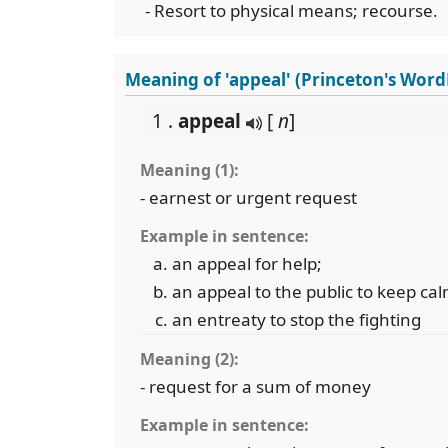
- Resort to physical means; recourse.
Meaning of 'appeal' (Princeton's Wor
1 .
appeal
[
n
]
Meaning (1):
- earnest or urgent request
Example in sentence:
an appeal for help;
an appeal to the public to keep cal
an entreaty to stop the fighting
Meaning (2):
- request for a sum of money
Example in sentence: