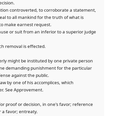
ecision.
stion controverted, to corroborate a statement,
peal to all mankind for the truth of what is
; to make earnest request.
ause or suit from an inferior to a superior judge
h removal is effected.
erly might be instituted by one private person
ime demanding punishment for the particular
fense against the public.
law by one of his accomplices, which
er. See Approvement.
for proof or decision, in one's favor; reference
r a favor; entreaty.