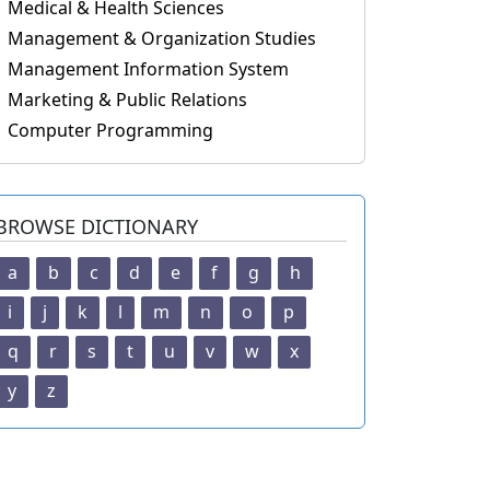
Medical & Health Sciences
Management & Organization Studies
Management Information System
Marketing & Public Relations
Computer Programming
BROWSE DICTIONARY
a
b
c
d
e
f
g
h
i
j
k
l
m
n
o
p
q
r
s
t
u
v
w
x
y
z