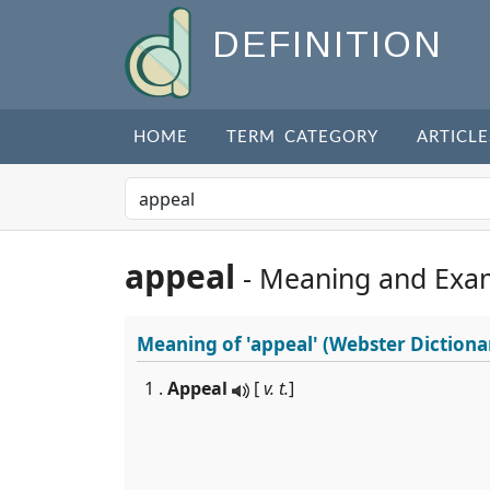
DEFINITION
HOME
TERM CATEGORY
ARTICLE
appeal
- Meaning and Exa
Meaning of
'appeal'
(Webster Dictiona
1 .
Appeal
[
v. t.
]