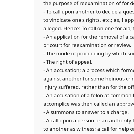
the purpose of reexamination of for d
- To call upon another to decide a que
to vindicate one's rights, etc.; as, I ap
alleged. Hence: To call on one for aid
- An application for the removal of a c
or court for reexamination or review.
- The mode of proceeding by which suc
- The right of appeal.
- An accusation; a process which form
against another for some heinous cr
injury suffered, rather than for the of
- An accusation of a felon at common 
accomplice was then called an approv
- A summons to answer to a charge.
- A call upon a person or an authority 
to another as witness; a call for help o