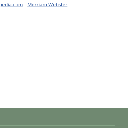
pedia.com
Merriam Webster