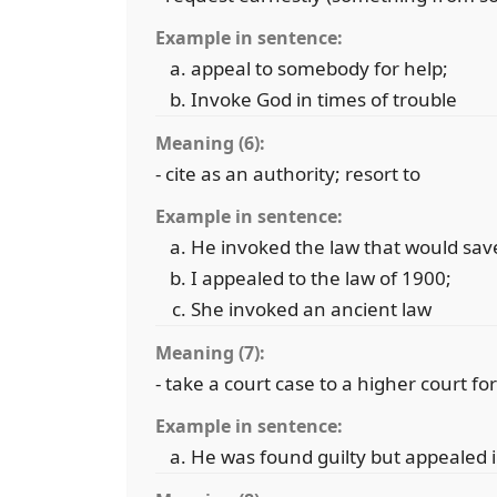
Example in sentence:
appeal to somebody for help;
Invoke God in times of trouble
Meaning (6):
- cite as an authority; resort to
Example in sentence:
He invoked the law that would sav
I appealed to the law of 1900;
She invoked an ancient law
Meaning (7):
- take a court case to a higher court fo
Example in sentence:
He was found guilty but appealed