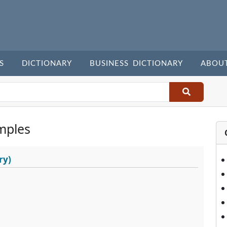
S
DICTIONARY
BUSINESS DICTIONARY
ABOU
mples
ry)