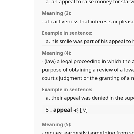
an appeal to raise money for starv
Meaning (3):
- attractiveness that interests or pleas
Example in sentence:
his smile was part of his appeal to 
Meaning (4):
- (law) a legal proceeding in which the 
purpose of obtaining a review of a lowe
court's judgment or the granting of a n
Example in sentence:
their appeal was denied in the sup
5 .
appeal
[
v
]
Meaning (5):
- request earnestly (something from so