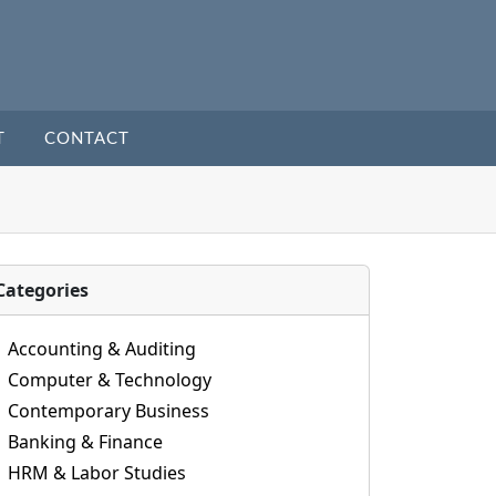
T
CONTACT
Categories
Accounting & Auditing
Computer & Technology
Contemporary Business
Banking & Finance
HRM & Labor Studies