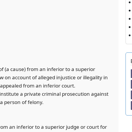
f (a cause) from an inferior to a superior
 on account of alleged injustice or illegality in
 appealed from an inferior court.
 institute a private criminal prosecution against
a person of felony.
rom an inferior to a superior judge or court for