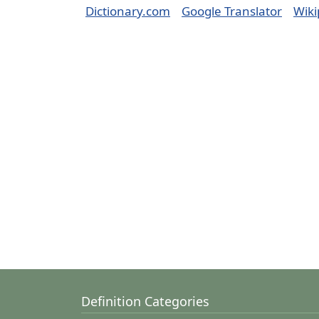
Dictionary.com
Google Translator
Wiki
Definition Categories