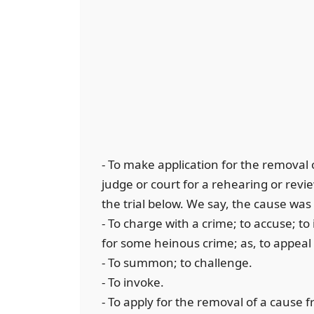
- To make application for the removal o
judge or court for a rehearing or review
the trial below. We say, the cause was
- To charge with a crime; to accuse; to
for some heinous crime; as, to appeal 
- To summon; to challenge.
- To invoke.
- To apply for the removal of a cause f