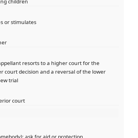
ing children
es or stimulates
her
appellant resorts to a higher court for the
r court decision and a reversal of the lower
ew trial
erior court
mebody); ask for aid or protection