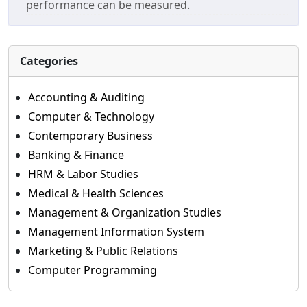
performance can be measured.
Categories
Accounting & Auditing
Computer & Technology
Contemporary Business
Banking & Finance
HRM & Labor Studies
Medical & Health Sciences
Management & Organization Studies
Management Information System
Marketing & Public Relations
Computer Programming