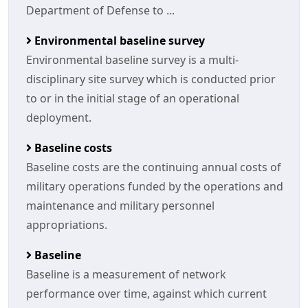
Department of Defense to ...
Environmental baseline survey
Environmental baseline survey is a multi-
disciplinary site survey which is conducted prior
to or in the initial stage of an operational
deployment.
Baseline costs
Baseline costs are the continuing annual costs of
military operations funded by the operations and
maintenance and military personnel
appropriations.
Baseline
Baseline is a measurement of network
performance over time, against which current