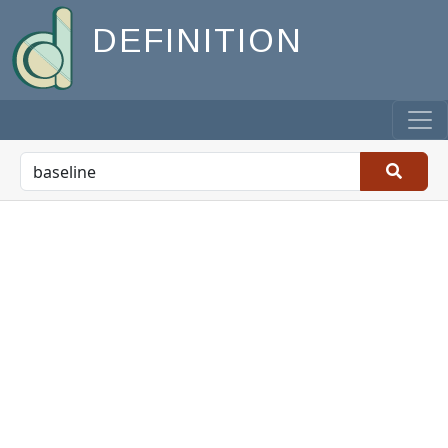
DEFINITION