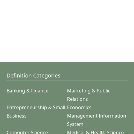
Definition Categories
Banking & Finance
Marketing & Public
Relations
Entrepreneurship & Small
Economics
Business
Management Information
System
Computer Science
Medical & Health Science