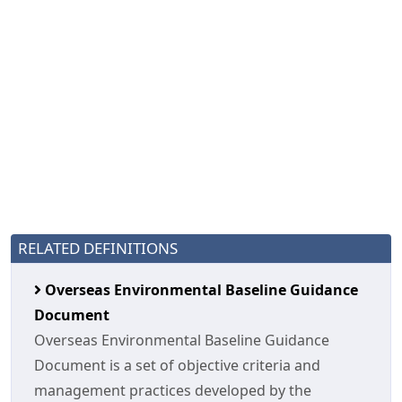
RELATED DEFINITIONS
Overseas Environmental Baseline Guidance
Document
Overseas Environmental Baseline Guidance
Document is a set of objective criteria and
management practices developed by the