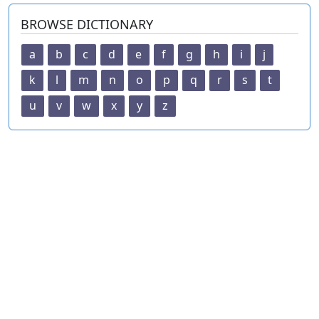
BROWSE DICTIONARY
a
b
c
d
e
f
g
h
i
j
k
l
m
n
o
p
q
r
s
t
u
v
w
x
y
z