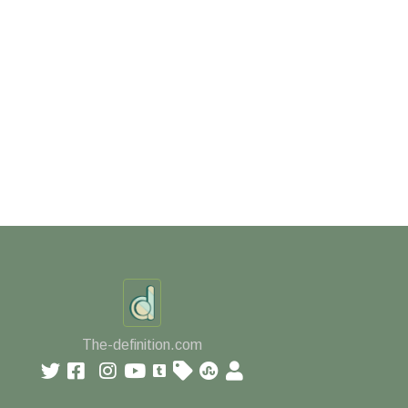
The-definition.com