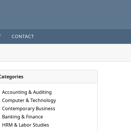
T
CONTACT
Categories
Accounting & Auditing
Computer & Technology
Contemporary Business
Banking & Finance
HRM & Labor Studies