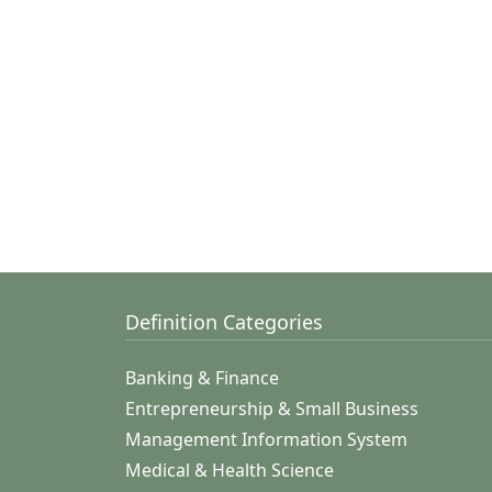
Definition Categories
Banking & Finance
Entrepreneurship & Small Business
Management Information System
Medical & Health Science