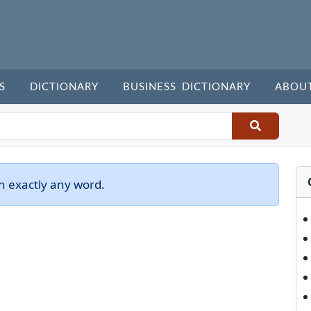
S
DICTIONARY
BUSINESS DICTIONARY
ABOU
h exactly any word.