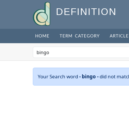
DEFINITION
HOME
TERM CATEGORY
ARTICLE
Your Search word
- bingo -
did not matc