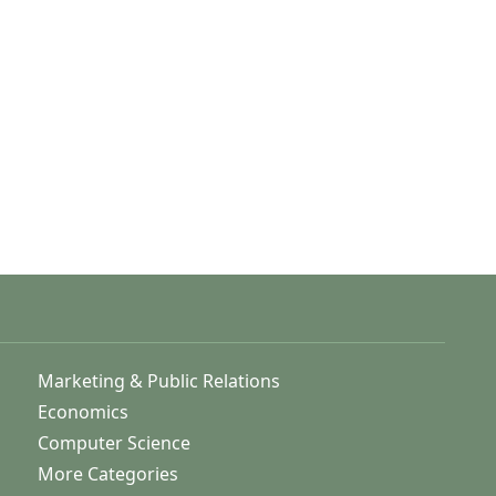
Marketing & Public Relations
Economics
Computer Science
More Categories