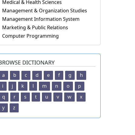
Medical & Health Sciences
Management & Organization Studies
Management Information System
Marketing & Public Relations
Computer Programming
BROWSE DICTIONARY
a
b
c
d
e
f
g
h
i
j
k
l
m
n
o
p
q
r
s
t
u
v
w
x
y
z