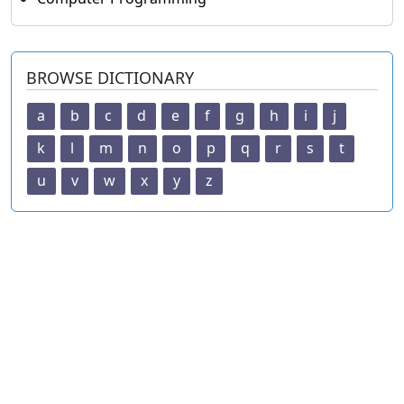
BROWSE DICTIONARY
a
b
c
d
e
f
g
h
i
j
k
l
m
n
o
p
q
r
s
t
u
v
w
x
y
z