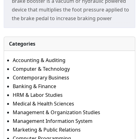
Brake booster is a vacuum or hydraulic powered
device that multiplies the foot pressure applied to
the brake pedal to increase braking power
Categories
Accounting & Auditing
Computer & Technology
Contemporary Business
Banking & Finance
HRM & Labor Studies
Medical & Health Sciences
Management & Organization Studies
Management Information System
Marketing & Public Relations
Computer Programming