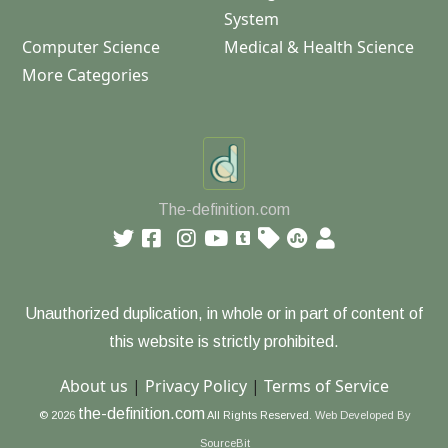
System
Computer Science
Medical & Health Science
More Categories
The-definition.com
Unauthorized duplication, in whole or in part of content of
this website is strictly prohibited.
About us
|
Privacy Policy
|
Terms of Service
the-definition.com
© 2026
All Rights Reserved.
Web Developed By
SourceBit