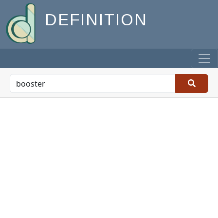
DEFINITION