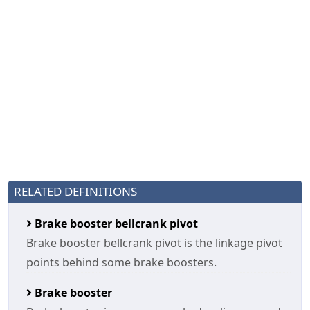
RELATED DEFINITIONS
Brake booster bellcrank pivot
Brake booster bellcrank pivot is the linkage pivot
points behind some brake boosters.
Brake booster