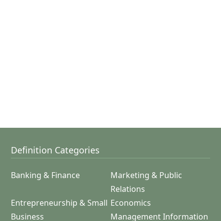
Definition Categories
Banking & Finance
Marketing & Public
Relations
Entrepreneurship & Small
Economics
Business
Management Information