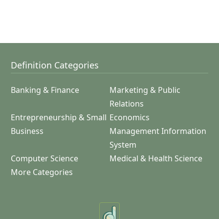
Definition Categories
Banking & Finance
Marketing & Public
Relations
Entrepreneurship & Small
Economics
Business
Management Information
System
Computer Science
Medical & Health Science
More Categories