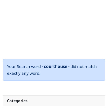
Your Search word
- courthouse -
did not match
exactly any word.
Categories