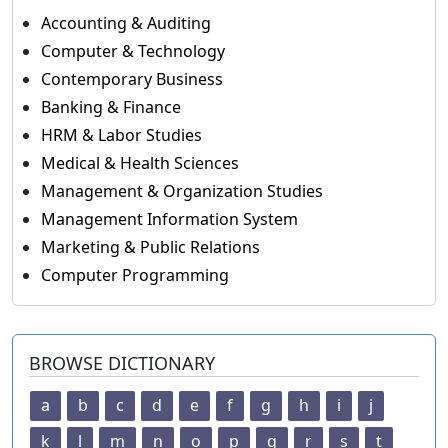
Accounting & Auditing
Computer & Technology
Contemporary Business
Banking & Finance
HRM & Labor Studies
Medical & Health Sciences
Management & Organization Studies
Management Information System
Marketing & Public Relations
Computer Programming
BROWSE DICTIONARY
a
b
c
d
e
f
g
h
i
j
k
l
m
n
o
p
q
r
s
t