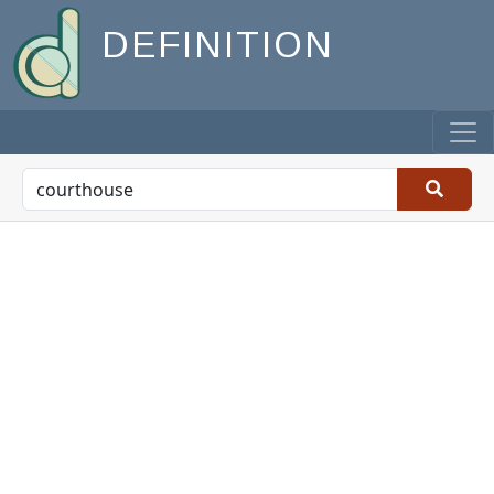
DEFINITION