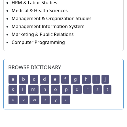
HRM & Labor Studies
Medical & Health Sciences
Management & Organization Studies
Management Information System
Marketing & Public Relations
Computer Programming
BROWSE DICTIONARY
a
b
c
d
e
f
g
h
i
j
k
l
m
n
o
p
q
r
s
t
u
v
w
x
y
z