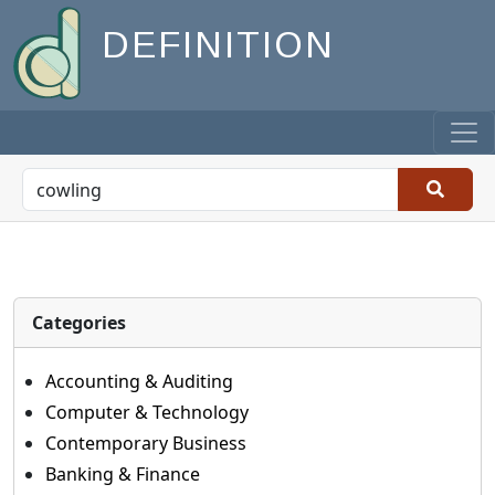
DEFINITION
Categories
Accounting & Auditing
Computer & Technology
Contemporary Business
Banking & Finance