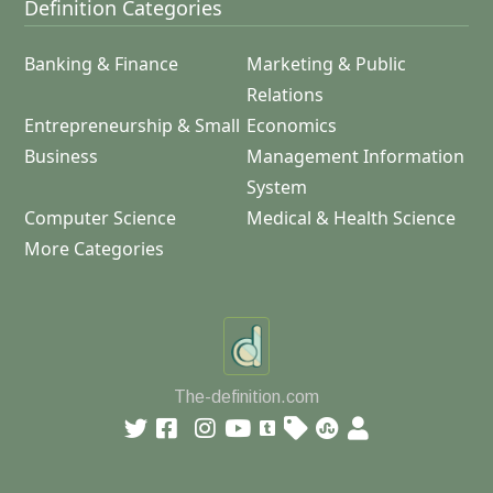
Definition Categories
Banking & Finance
Marketing & Public
Relations
Entrepreneurship & Small
Economics
Business
Management Information
System
Computer Science
Medical & Health Science
More Categories
The-definition.com