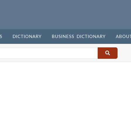
S
DICTIONARY
BUSINESS DICTIONARY
ABOU