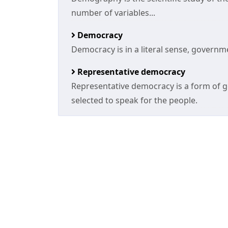
number of variables...
Democracy
Democracy is in a literal sense, governm
Representative democracy
Representative democracy is a form of g
selected to speak for the people.