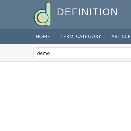
DEFINITION
HOME
TERM CATEGORY
ARTICLE