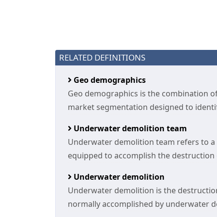
RELATED DEFINITIONS
Geo demographics
Geo demographics is the combination 
market segmentation designed to identify
Underwater demolition team
Underwater demolition team refers to a g
equipped to accomplish the destruction or
Underwater demolition
Underwater demolition is the destruction
normally accomplished by underwater d