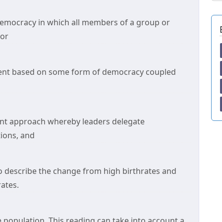
democracy in which all members of a group or
jor
ment based on some form of democracy coupled
nt approach whereby leaders delegate
ions, and
o describe the change from high birthrates and
rates.
e population. This reading can take into account a