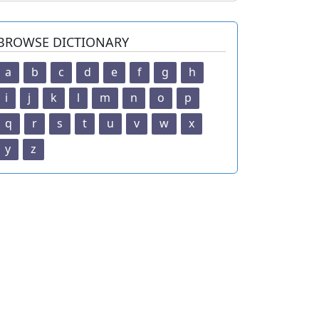
BROWSE DICTIONARY
a
b
c
d
e
f
g
h
i
j
k
l
m
n
o
p
q
r
s
t
u
v
w
x
y
z