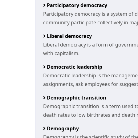
Participatory democracy
Participatory democracy is a system of 
community participate collectively in ma
Liberal democracy
Liberal democracy is a form of govern
with capitalism.
Democratic leadership
Democratic leadership is the manageme
assignments, ask employees for suggest
Demographic transition
Demographic transition is a term used t
death rates to low birthrates and death 
Demography
Demography is the scientific study of th