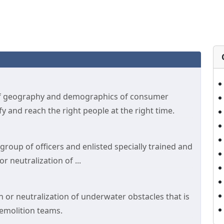
of geography and demographics of consumer
 and reach the right people at the right time.
roup of officers and enlisted specially trained and
 neutralization of ...
 or neutralization of underwater obstacles that is
emolition teams.