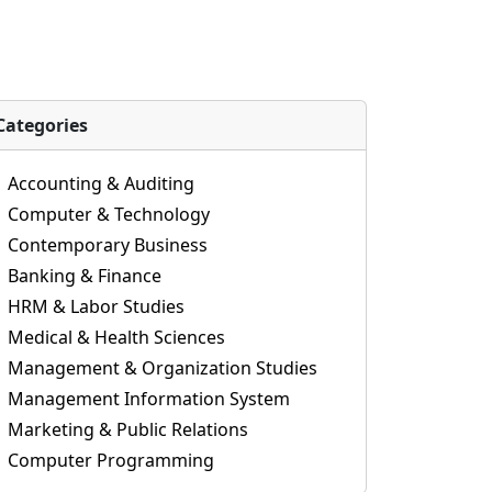
Categories
Accounting & Auditing
Computer & Technology
Contemporary Business
Banking & Finance
HRM & Labor Studies
Medical & Health Sciences
Management & Organization Studies
Management Information System
Marketing & Public Relations
Computer Programming