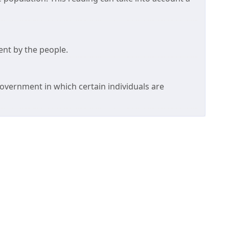
ent by the people.
overnment in which certain individuals are