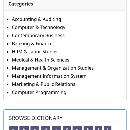
Categories
Accounting & Auditing
Computer & Technology
Contemporary Business
Banking & Finance
HRM & Labor Studies
Medical & Health Sciences
Management & Organization Studies
Management Information System
Marketing & Public Relations
Computer Programming
BROWSE DICTIONARY