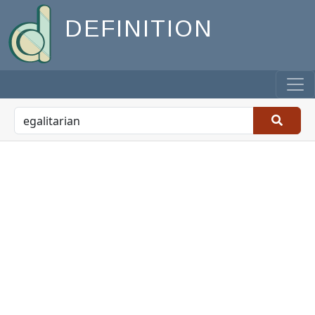
DEFINITION