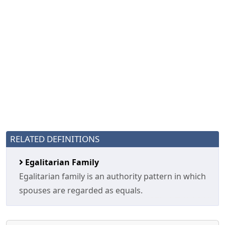
RELATED DEFINITIONS
Egalitarian Family
Egalitarian family is an authority pattern in which
spouses are regarded as equals.