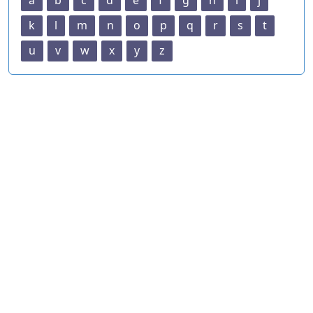
a
b
c
d
e
f
g
h
i
j
k
l
m
n
o
p
q
r
s
t
u
v
w
x
y
z