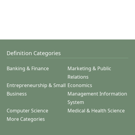
Definition Categories
Banking & Finance
Marketing & Public
Relations
Entrepreneurship & Small
Economics
Business
Management Information
System
Computer Science
Medical & Health Science
More Categories