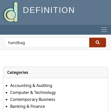
DEFINITION
Categories
Accounting & Auditing
Computer & Technology
Contemporary Business
Banking & Finance