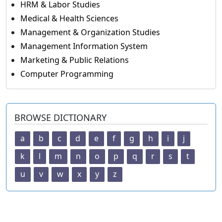
HRM & Labor Studies
Medical & Health Sciences
Management & Organization Studies
Management Information System
Marketing & Public Relations
Computer Programming
BROWSE DICTIONARY
a
b
c
d
e
f
g
h
i
j
k
l
m
n
o
p
q
r
s
t
u
v
w
x
y
z