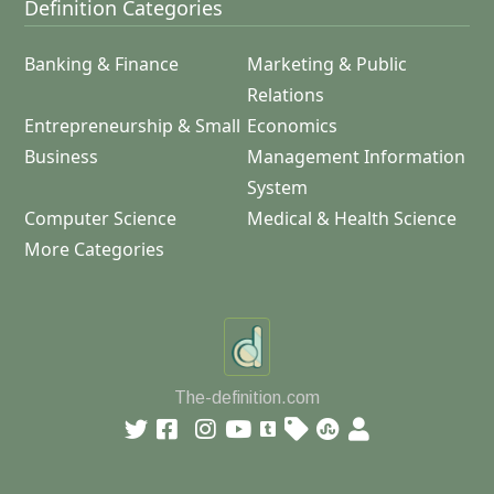
Definition Categories
Banking & Finance
Marketing & Public
Relations
Entrepreneurship & Small
Economics
Business
Management Information
System
Computer Science
Medical & Health Science
More Categories
The-definition.com