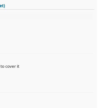
et)
to cover it