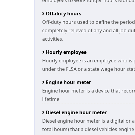
employees to work longer hours Monday
Off-duty hours
Off-duty hours used to define the period
completely relieved of any and all job du
activities.
Hourly employee
Hourly employee is an employee who is 
under the FLSA or a state wage hour stat
Engine hour meter
Engine hour meter is a device that reco
lifetime.
Diesel engine hour meter
Diesel engine hour meter is a digital or
total hours) that a diesel vehicles engin