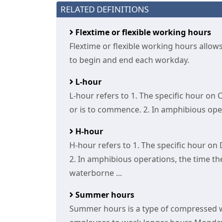
RELATED DEFINITIONS
Flextime or flexible working hours
Flextime or flexible working hours allow
to begin and end each workday.
L-hour
L-hour refers to 1. The specific hour o
or is to commence. 2. In amphibious opera
H-hour
H-hour refers to 1. The specific hour on
2. In amphibious operations, the time the
waterborne ...
Summer hours
Summer hours is a type of compressed 