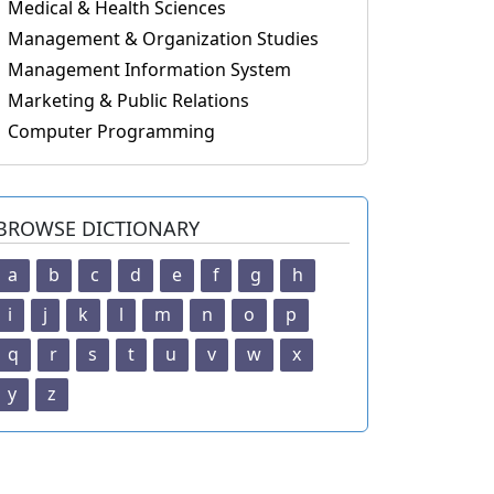
Medical & Health Sciences
Management & Organization Studies
Management Information System
Marketing & Public Relations
Computer Programming
BROWSE DICTIONARY
a
b
c
d
e
f
g
h
i
j
k
l
m
n
o
p
q
r
s
t
u
v
w
x
y
z