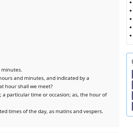
y minutes.
 hours and minutes, and indicated by a
hat hour shall we meet?
 a particular time or occasion; as, the hour of
ated times of the day, as matins and vespers.