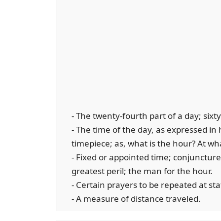
- The twenty-fourth part of a day; sixt
- The time of the day, as expressed in
timepiece; as, what is the hour? At w
- Fixed or appointed time; conjuncture;
greatest peril; the man for the hour.
- Certain prayers to be repeated at st
- A measure of distance traveled.