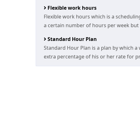
Flexible work hours
Flexible work hours which is a scheduli
a certain number of hours per week but a
Standard Hour Plan
Standard Hour Plan is a plan by which a w
extra percentage of his or her rate for p