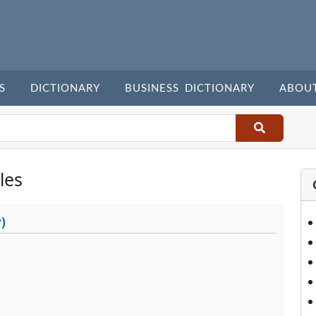
S
DICTIONARY
BUSINESS DICTIONARY
ABOU
les
)