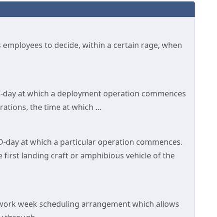
s employees to decide, within a certain rage, when
n C-day at which a deployment operation commences
tions, the time at which ...
 D-day at which a particular operation commences.
 first landing craft or amphibious vehicle of the
work week scheduling arrangement which allows