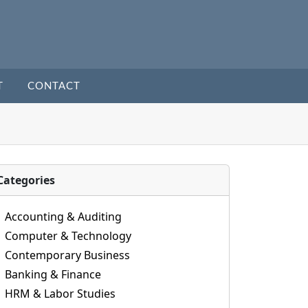
T
CONTACT
Categories
Accounting & Auditing
Computer & Technology
Contemporary Business
Banking & Finance
HRM & Labor Studies