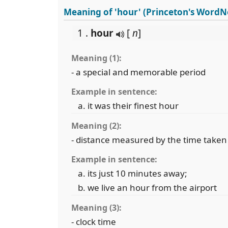
Meaning of 'hour' (Princeton's WordN
1 .
hour
[
n
]
Meaning (1):
- a special and memorable period
Example in sentence:
it was their finest hour
Meaning (2):
- distance measured by the time taken 
Example in sentence:
its just 10 minutes away;
we live an hour from the airport
Meaning (3):
- clock time