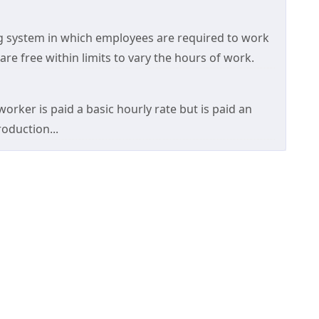
ng system in which employees are required to work
re free within limits to vary the hours of work.
orker is paid a basic hourly rate but is paid an
roduction...