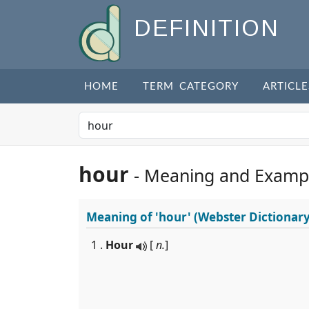
DEFINITION
HOME
TERM CATEGORY
ARTICLE
hour
- Meaning and Examp
Meaning of
'hour'
(Webster Dictionary
1 .
Hour
[
n.
]