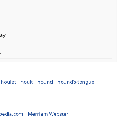
day
r
houlet
hoult
hound
hound's-tongue
pedia.com
Merriam Webster