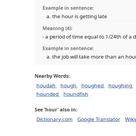
Example in sentence:
the hour is getting late
Meaning (4):
- a period of time equal to 1/24th of a 
Example in sentence:
the job will take more than an hou
Nearby Words:
houdah
hough
houghed
houghing
hounded
houndfish
See 'hour' also in:
Dictionary.com
Google Translator
Wiki