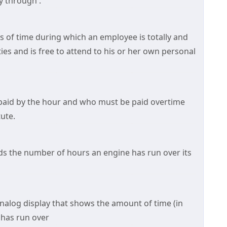
 through .
s of time during which an employee is totally and
ties and is free to attend to his or her own personal
paid by the hour and who must be paid overtime
ute.
rds the number of hours an engine has run over its
 analog display that shows the amount of time (in
e has run over