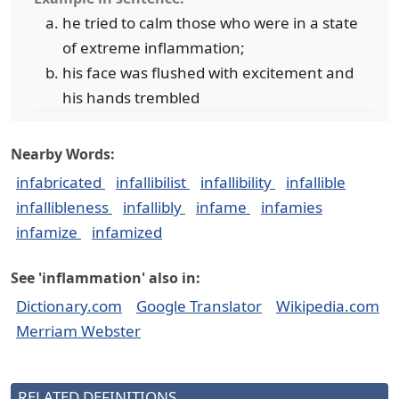
he tried to calm those who were in a state
of extreme inflammation;
his face was flushed with excitement and
his hands trembled
Nearby Words:
infabricated
infallibilist
infallibility
infallible
infallibleness
infallibly
infame
infamies
infamize
infamized
See 'inflammation' also in:
Dictionary.com
Google Translator
Wikipedia.com
Merriam Webster
RELATED DEFINITIONS