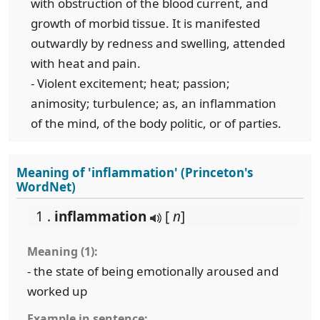
with obstruction of the blood current, and
growth of morbid tissue. It is manifested
outwardly by redness and swelling, attended
with heat and pain.
- Violent excitement; heat; passion;
animosity; turbulence; as, an inflammation
of the mind, of the body politic, or of parties.
Meaning of 'inflammation' (Princeton's
WordNet)
1 .
inflammation
[
n
]
Meaning (1):
- the state of being emotionally aroused and
worked up
Example in sentence: