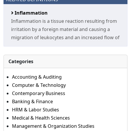
Inflammation
Inflammation is a tissue reaction resulting from
irritation by a foreign material and causing a
migration of leukocytes and an increased flow of
Categories
Accounting & Auditing
Computer & Technology
Contemporary Business
Banking & Finance
HRM & Labor Studies
Medical & Health Sciences
Management & Organization Studies