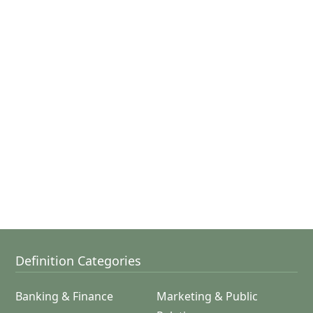
Definition Categories
Banking & Finance
Marketing & Public