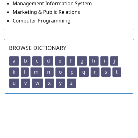
Management Information System
Marketing & Public Relations
Computer Programming
BROWSE DICTIONARY
a
b
c
d
e
f
g
h
i
j
k
l
m
n
o
p
q
r
s
t
u
v
w
x
y
z