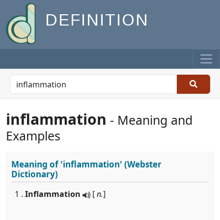
DEFINITION
inflammation
- Meaning and
Examples
Meaning of
'inflammation'
(Webster
Dictionary)
1 .
Inflammation
[
n.
]