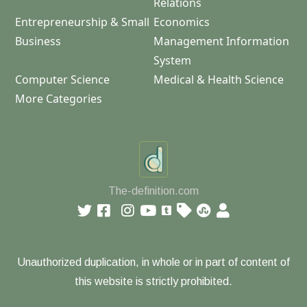
Relations
Entrepreneurship & Small
Economics
Business
Management Information
System
Computer Science
Medical & Health Science
More Categories
The-definition.com
Unauthorized duplication, in whole or in part of content of
this website is strictly prohibited.