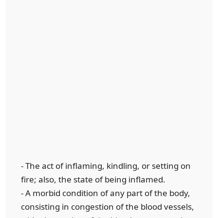
- The act of inflaming, kindling, or setting on
fire; also, the state of being inflamed.
- A morbid condition of any part of the body,
consisting in congestion of the blood vessels,