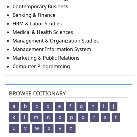
Contemporary Business
Banking & Finance
HRM & Labor Studies
Medical & Health Sciences
Management & Organization Studies
Management Information System
Marketing & Public Relations
Computer Programming
BROWSE DICTIONARY
a
b
c
d
e
f
g
h
i
j
k
l
m
n
o
p
q
r
s
t
u
v
w
x
y
z