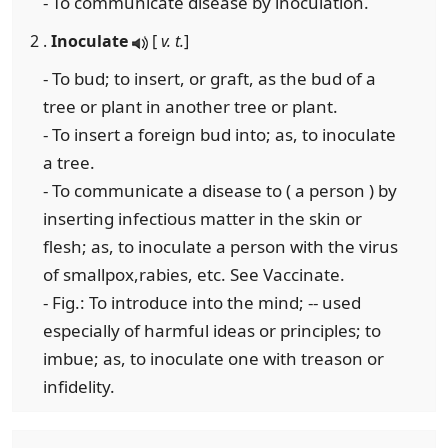
- To communicate disease by inoculation.
2 .
Inoculate
[
v. t.
]
- To bud; to insert, or graft, as the bud of a
tree or plant in another tree or plant.
- To insert a foreign bud into; as, to inoculate
a tree.
- To communicate a disease to ( a person ) by
inserting infectious matter in the skin or
flesh; as, to inoculate a person with the virus
of smallpox,rabies, etc. See Vaccinate.
- Fig.: To introduce into the mind; -- used
especially of harmful ideas or principles; to
imbue; as, to inoculate one with treason or
infidelity.