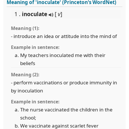
Meaning of 'inoculate' (Princeton's WordNet)
1 .
inoculate
[
v
]
Meaning (1):
- introduce an idea or attitude into the mind of
Example in sentence:
My teachers inoculated me with their
beliefs
Meaning (2):
- perform vaccinations or produce immunity in
by inoculation
Example in sentence:
The nurse vaccinated the children in the
school;
We vaccinate against scarlet fever