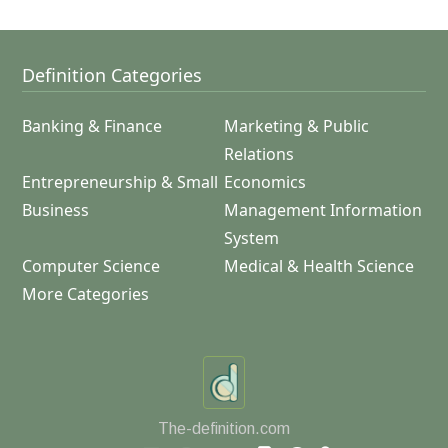
Definition Categories
Banking & Finance
Marketing & Public
Relations
Entrepreneurship & Small
Economics
Business
Management Information
System
Computer Science
Medical & Health Science
More Categories
The-definition.com