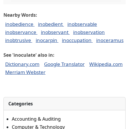
Nearby Words:
inobedience
inobedient
inobservable
inobservance
inobservant
inobservation
inobtrusive
inocarpin
inoccupation
inoceramus
See 'inoculate' also in:
Dictionary.com
Google Translator
Wikipedia.com
Merriam Webster
Categories
Accounting & Auditing
Computer & Technology