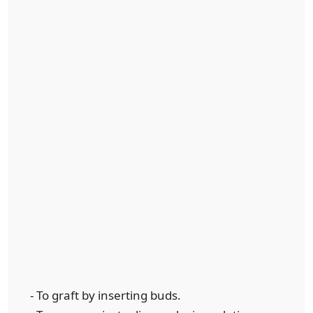
- To graft by inserting buds.