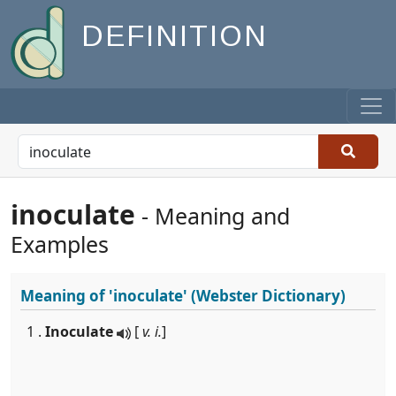
DEFINITION
inoculate
- Meaning and
Examples
Meaning of
'inoculate'
(Webster Dictionary)
1 .
Inoculate
[
v. i.
]