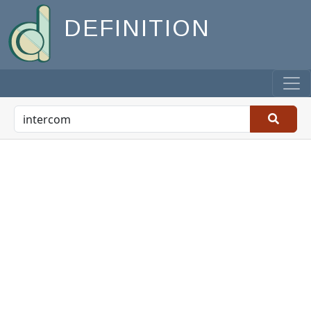
DEFINITION