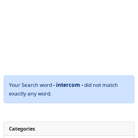
Your Search word
- intercom -
did not match
exactly any word.
Categories