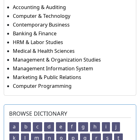
Accounting & Auditing
Computer & Technology
Contemporary Business
Banking & Finance
HRM & Labor Studies
Medical & Health Sciences
Management & Organization Studies
Management Information System
Marketing & Public Relations
Computer Programming
BROWSE DICTIONARY
a
b
c
d
e
f
g
h
i
j
k
l
m
n
o
p
q
r
s
t