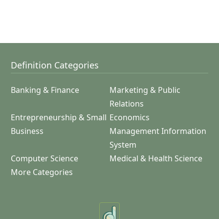
Definition Categories
Banking & Finance
Marketing & Public
Relations
Entrepreneurship & Small
Economics
Business
Management Information
System
Computer Science
Medical & Health Science
More Categories