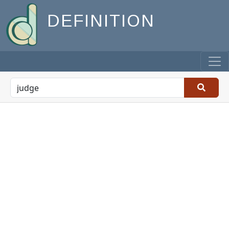
DEFINITION