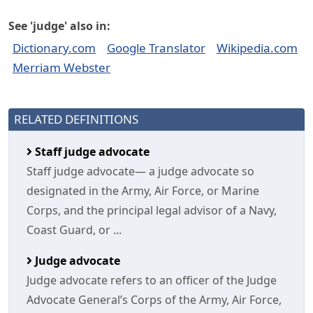
See 'judge' also in:
Dictionary.com
Google Translator
Wikipedia.com
Merriam Webster
RELATED DEFINITIONS
Staff judge advocate
Staff judge advocate— a judge advocate so
designated in the Army, Air Force, or Marine
Corps, and the principal legal advisor of a Navy,
Coast Guard, or ...
Judge advocate
Judge advocate refers to an officer of the Judge
Advocate General’s Corps of the Army, Air Force,