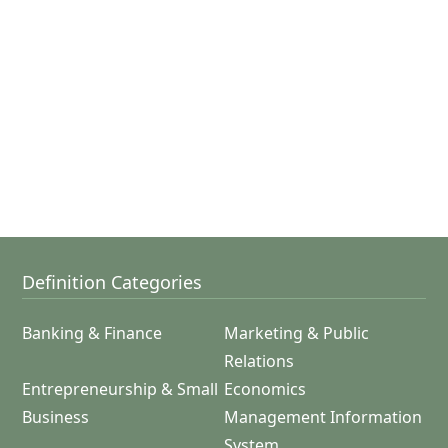
Definition Categories
Banking & Finance
Marketing & Public
Relations
Entrepreneurship & Small
Economics
Business
Management Information
System