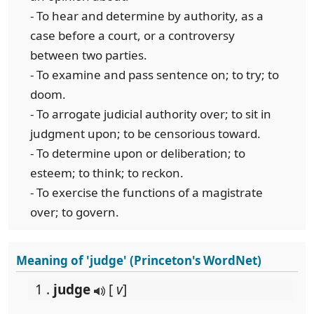
- To hear and determine by authority, as a
case before a court, or a controversy
between two parties.
- To examine and pass sentence on; to try; to
doom.
- To arrogate judicial authority over; to sit in
judgment upon; to be censorious toward.
- To determine upon or deliberation; to
esteem; to think; to reckon.
- To exercise the functions of a magistrate
over; to govern.
Meaning of 'judge' (Princeton's WordNet)
1 .
judge
[
v
]