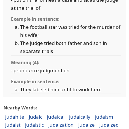
at the trial of
Example in sentence:
The football star was tried for the murder of
his wife;
The judge tried both father and son in
separate trials
Meaning (4):
- pronounce judgment on
Example in sentence:
They labeled him unfit to work here
Nearby Words:
judahite
judaic
judaical
judaically
judaism
judaist
judaistic
judaization
judaize
judaized