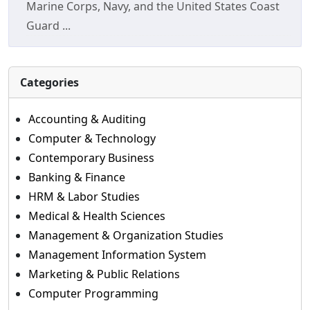
Marine Corps, Navy, and the United States Coast
Guard ...
Categories
Accounting & Auditing
Computer & Technology
Contemporary Business
Banking & Finance
HRM & Labor Studies
Medical & Health Sciences
Management & Organization Studies
Management Information System
Marketing & Public Relations
Computer Programming