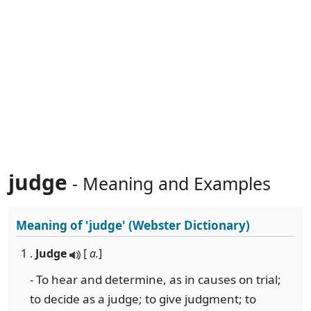
judge
- Meaning and Examples
Meaning of
'judge'
(Webster Dictionary)
1 .
Judge
[
a.
]
- To hear and determine, as in causes on trial;
to decide as a judge; to give judgment; to