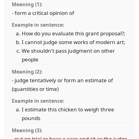
Meaning (1):
- form a critical opinion of
Example in sentence:
How do you evaluate this grant proposal?;
I cannot judge some works of modern art;
We shouldn't pass judgment on other
people
Meaning (2):
- judge tentatively or form an estimate of
(quantities or time)
Example in sentence:
I estimate this chicken to weigh three
pounds
Meaning (3):
- put on trial or hear a case and sit as the judge