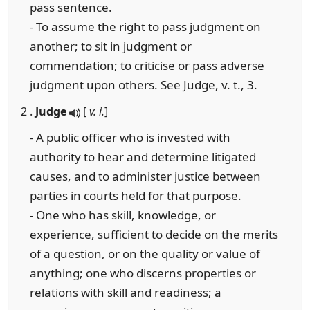
pass sentence.
- To assume the right to pass judgment on
another; to sit in judgment or
commendation; to criticise or pass adverse
judgment upon others. See Judge, v. t., 3.
2 .
Judge
[
v. i.
]
- A public officer who is invested with
authority to hear and determine litigated
causes, and to administer justice between
parties in courts held for that purpose.
- One who has skill, knowledge, or
experience, sufficient to decide on the merits
of a question, or on the quality or value of
anything; one who discerns properties or
relations with skill and readiness; a