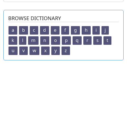
BROWSE DICTIONARY
a
b
c
d
e
f
g
h
i
j
k
l
m
n
o
p
q
r
s
t
u
v
w
x
y
z