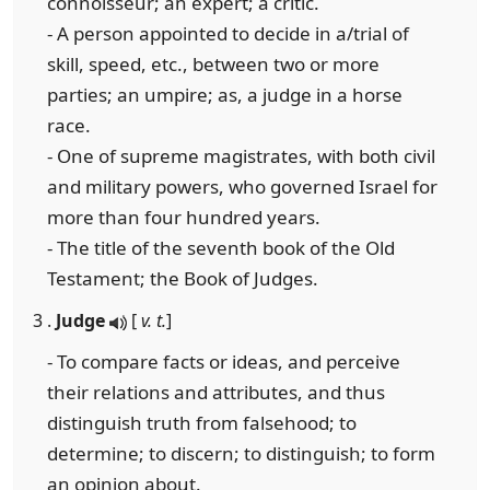
connoisseur; an expert; a critic.
- A person appointed to decide in a/trial of
skill, speed, etc., between two or more
parties; an umpire; as, a judge in a horse
race.
- One of supreme magistrates, with both civil
and military powers, who governed Israel for
more than four hundred years.
- The title of the seventh book of the Old
Testament; the Book of Judges.
3 .
Judge
[
v. t.
]
- To compare facts or ideas, and perceive
their relations and attributes, and thus
distinguish truth from falsehood; to
determine; to discern; to distinguish; to form
an opinion about.