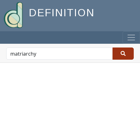
DEFINITION