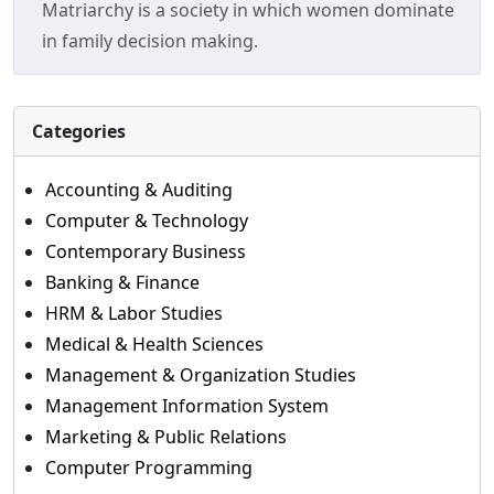
Matriarchy is a society in which women dominate
in family decision making.
Categories
Accounting & Auditing
Computer & Technology
Contemporary Business
Banking & Finance
HRM & Labor Studies
Medical & Health Sciences
Management & Organization Studies
Management Information System
Marketing & Public Relations
Computer Programming