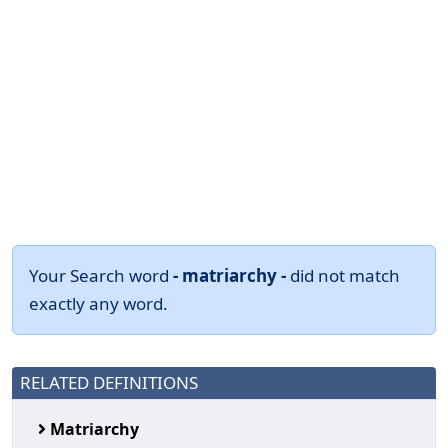
Your Search word
- matriarchy -
did not match
exactly any word.
RELATED DEFINITIONS
Matriarchy