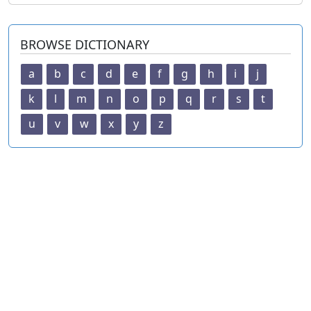
BROWSE DICTIONARY
a
b
c
d
e
f
g
h
i
j
k
l
m
n
o
p
q
r
s
t
u
v
w
x
y
z