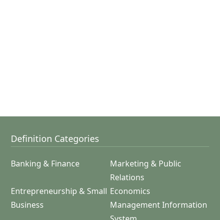
Definition Categories
Banking & Finance
Marketing & Public
Relations
Entrepreneurship & Small
Economics
Business
Management Information
System