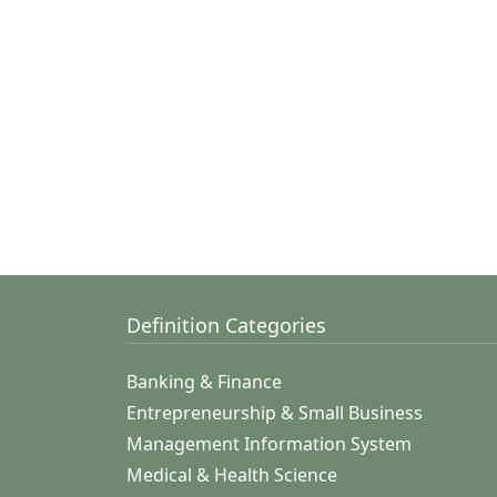
Definition Categories
Banking & Finance
Entrepreneurship & Small Business
Management Information System
Medical & Health Science