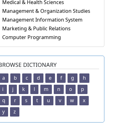
Medical & Health Sciences
Management & Organization Studies
Management Information System
Marketing & Public Relations
Computer Programming
BROWSE DICTIONARY
a
b
c
d
e
f
g
h
i
j
k
l
m
n
o
p
q
r
s
t
u
v
w
x
y
z