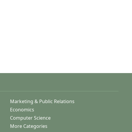
Marketing & Public Relations
Economics
Computer Science
More Categories