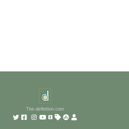
The-definition.com