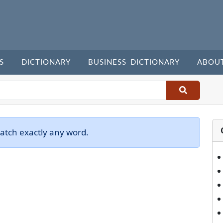
S
DICTIONARY
BUSINESS DICTIONARY
ABOU
atch exactly any word.