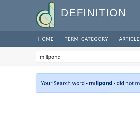
DEFINITION
HOME
TERM CATEGORY
ARTICLE
Your Search word
- millpond -
did not m