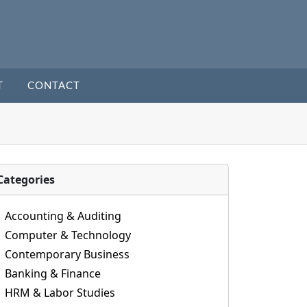
T
CONTACT
Categories
Accounting & Auditing
Computer & Technology
Contemporary Business
Banking & Finance
HRM & Labor Studies