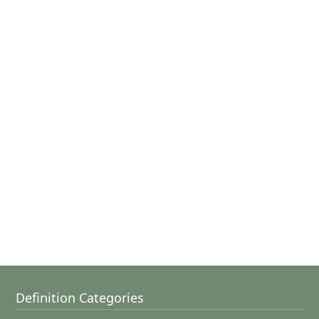
Definition Categories