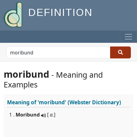
DEFINITION
moribund
- Meaning and
Examples
Meaning of
'moribund'
(Webster Dictionary)
1 .
Moribund
[
a.
]