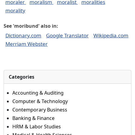
moraler
moralism
moralist
moralities
morality
See 'moribund' also in:
Dictionary.com
Google Translator
Wikipedia.com
Merriam Webster
Categories
Accounting & Auditing
Computer & Technology
Contemporary Business
Banking & Finance
HRM & Labor Studies