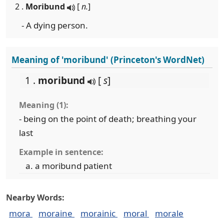
2 .
Moribund
[
n.
]
- A dying person.
Meaning of 'moribund' (Princeton's WordNet)
1 .
moribund
[
s
]
Meaning (1):
- being on the point of death; breathing your
last
Example in sentence:
a moribund patient
Nearby Words:
mora
moraine
morainic
moral
morale