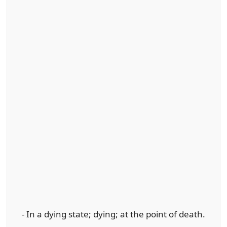
- In a dying state; dying; at the point of death.