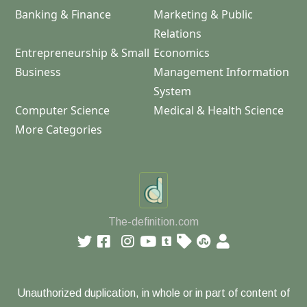
Banking & Finance
Marketing & Public
Relations
Entrepreneurship & Small
Economics
Business
Management Information
System
Computer Science
Medical & Health Science
More Categories
The-definition.com
Unauthorized duplication, in whole or in part of content of