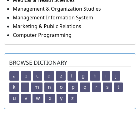
Medical & Health Sciences
Management & Organization Studies
Management Information System
Marketing & Public Relations
Computer Programming
BROWSE DICTIONARY
a
b
c
d
e
f
g
h
i
j
k
l
m
n
o
p
q
r
s
t
u
v
w
x
y
z