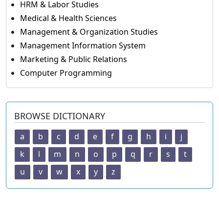
HRM & Labor Studies
Medical & Health Sciences
Management & Organization Studies
Management Information System
Marketing & Public Relations
Computer Programming
BROWSE DICTIONARY
a
b
c
d
e
f
g
h
i
j
k
l
m
n
o
p
q
r
s
t
u
v
w
x
y
z