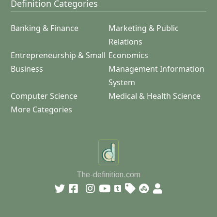
Definition Categories
Banking & Finance
Marketing & Public
Relations
Entrepreneurship & Small
Economics
Business
Management Information
System
Computer Science
Medical & Health Science
More Categories
The-definition.com