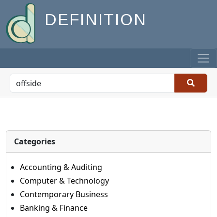
DEFINITION
Categories
Accounting & Auditing
Computer & Technology
Contemporary Business
Banking & Finance