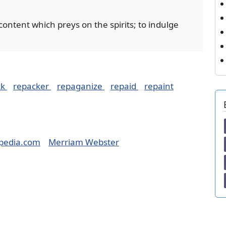
scontent which preys on the spirits; to indulge
ck
repacker
repaganize
repaid
repaint
pedia.com
Merriam Webster