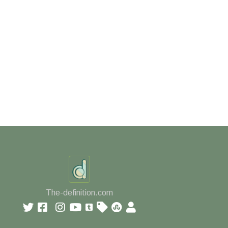
The-definition.com