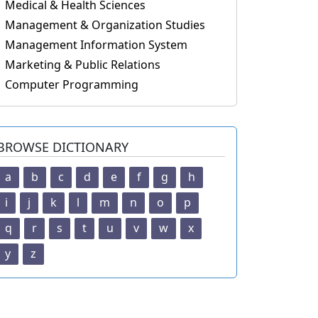
Medical & Health Sciences
Management & Organization Studies
Management Information System
Marketing & Public Relations
Computer Programming
BROWSE DICTIONARY
a
b
c
d
e
f
g
h
i
j
k
l
m
n
o
p
q
r
s
t
u
v
w
x
y
z