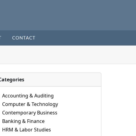
T
CONTACT
Categories
Accounting & Auditing
Computer & Technology
Contemporary Business
Banking & Finance
HRM & Labor Studies