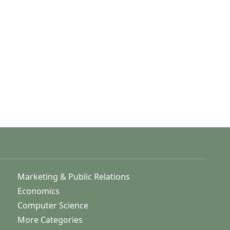
Marketing & Public Relations
Economics
Computer Science
More Categories