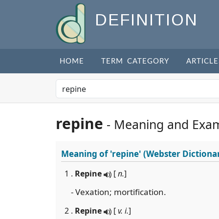
DEFINITION
HOME
TERM CATEGORY
ARTICLE
repine
- Meaning and Exa
Meaning of
'repine'
(Webster Dictiona
1 .
Repine
[
n.
]
- Vexation; mortification.
2 .
Repine
[
v. i.
]