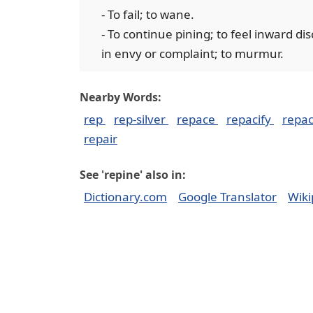
- To fail; to wane.
- To continue pining; to feel inward di
in envy or complaint; to murmur.
Nearby Words:
rep
rep-silver
repace
repacify
repa
repair
See 'repine' also in:
Dictionary.com
Google Translator
Wiki