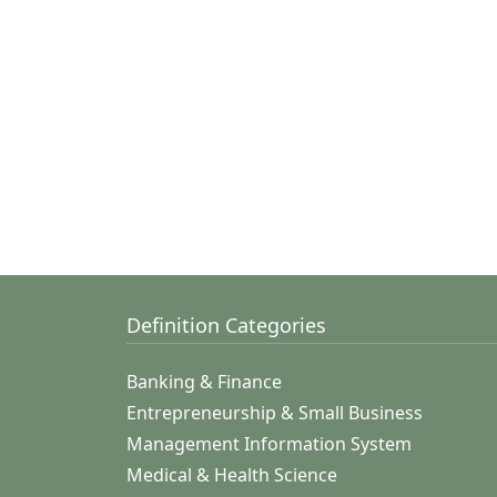
Definition Categories
Banking & Finance
Entrepreneurship & Small Business
Management Information System
Medical & Health Science