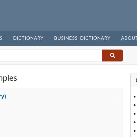
S
DICTIONARY
BUSINESS DICTIONARY
ABOU
mples
ry)