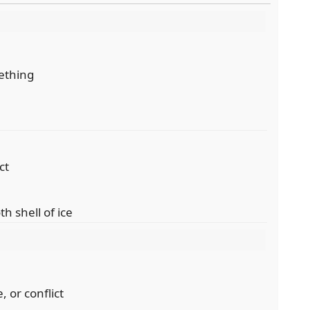
mething
ct
th shell of ice
, or conflict