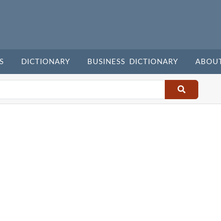
S
DICTIONARY
BUSINESS DICTIONARY
ABOU