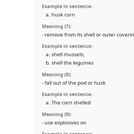
Example in sentence:
husk corn
Meaning (7):
- remove from its shell or outer coveri
Example in sentence:
shell mussels;
shell the legumes
Meaning (8):
- fall out of the pod or husk
Example in sentence:
The corn shelled
Meaning (9):
- use explosives on