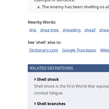
Example in sentence:
The enemy has been shelling us al
Nearby Words:
she
shea tree
sheading
sheaf
shea
See 'shell' also in:
Dictionary.com
Google Translator
Wiki
RELATED DEFINITIONS
Shell shock
Shell shock is the First World War equiv
combat fatigue.
Shell branches