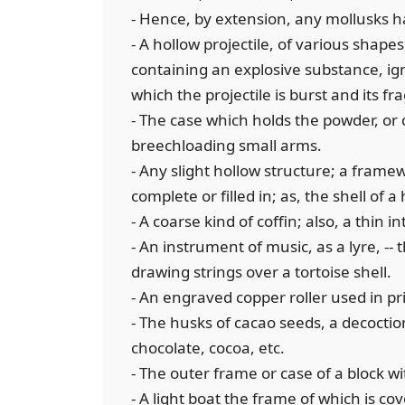
- Hence, by extension, any mollusks h
- A hollow projectile, of various shap
containing an explosive substance, ig
which the projectile is burst and its 
- The case which holds the powder, or
breechloading small arms.
- Any slight hollow structure; a frame
complete or filled in; as, the shell of a
- A coarse kind of coffin; also, a thin 
- An instrument of music, as a lyre, -- 
drawing strings over a tortoise shell.
- An engraved copper roller used in pr
- The husks of cacao seeds, a decoction
chocolate, cocoa, etc.
- The outer frame or case of a block w
- A light boat the frame of which is co