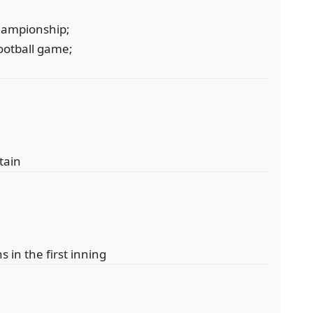
championship;
football game;
tain
s in the first inning