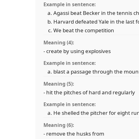
Example in sentence:
Agassi beat Becker in the tennis 
Harvard defeated Yale in the last 
We beat the competition
Meaning (4):
- create by using explosives
Example in sentence:
blast a passage through the moun
Meaning (5):
- hit the pitches of hard and regularly
Example in sentence:
He shelled the pitcher for eight run
Meaning (6):
- remove the husks from