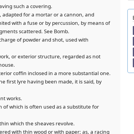
aving such a covering.
es, adapted for a mortar or a cannon, and
nited with a fuse or by percussion, by means of
fragments scattered. See Bomb.
 charge of powder and shot, used with
work, or exterior structure, regarded as not
 house.
interior coffin inclosed in a more substantial one.
the first lyre having been made, it is said, by
int works.
 of which is often used as a substitute for
ithin which the sheaves revolve.
vered with thin wood or with paper; as, a racing