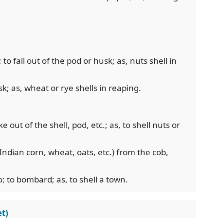
; to fall out of the pod or husk; as, nuts shell in
k; as, wheat or rye shells in reaping.
ake out of the shell, pod, etc.; as, to shell nuts or
 Indian corn, wheat, oats, etc.) from the cob,
; to bombard; as, to shell a town.
t)