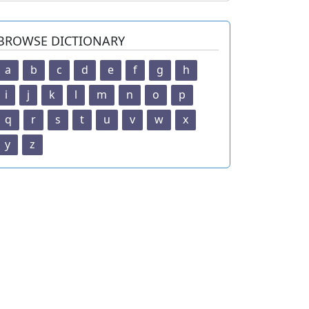
BROWSE DICTIONARY
a
b
c
d
e
f
g
h
i
j
k
l
m
n
o
p
q
r
s
t
u
v
w
x
y
z