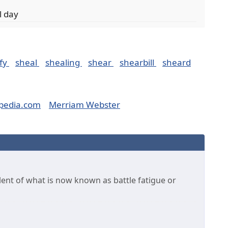
l day
fy
sheal
shealing
shear
shearbill
sheard
pedia.com
Merriam Webster
alent of what is now known as battle fatigue or