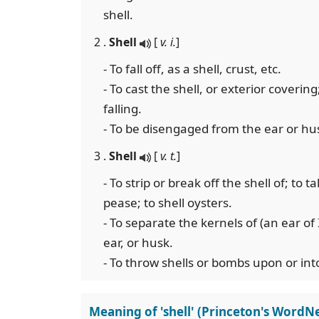
shell.
2 .
Shell
[
v. i.
]
- To fall off, as a shell, crust, etc.
- To cast the shell, or exterior covering
falling.
- To be disengaged from the ear or hus
3 .
Shell
[
v. t.
]
- To strip or break off the shell of; to t
pease; to shell oysters.
- To separate the kernels of (an ear of
ear, or husk.
- To throw shells or bombs upon or into
Meaning of 'shell' (Princeton's WordNe