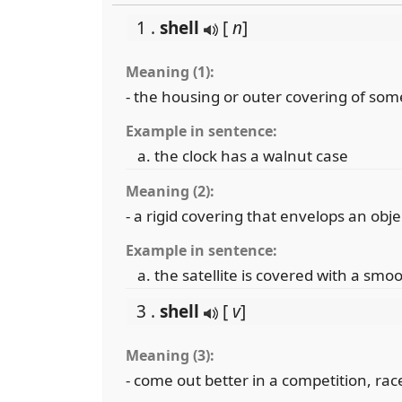
1 .
shell
[
n
]
Meaning (1):
- the housing or outer covering of so
Example in sentence:
the clock has a walnut case
Meaning (2):
- a rigid covering that envelops an obje
Example in sentence:
the satellite is covered with a smoo
3 .
shell
[
v
]
Meaning (3):
- come out better in a competition, race