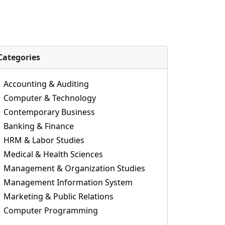
Categories
Accounting & Auditing
Computer & Technology
Contemporary Business
Banking & Finance
HRM & Labor Studies
Medical & Health Sciences
Management & Organization Studies
Management Information System
Marketing & Public Relations
Computer Programming