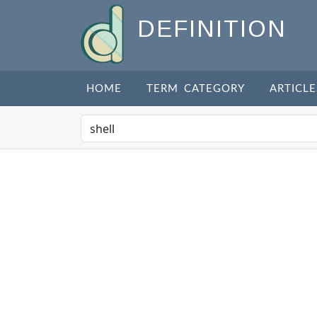
DEFINITION
HOME
TERM CATEGORY
ARTICLE