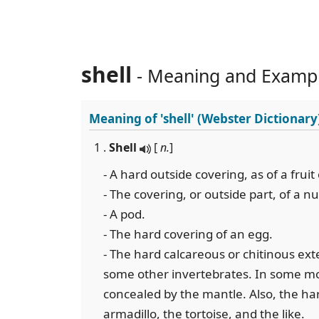
shell
- Meaning and Examp
Meaning of
'shell'
(Webster Dictionary
1 .
Shell
[
n.
]
- A hard outside covering, as of a fruit
- The covering, or outside part, of a nu
- A pod.
- The hard covering of an egg.
- The hard calcareous or chitinous ext
some other invertebrates. In some mollu
concealed by the mantle. Also, the ha
armadillo, the tortoise, and the like.