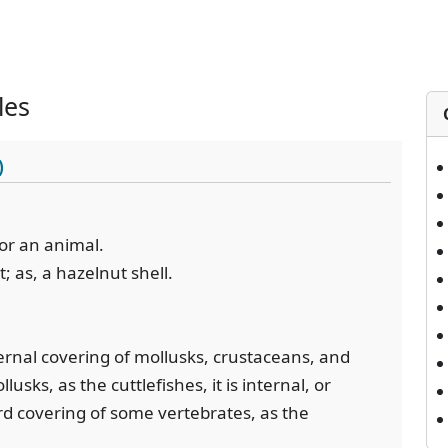
les
)
 or an animal.
t; as, a hazelnut shell.
ernal covering of mollusks, crustaceans, and
sks, as the cuttlefishes, it is internal, or
rd covering of some vertebrates, as the