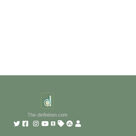
The-definition.com