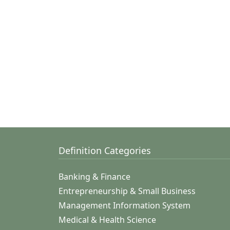
Definition Categories
Banking & Finance
Entrepreneurship & Small Business
Management Information System
Medical & Health Science