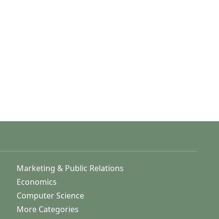
Marketing & Public Relations
Economics
Computer Science
More Categories