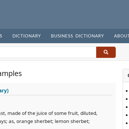
S
DICTIONARY
BUSINESS DICTIONARY
ABOU
amples
ary)
t, made of the juice of some fruit, diluted,
ays; as, orange sherbet; lemon sherbet;