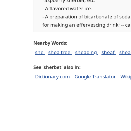
raspberry sherbet, etc.
- A flavored water ice.
- A preparation of bicarbonate of soda, 
for making an effervescing drink; -- ca
Nearby Words:
she
shea tree
sheading
sheaf
shea
See 'sherbet' also in:
Dictionary.com
Google Translator
Wiki