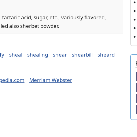
tartaric acid, sugar, etc., variously flavored,
lled also sherbet powder.
fy
sheal
shealing
shear
shearbill
sheard
pedia.com
Merriam Webster