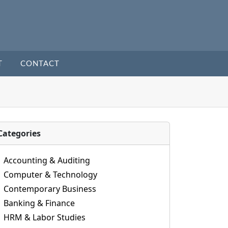
T
CONTACT
Categories
Accounting & Auditing
Computer & Technology
Contemporary Business
Banking & Finance
HRM & Labor Studies