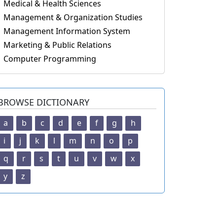
Medical & Health Sciences
Management & Organization Studies
Management Information System
Marketing & Public Relations
Computer Programming
BROWSE DICTIONARY
a
b
c
d
e
f
g
h
i
j
k
l
m
n
o
p
q
r
s
t
u
v
w
x
y
z