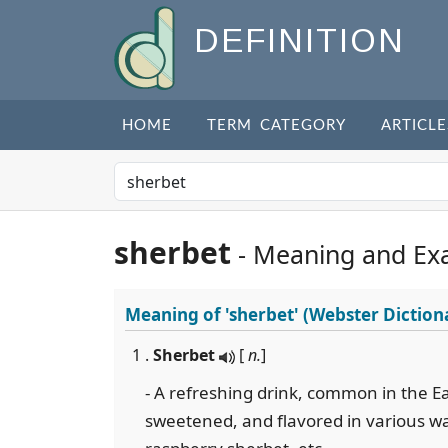
DEFINITION
HOME
TERM CATEGORY
ARTICLE
sherbet
- Meaning and Ex
Meaning of
'sherbet'
(Webster Diction
1 .
Sherbet
[
n.
]
- A refreshing drink, common in the Eas
sweetened, and flavored in various w