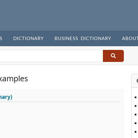
S
DICTIONARY
BUSINESS DICTIONARY
ABOU
xamples
nary)