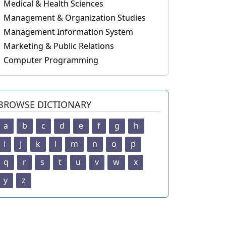
Medical & Health Sciences
Management & Organization Studies
Management Information System
Marketing & Public Relations
Computer Programming
BROWSE DICTIONARY
a
b
c
d
e
f
g
h
i
j
k
l
m
n
o
p
q
r
s
t
u
v
w
x
y
z