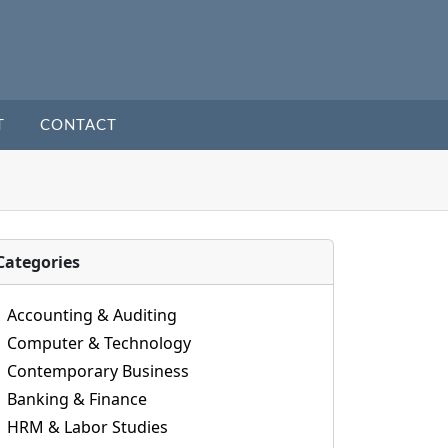
T
CONTACT
Categories
Accounting & Auditing
Computer & Technology
Contemporary Business
Banking & Finance
HRM & Labor Studies