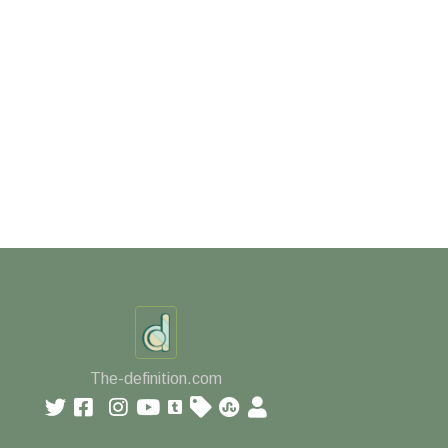
The-definition.com