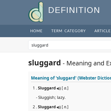
DEFINITION
HOME
TERM CATEGORY
ARTICLE
sluggard
- Meaning and E
Meaning of
'sluggard'
(Webster Dictio
1 .
Sluggard
[
a.
]
- Sluggish; lazy.
2 .
Sluggard
[
n.
]