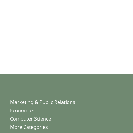
Marketing & Public Relations
Economics
Computer Science
More Categories