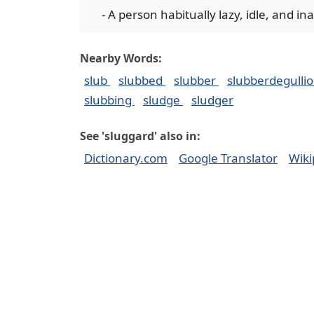
- A person habitually lazy, idle, and in
Nearby Words:
slub
slubbed
slubber
slubberdegulli
slubbing
sludge
sludger
See 'sluggard' also in:
Dictionary.com
Google Translator
Wiki