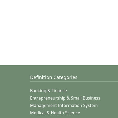
Definition Categories
Banking & Finance
Entrepreneurship & Small Business
Management Information System
Medical & Health Science