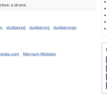
active; a drone.
on
slubbered
slubbering
slubberingly
pedia.com
Merriam Webster