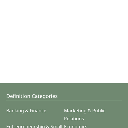
Definition Categories
Banking & Finance
Marketing & Public
Relations
Entrepreneurship & Small
Economics