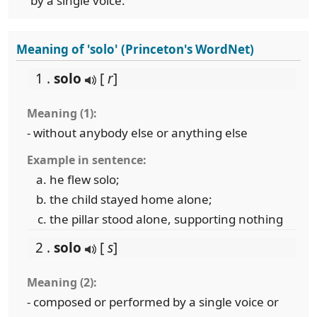
by a single voice.
Meaning of 'solo' (Princeton's WordNet)
1 .
solo
[
r
]
Meaning (1):
- without anybody else or anything else
Example in sentence:
he flew solo;
the child stayed home alone;
the pillar stood alone, supporting nothing
2 .
solo
[
s
]
Meaning (2):
- composed or performed by a single voice or