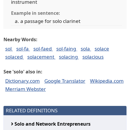
instrument
Example in sentence:
a passage for solo clarinet
Nearby Words:
sol
sol-fa
sol-faed
sol-faing
sola
solace
solaced
solacement
solacing
solacious
See 'solo' also in:
Dictionary.com
Google Translator
Wikipedia.com
Merriam Webster
RELATED DEFINITIONS
Solo and Network Entrepreneurs