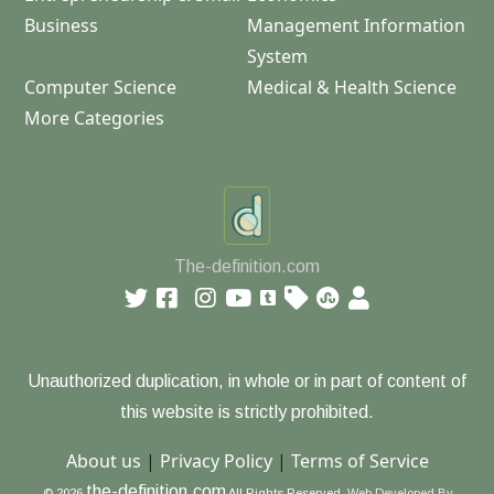
Business
Management Information
System
Computer Science
Medical & Health Science
More Categories
The-definition.com
Unauthorized duplication, in whole or in part of content of
this website is strictly prohibited.
About us
|
Privacy Policy
|
Terms of Service
the-definition.com
© 2026
All Rights Reserved.
Web Developed By