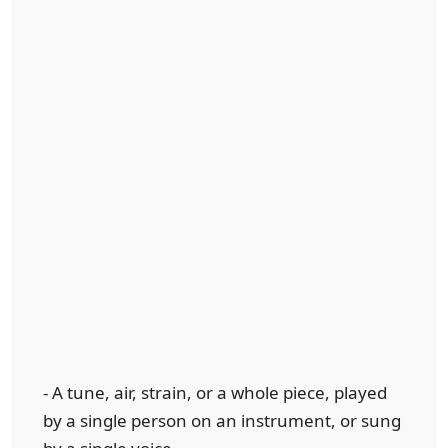
- A tune, air, strain, or a whole piece, played
by a single person on an instrument, or sung