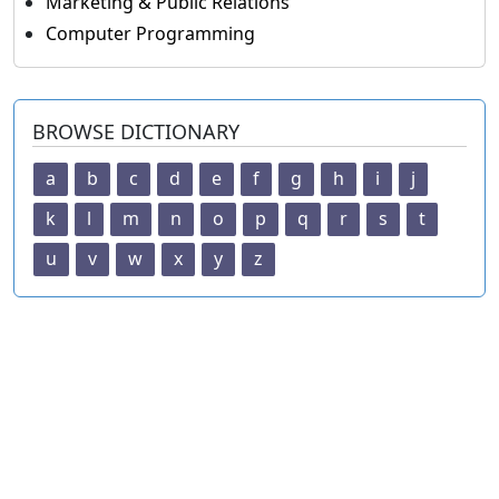
Marketing & Public Relations
Computer Programming
BROWSE DICTIONARY
a
b
c
d
e
f
g
h
i
j
k
l
m
n
o
p
q
r
s
t
u
v
w
x
y
z