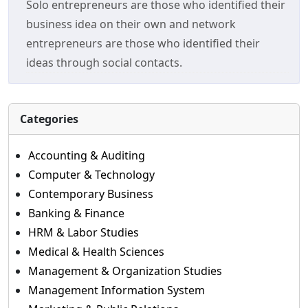
Solo entrepreneurs are those who identified their
business idea on their own and network
entrepreneurs are those who identified their
ideas through social contacts.
Categories
Accounting & Auditing
Computer & Technology
Contemporary Business
Banking & Finance
HRM & Labor Studies
Medical & Health Sciences
Management & Organization Studies
Management Information System