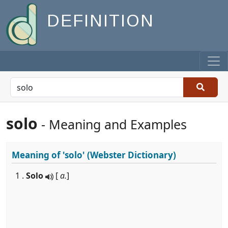
DEFINITION
solo
- Meaning and Examples
Meaning of
'solo'
(Webster Dictionary)
1 .
Solo
[
a.
]