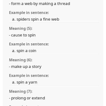
- form a web by making a thread
Example in sentence:
spiders spin a fine web
Meaning (5):
- cause to spin
Example in sentence:
spin a coin
Meaning (6):
- make up a story
Example in sentence:
spin a yarn
Meaning (7):
- prolong or extend