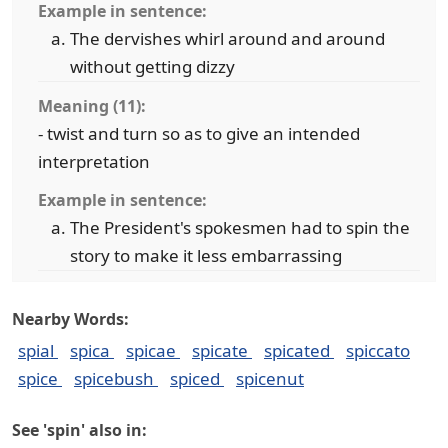
Example in sentence:
The dervishes whirl around and around
without getting dizzy
Meaning (11):
- twist and turn so as to give an intended
interpretation
Example in sentence:
The President's spokesmen had to spin the
story to make it less embarrassing
Nearby Words:
spial
spica
spicae
spicate
spicated
spiccato
spice
spicebush
spiced
spicenut
See 'spin' also in: