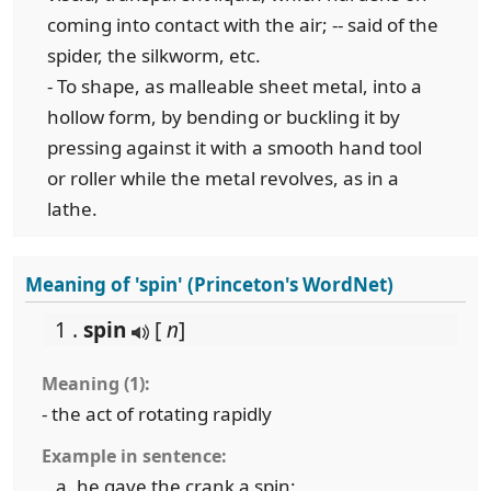
coming into contact with the air; -- said of the
spider, the silkworm, etc.
- To shape, as malleable sheet metal, into a
hollow form, by bending or buckling it by
pressing against it with a smooth hand tool
or roller while the metal revolves, as in a
lathe.
Meaning of 'spin' (Princeton's WordNet)
1 .
spin
[
n
]
Meaning (1):
- the act of rotating rapidly
Example in sentence:
he gave the crank a spin;