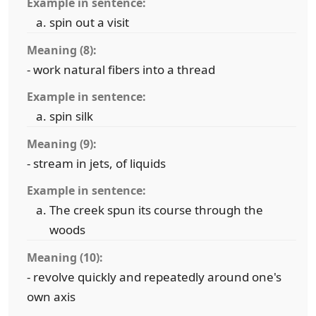
Example in sentence:
spin out a visit
Meaning (8):
- work natural fibers into a thread
Example in sentence:
spin silk
Meaning (9):
- stream in jets, of liquids
Example in sentence:
The creek spun its course through the
woods
Meaning (10):
- revolve quickly and repeatedly around one's
own axis