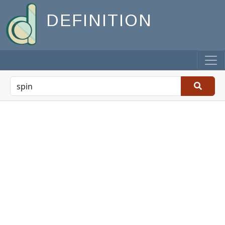
DEFINITION