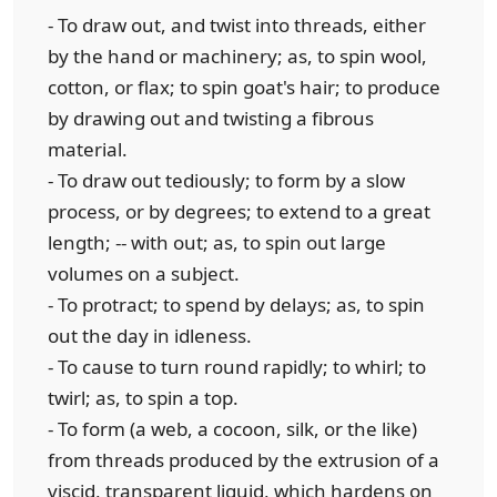
- To draw out, and twist into threads, either
by the hand or machinery; as, to spin wool,
cotton, or flax; to spin goat's hair; to produce
by drawing out and twisting a fibrous
material.
- To draw out tediously; to form by a slow
process, or by degrees; to extend to a great
length; -- with out; as, to spin out large
volumes on a subject.
- To protract; to spend by delays; as, to spin
out the day in idleness.
- To cause to turn round rapidly; to whirl; to
twirl; as, to spin a top.
- To form (a web, a cocoon, silk, or the like)
from threads produced by the extrusion of a
viscid, transparent liquid, which hardens on