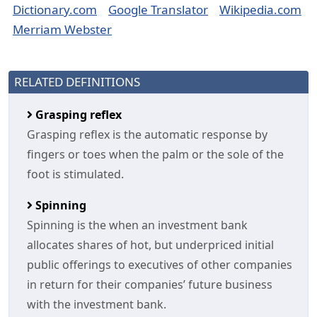
Dictionary.com
Google Translator
Wikipedia.com
Merriam Webster
RELATED DEFINITIONS
Grasping reflex
Grasping reflex is the automatic response by
fingers or toes when the palm or the sole of the
foot is stimulated.
Spinning
Spinning is the when an investment bank
allocates shares of hot, but underpriced initial
public offerings to executives of other companies
in return for their companies’ future business
with the investment bank.