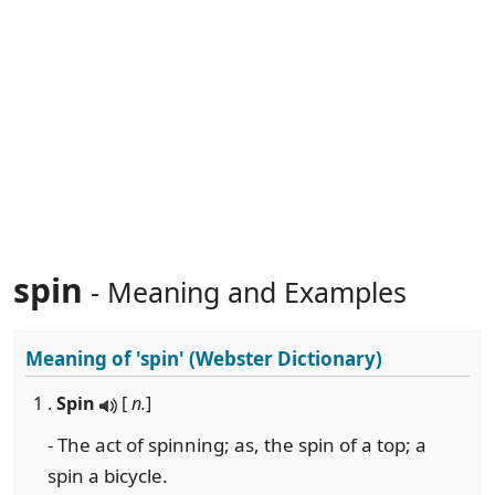
spin
- Meaning and Examples
Meaning of
'spin'
(Webster Dictionary)
1 .
Spin
[
n.
]
- The act of spinning; as, the spin of a top; a
spin a bicycle.