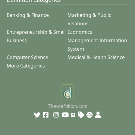
Banking & Finance
Marketing & Public
Relations
Entrepreneurship & Small
Economics
Business
Management Information
System
Computer Science
Medical & Health Science
More Categories
The-definition.com