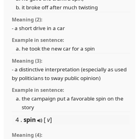
it broke off after much twisting
Meaning (2):
- a short drive in a car
Example in sentence:
he took the new car for a spin
Meaning (3):
- a distinctive interpretation (especially as used
by politicians to sway public opinion)
Example in sentence:
the campaign put a favorable spin on the
story
4 .
spin
[
v
]
Meaning (4):