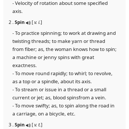
- Velocity of rotation about some specified
axis.
2 .
Spin
[
v. i.
]
- To practice spinning; to work at drawing and
twisting threads; to make yarn or thread
from fiber; as, the woman knows how to spin;
a machine or jenny spins with great
exactness.
- To move round rapidly; to whirl; to revolve,
as a top or a spindle, about its axis.
- To stream or issue in a thread or a small
current or jet; as, blood spinsfrom a vein.
- To move swifty; as, to spin along the road in
a carriage, on a bicycle, etc.
3 .
Spin
[
v. t.
]