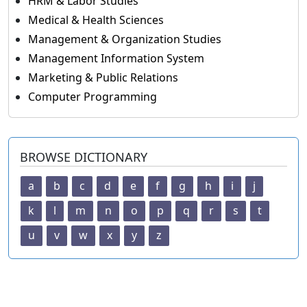
HRM & Labor Studies
Medical & Health Sciences
Management & Organization Studies
Management Information System
Marketing & Public Relations
Computer Programming
BROWSE DICTIONARY
a
b
c
d
e
f
g
h
i
j
k
l
m
n
o
p
q
r
s
t
u
v
w
x
y
z