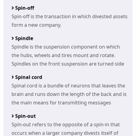
Spin-off
Spin-off is the transaction in which divested assets
form a new company.
Spindle
Spindle is the suspension component on which
the hubs, wheels and tires mount and rotate.
Spindles on the front suspension are turned side
Spinal cord
Spinal cord is a bundle of neurons that leaves the
brain and runs down the length of the back and is
the main means for transmitting messages
Spin-out
Spin-out refers to the opposite of a spin-in that
occurs when a larger company divests itself of