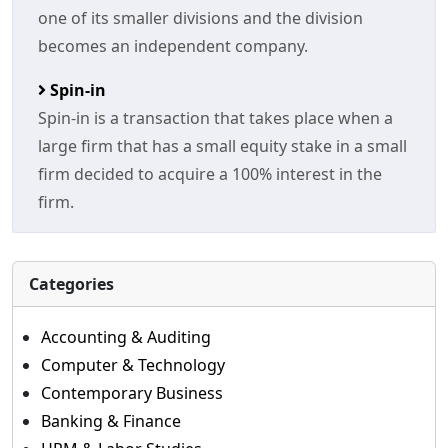
one of its smaller divisions and the division
becomes an independent company.
Spin-in
Spin-in is a transaction that takes place when a
large firm that has a small equity stake in a small
firm decided to acquire a 100% interest in the
firm.
Categories
Accounting & Auditing
Computer & Technology
Contemporary Business
Banking & Finance