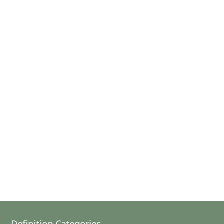
Definition Categories