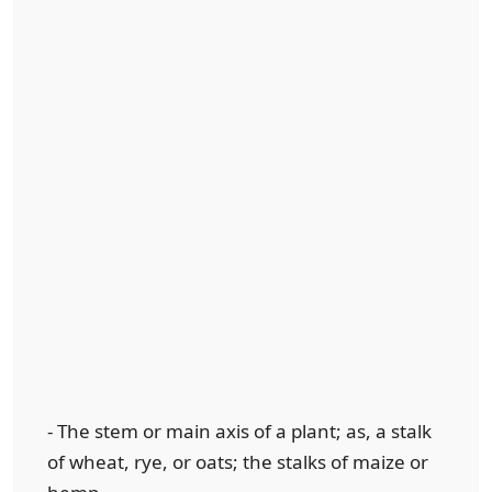
- The stem or main axis of a plant; as, a stalk
of wheat, rye, or oats; the stalks of maize or