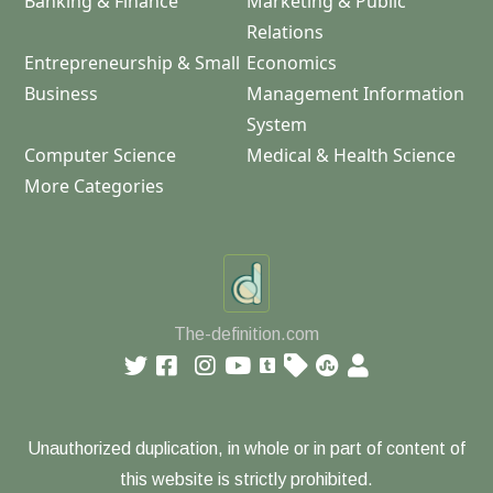
Banking & Finance
Marketing & Public
Relations
Entrepreneurship & Small
Economics
Business
Management Information
System
Computer Science
Medical & Health Science
More Categories
The-definition.com
Unauthorized duplication, in whole or in part of content of
this website is strictly prohibited.