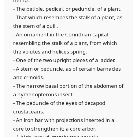
hemp.
- The petiole, pedicel, or peduncle, of a plant.
- That which resembes the stalk of a plant, as
the stem of a quill.
- An ornament in the Corinthian capital
resembling the stalk of a plant, from which
the volutes and helices spring.
- One of the two upright pieces of a ladder.
- A stem or peduncle, as of certain barnacles
and crinoids.
- The narrow basal portion of the abdomen of
a hymenopterous insect.
- The peduncle of the eyes of decapod
crustaceans.
- An iron bar with projections inserted in a
core to strengthen it; a core arbor.