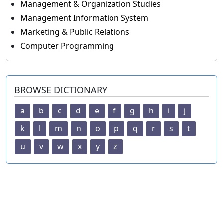
Management & Organization Studies
Management Information System
Marketing & Public Relations
Computer Programming
BROWSE DICTIONARY
a
b
c
d
e
f
g
h
i
j
k
l
m
n
o
p
q
r
s
t
u
v
w
x
y
z