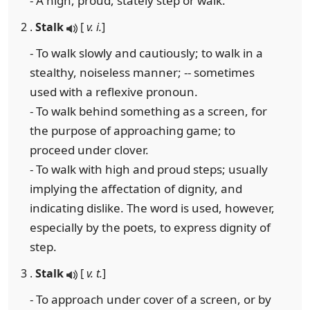
- A high, proud, stately step or walk.
2 .
Stalk
[
v. i.
]
- To walk slowly and cautiously; to walk in a
stealthy, noiseless manner; -- sometimes
used with a reflexive pronoun.
- To walk behind something as a screen, for
the purpose of approaching game; to
proceed under clover.
- To walk with high and proud steps; usually
implying the affectation of dignity, and
indicating dislike. The word is used, however,
especially by the poets, to express dignity of
step.
3 .
Stalk
[
v. t.
]
- To approach under cover of a screen, or by