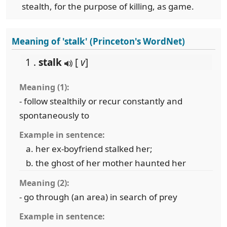
stealth, for the purpose of killing, as game.
Meaning of 'stalk' (Princeton's WordNet)
1 .
stalk
[
v
]
Meaning (1):
- follow stealthily or recur constantly and
spontaneously to
Example in sentence:
her ex-boyfriend stalked her;
the ghost of her mother haunted her
Meaning (2):
- go through (an area) in search of prey
Example in sentence: