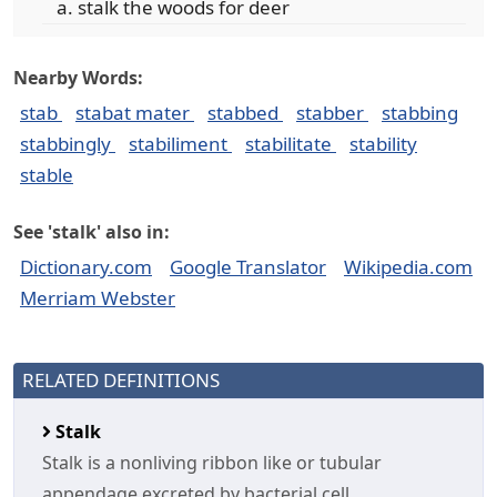
stalk the woods for deer
Nearby Words:
stab
stabat mater
stabbed
stabber
stabbing
stabbingly
stabiliment
stabilitate
stability
stable
See 'stalk' also in:
Dictionary.com
Google Translator
Wikipedia.com
Merriam Webster
RELATED DEFINITIONS
Stalk
Stalk is a nonliving ribbon like or tubular
appendage excreted by bacterial cell.