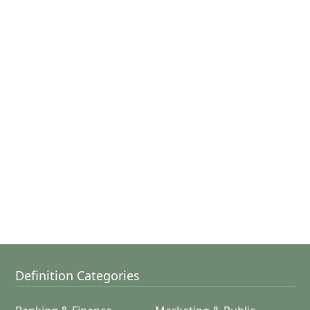
Definition Categories