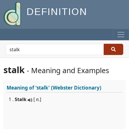
DEFINITION
stalk
- Meaning and Examples
Meaning of
'stalk'
(Webster Dictionary)
1 .
Stalk
[
n.
]