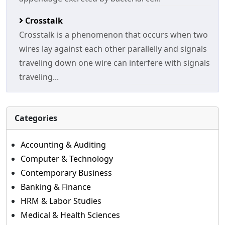
Crosstalk
Crosstalk is a phenomenon that occurs when two
wires lay against each other parallelly and signals
traveling down one wire can interfere with signals
traveling...
Categories
Accounting & Auditing
Computer & Technology
Contemporary Business
Banking & Finance
HRM & Labor Studies
Medical & Health Sciences