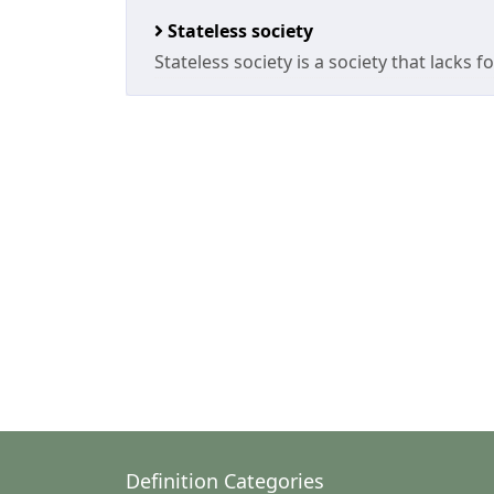
Stateless society
Stateless society is a society that lacks 
Definition Categories