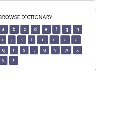
BROWSE DICTIONARY
a
b
c
d
e
f
g
h
i
j
k
l
m
n
o
p
q
r
s
t
u
v
w
x
y
z