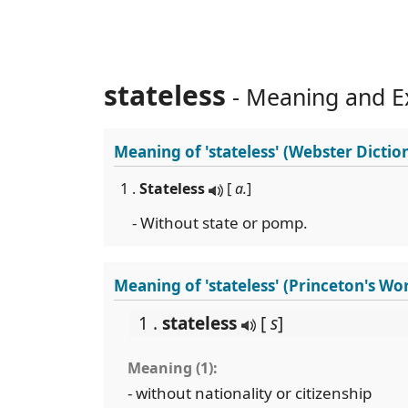
stateless
- Meaning and E
Meaning of
'stateless'
(Webster Dictio
1 .
Stateless
[
a.
]
- Without state or pomp.
Meaning of 'stateless' (Princeton's Wo
1 .
stateless
[
s
]
Meaning (1):
- without nationality or citizenship