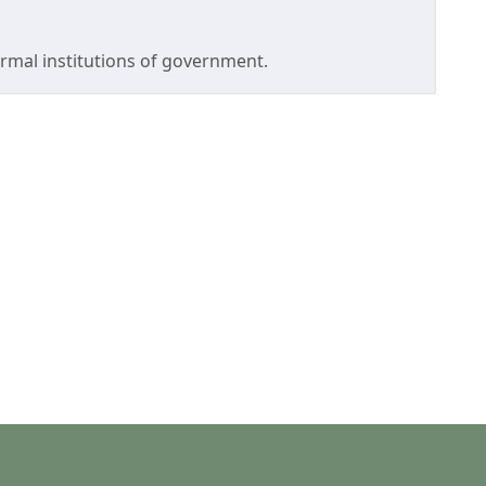
formal institutions of government.