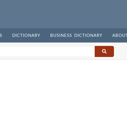
S
DICTIONARY
BUSINESS DICTIONARY
ABOU