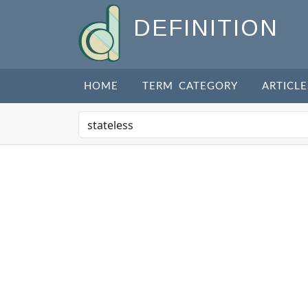
DEFINITION
HOME
TERM CATEGORY
ARTICLE