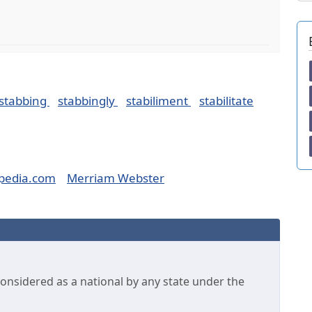
stabbing
stabbingly
stabiliment
stabilitate
pedia.com
Merriam Webster
considered as a national by any state under the