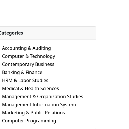
Categories
Accounting & Auditing
Computer & Technology
Contemporary Business
Banking & Finance
HRM & Labor Studies
Medical & Health Sciences
Management & Organization Studies
Management Information System
Marketing & Public Relations
Computer Programming