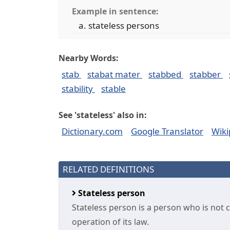
Example in sentence:
stateless persons
Nearby Words:
stab
stabat mater
stabbed
stabber
stability
stable
See 'stateless' also in:
Dictionary.com
Google Translator
Wiki
RELATED DEFINITIONS
Stateless person
Stateless person is a person who is not 
operation of its law.