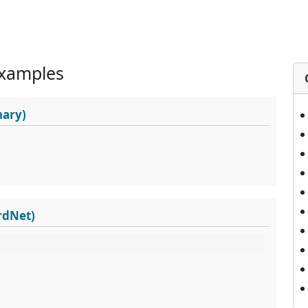
xamples
nary)
rdNet)