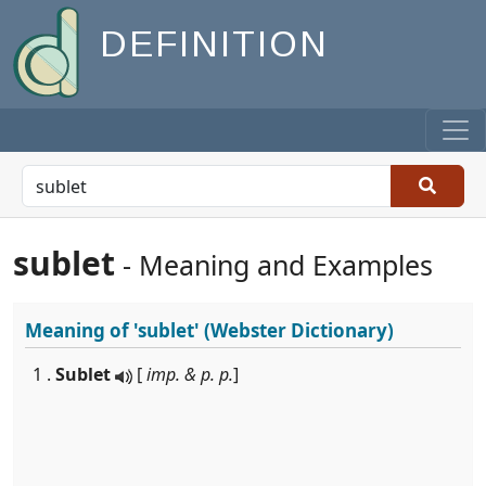
DEFINITION
sublet
- Meaning and Examples
Meaning of
'sublet'
(Webster Dictionary)
1 .
Sublet
[
imp. & p. p.
]