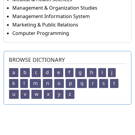
Management & Organization Studies
Management Information System
Marketing & Public Relations
Computer Programming
BROWSE DICTIONARY
a
b
c
d
e
f
g
h
i
j
k
l
m
n
o
p
q
r
s
t
u
v
w
x
y
z