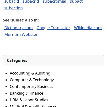
subacid
subacrid
subacromial
subact
subaction
See 'sublet' also in:
Dictionary.com
Google Translator
Wikipedia.com
Merriam Webster
Categories
Accounting & Auditing
Computer & Technology
Contemporary Business
Banking & Finance
HRM & Labor Studies
Medical & Health Sciences