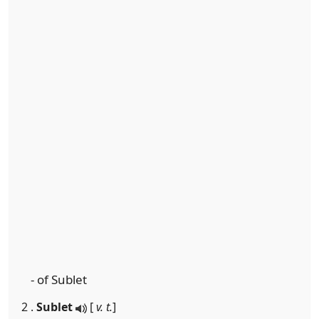
- of Sublet
2 .
Sublet
[
v. t.
]