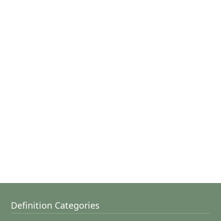
Definition Categories