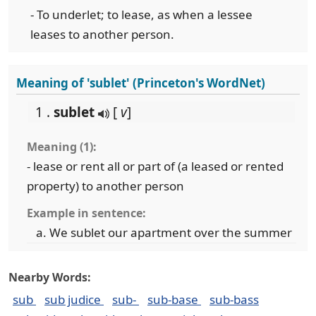
- To underlet; to lease, as when a lessee
leases to another person.
Meaning of 'sublet' (Princeton's WordNet)
1 .
sublet
[
v
]
Meaning (1):
- lease or rent all or part of (a leased or rented
property) to another person
Example in sentence:
We sublet our apartment over the summer
Nearby Words:
sub
sub judice
sub-
sub-base
sub-bass