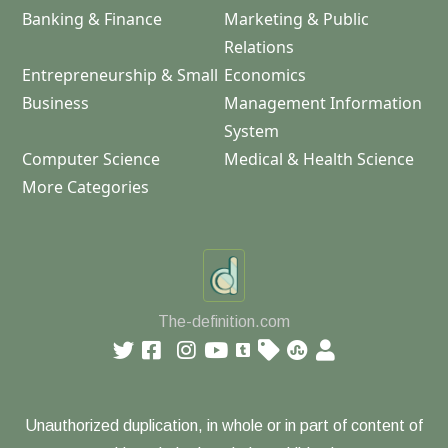
Banking & Finance
Marketing & Public
Relations
Entrepreneurship & Small
Economics
Business
Management Information
System
Computer Science
Medical & Health Science
More Categories
The-definition.com
Unauthorized duplication, in whole or in part of content of