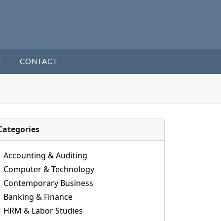
T
CONTACT
Categories
Accounting & Auditing
Computer & Technology
Contemporary Business
Banking & Finance
HRM & Labor Studies