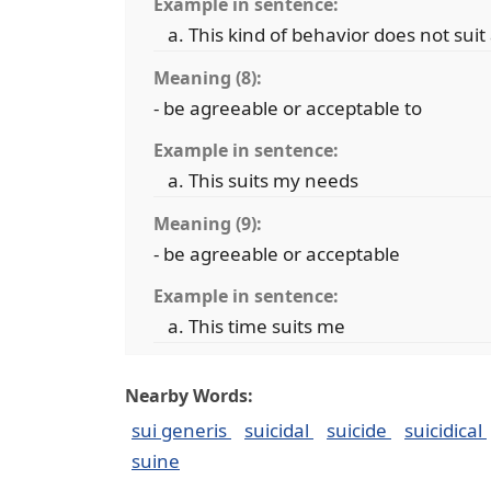
Example in sentence:
This kind of behavior does not su
Meaning (8):
- be agreeable or acceptable to
Example in sentence:
This suits my needs
Meaning (9):
- be agreeable or acceptable
Example in sentence:
This time suits me
Nearby Words:
sui generis
suicidal
suicide
suicidical
suine