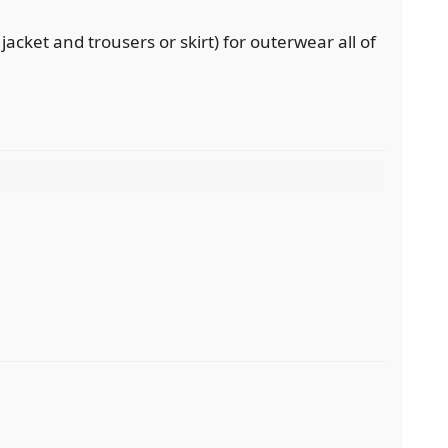
 jacket and trousers or skirt) for outerwear all of