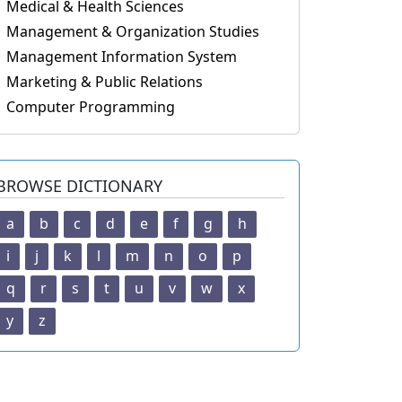
Medical & Health Sciences
Management & Organization Studies
Management Information System
Marketing & Public Relations
Computer Programming
BROWSE DICTIONARY
a
b
c
d
e
f
g
h
i
j
k
l
m
n
o
p
q
r
s
t
u
v
w
x
y
z