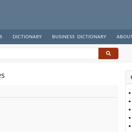
S
DICTIONARY
BUSINESS DICTIONARY
ABOU
es