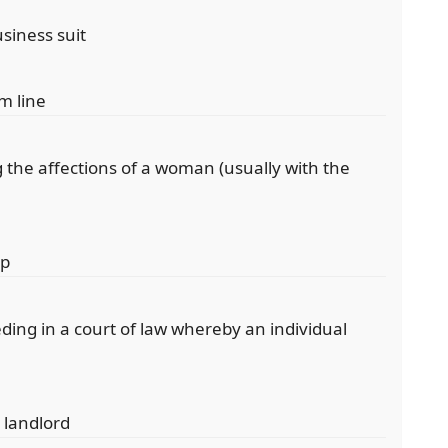
siness suit
om line
 the affections of a woman (usually with the
ip
ing in a court of law whereby an individual
 landlord