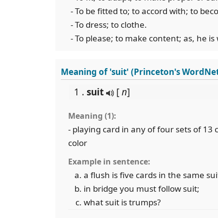
- To be fitted to; to accord with; to bec
- To dress; to clothe.
- To please; to make content; as, he is w
Meaning of 'suit' (Princeton's WordNe
1 .
suit
[
n
]
Meaning (1):
- playing card in any of four sets of 13
color
Example in sentence:
a flush is five cards in the same sui
in bridge you must follow suit;
what suit is trumps?