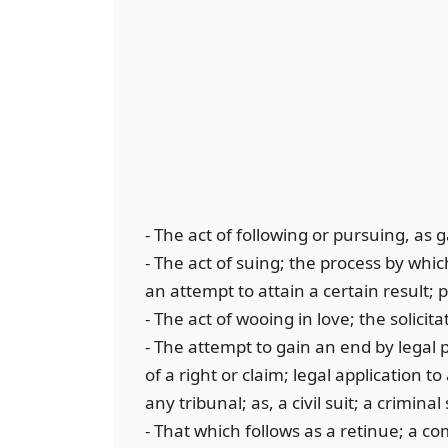
- The act of following or pursuing, as 
- The act of suing; the process by whi
an attempt to attain a certain result; 
- The act of wooing in love; the solici
- The attempt to gain an end by legal 
of a right or claim; legal application to
any tribunal; as, a civil suit; a criminal
- That which follows as a retinue; a c