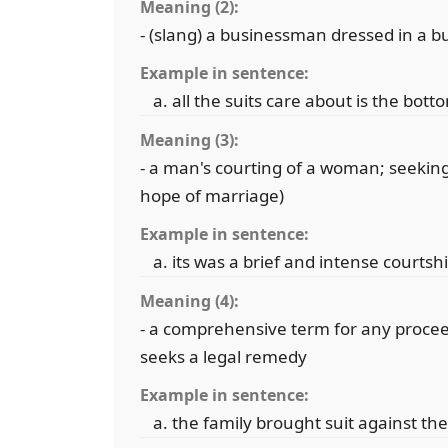
Meaning (2):
- (slang) a businessman dressed in a bu
Example in sentence:
all the suits care about is the bott
Meaning (3):
- a man's courting of a woman; seeking
hope of marriage)
Example in sentence:
its was a brief and intense courtsh
Meaning (4):
- a comprehensive term for any proceed
seeks a legal remedy
Example in sentence:
the family brought suit against the