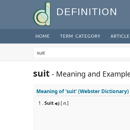
DEFINITION
HOME
TERM CATEGORY
ARTICLE
suit
- Meaning and Exampl
Meaning of
'suit'
(Webster Dictionary)
1 .
Suit
[
n.
]