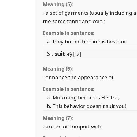
Meaning (5):
- a set of garments (usually including a
the same fabric and color
Example in sentence:
they buried him in his best suit
6 .
suit
[
v
]
Meaning (6):
- enhance the appearance of
Example in sentence:
Mourning becomes Electra;
This behavior doesn't suit you!
Meaning (7):
- accord or comport with