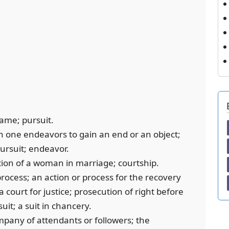
game; pursuit.
ch one endeavors to gain an end or an object;
pursuit; endeavor.
tation of a woman in marriage; courtship.
process; an action or process for the recovery
 a court for justice; prosecution of right before
 suit; a suit in chancery.
ompany of attendants or followers; the