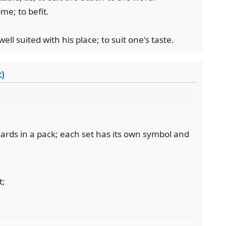
ome; to befit.
ell suited with his place; to suit one's taste.
t)
 cards in a pack; each set has its own symbol and
t;