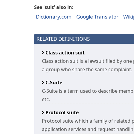
See 'suit' also in:
Dictionary.com
Google Translator
Wiki
RELATED DEFINITIONS
Class action suit
Class action suit is a lawsuit filed by o
a group who share the same complaint.
C-Suite
C-Suite is a term used to describe membe
etc.
Protocol suite
Protocol suite which a family of related 
application services and request handling 