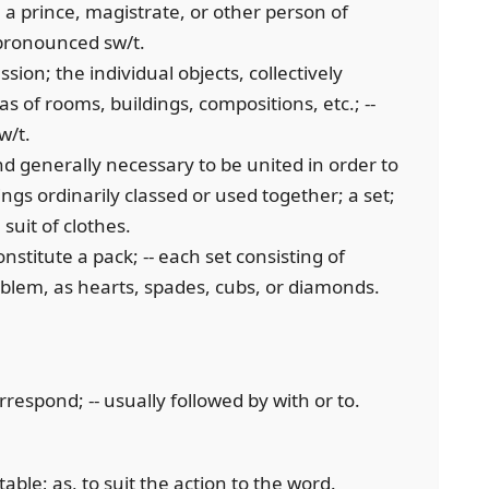
 prince, magistrate, or other person of
d pronounced sw/t.
ssion; the individual objects, collectively
as of rooms, buildings, compositions, etc.; --
w/t.
d generally necessary to be united in order to
gs ordinarily classed or used together; a set;
 suit of clothes.
nstitute a pack; -- each set consisting of
mblem, as hearts, spades, cubs, or diamonds.
orrespond; -- usually followed by with or to.
table; as, to suit the action to the word.