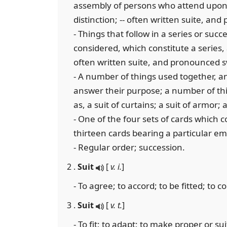
assembly of persons who attend upon a
distinction; -- often written suite, an
- Things that follow in a series or succe
considered, which constitute a series, 
often written suite, and pronounced s
- A number of things used together, an
answer their purpose; a number of thin
as, a suit of curtains; a suit of armor; a
- One of the four sets of cards which co
thirteen cards bearing a particular e
- Regular order; succession.
2 .
Suit
[
v. i.
]
- To agree; to accord; to be fitted; to c
3 .
Suit
[
v. t.
]
- To fit; to adapt; to make proper or sui