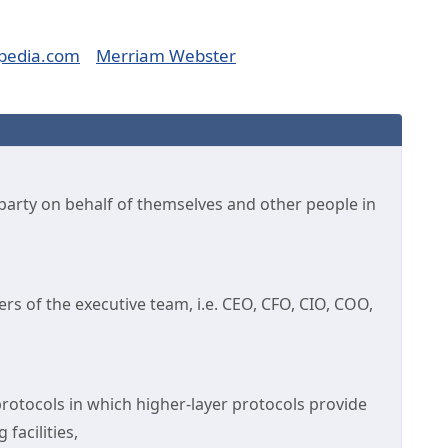
pedia.com
Merriam Webster
ne party on behalf of themselves and other people in
rs of the executive team, i.e. CEO, CFO, CIO, COO,
protocols in which higher-layer protocols provide
facilities,