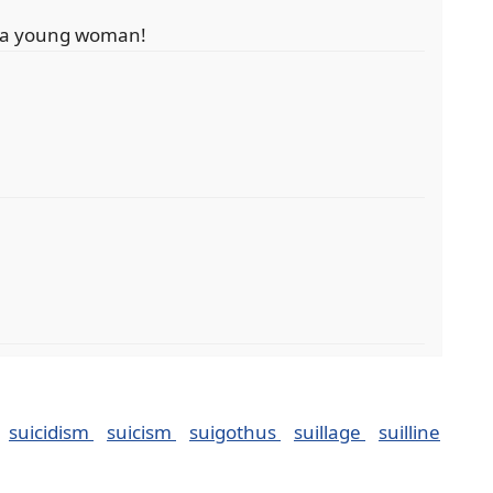
it a young woman!
suicidism
suicism
suigothus
suillage
suilline