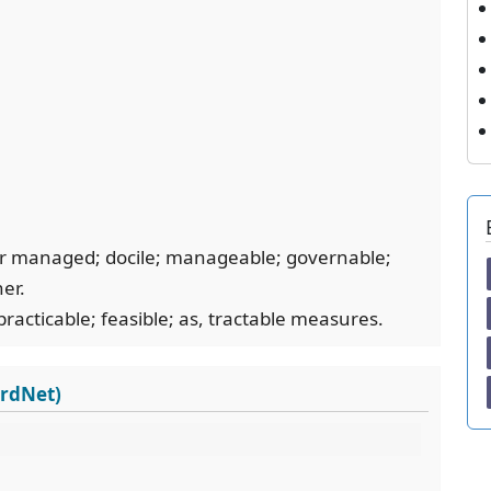
, or managed; docile; manageable; governable;
ner.
practicable; feasible; as, tractable measures.
ordNet)