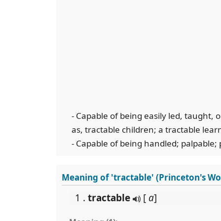
- Capable of being easily led, taught
as, tractable children; a tractable lear
- Capable of being handled; palpable; 
Meaning of 'tractable' (Princeton's W
1 .
tractable
[
a
]