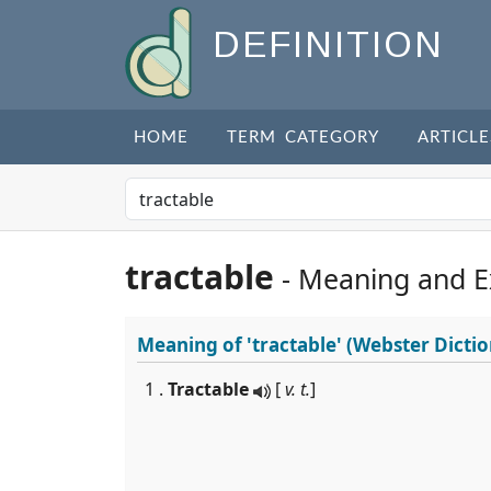
DEFINITION
HOME
TERM CATEGORY
ARTICLE
tractable
- Meaning and 
Meaning of
'tractable'
(Webster Dictio
1 .
Tractable
[
v. t.
]