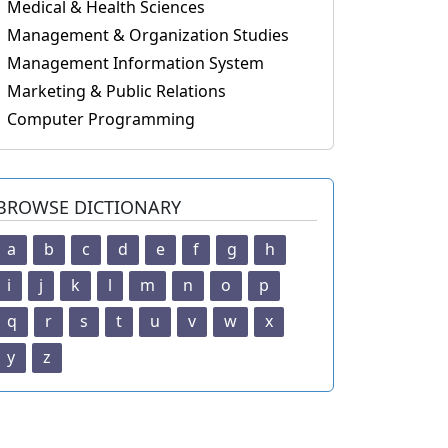
Medical & Health Sciences
Management & Organization Studies
Management Information System
Marketing & Public Relations
Computer Programming
BROWSE DICTIONARY
a
b
c
d
e
f
g
h
i
j
k
l
m
n
o
p
q
r
s
t
u
v
w
x
y
z