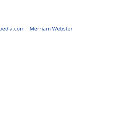
pedia.com
Merriam Webster