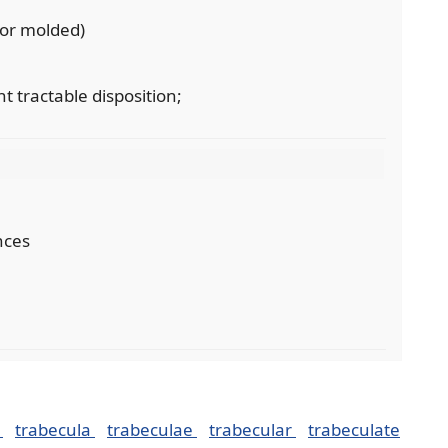
 or molded)
nt tractable disposition;
nces
n
trabecula
trabeculae
trabecular
trabeculate