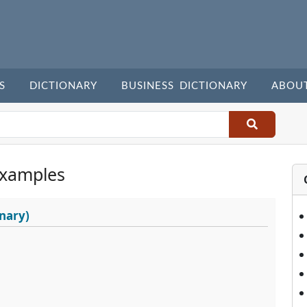
S
DICTIONARY
BUSINESS DICTIONARY
ABOU
Examples
nary)