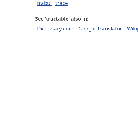
trabu
trace
See 'tractable' also in:
Dictionary.com
Google Translator
Wiki