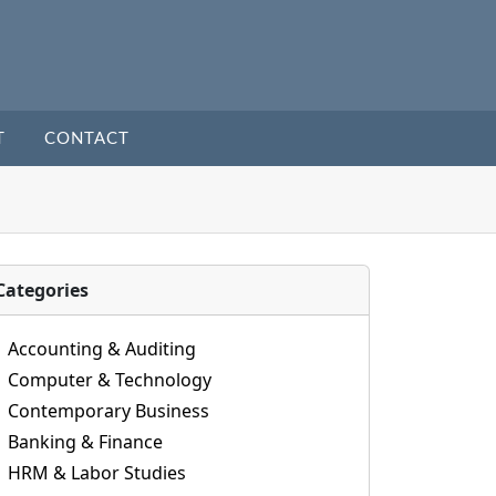
T
CONTACT
Categories
Accounting & Auditing
Computer & Technology
Contemporary Business
Banking & Finance
HRM & Labor Studies