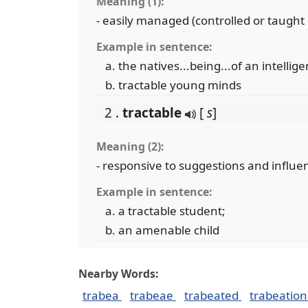
Meaning (1):
- easily managed (controlled or taught
Example in sentence:
the natives...being...of an intellige
tractable young minds
2 .
tractable
[
s
]
Meaning (2):
- responsive to suggestions and influe
Example in sentence:
a tractable student;
an amenable child
Nearby Words:
trabea
trabeae
trabeated
trabeatio