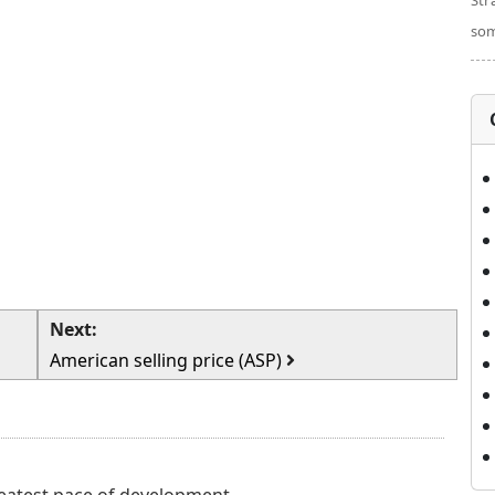
Str
som
Next:
American selling price (ASP)