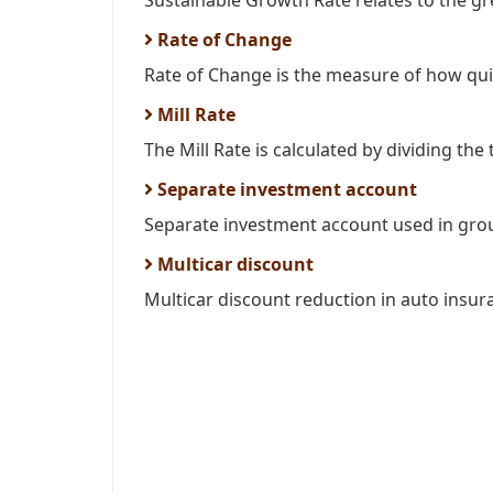
Sustainable Growth Rate relates to the gr
Rate of Change
Rate of Change is the measure of how quic
Mill Rate
The Mill Rate is calculated by dividing the t
Separate investment account
Separate investment account used in grou
Multicar discount
Multicar discount reduction in auto insur