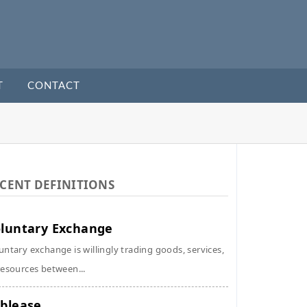
T
CONTACT
CENT DEFINITIONS
luntary Exchange
untary exchange is willingly trading goods, services,
resources between...
blease