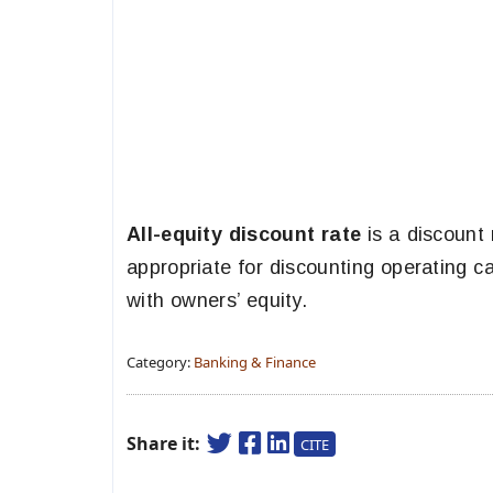
All-equity discount rate
is a discount 
appropriate for discounting operating ca
with owners’ equity.
Category:
Banking & Finance
Share it:
CITE