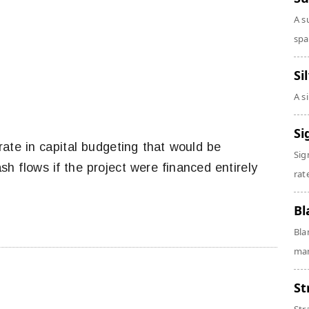
A s
spa
Si
A s
Si
rate in capital budgeting that would be
Sig
sh flows if the project were financed entirely
rate
Bl
Bla
man
St