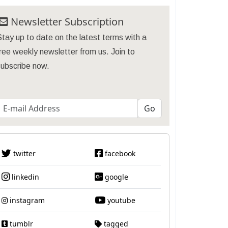
Newsletter Subscription
tay up to date on the latest terms with a
ree weekly newsletter from us. Join to
subscribe now.
twitter
facebook
linkedin
google
instagram
youtube
tumblr
tagged