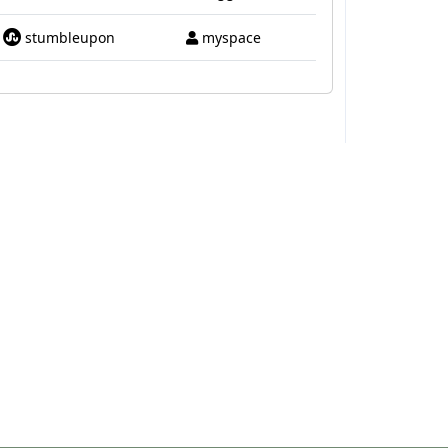
stumbleupon
myspace