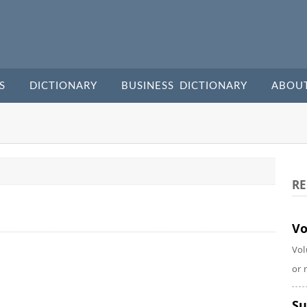
S
DICTIONARY
BUSINESS DICTIONARY
ABOU
RE
Vo
Vol
or 
Su