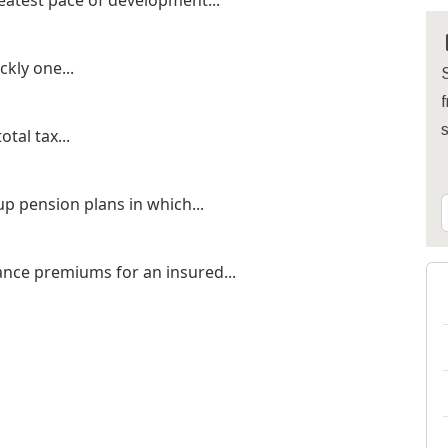
eatest pace of development...
kly one...
S
f
otal tax...
p pension plans in which...
ance premiums for an insured...