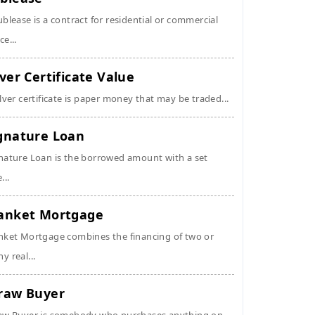
ublease is a contract for residential or commercial
ce...
lver Certificate Value
ilver certificate is paper money that may be traded...
gnature Loan
nature Loan is the borrowed amount with a set
...
anket Mortgage
nket Mortgage combines the financing of two or
y real...
raw Buyer