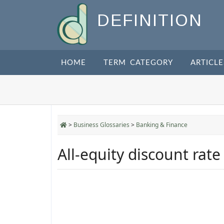
DEFINITION
HOME
TERM CATEGORY
ARTICLE
>
Business Glossaries
>
Banking & Finance
All-equity discount rate