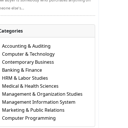
aw Buyer is somebody who purchases anything on
eone else's...
Categories
Accounting & Auditing
Computer & Technology
Contemporary Business
Banking & Finance
HRM & Labor Studies
Medical & Health Sciences
Management & Organization Studies
Management Information System
Marketing & Public Relations
Computer Programming