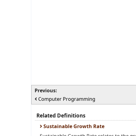
Previous:
Computer Programming
Related Definitions
Sustainable Growth Rate