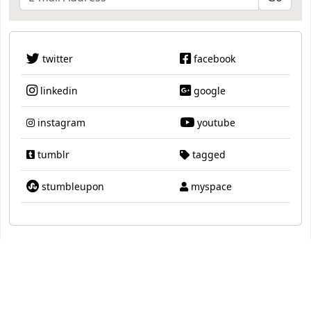
twitter
facebook
linkedin
google
instagram
youtube
tumblr
tagged
stumbleupon
myspace