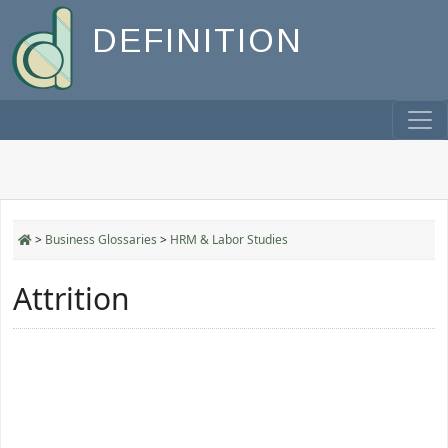
DEFINITION
>
Business Glossaries
>
HRM & Labor Studies
Attrition