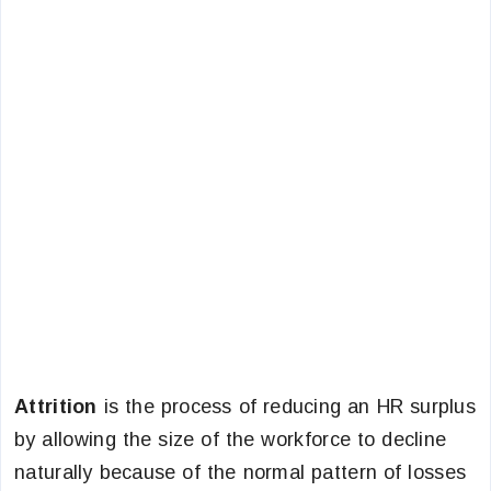
Attrition
is the process of reducing an HR surplus
by allowing the size of the workforce to decline
naturally because of the normal pattern of losses