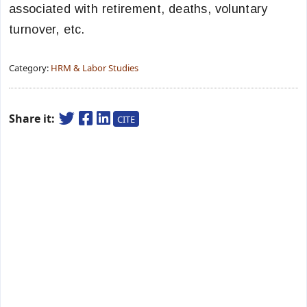
associated with retirement, deaths, voluntary
turnover, etc.
Category:
HRM & Labor Studies
Share it:
CITE