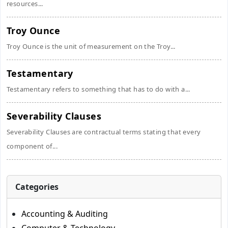
resources...
Troy Ounce
Troy Ounce is the unit of measurement on the Troy...
Testamentary
Testamentary refers to something that has to do with a...
Severability Clauses
Severability Clauses are contractual terms stating that every
component of...
Categories
Accounting & Auditing