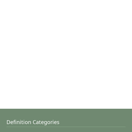
Definition Categories