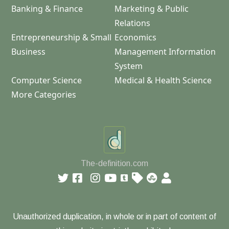
Banking & Finance
Marketing & Public
Relations
Entrepreneurship & Small
Economics
Business
Management Information
System
Computer Science
Medical & Health Science
More Categories
The-definition.com
Unauthorized duplication, in whole or in part of content of