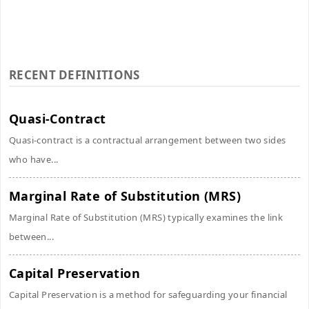
RECENT DEFINITIONS
Quasi-Contract
Quasi-contract is a contractual arrangement between two sides
who have...
Marginal Rate of Substitution (MRS)
Marginal Rate of Substitution (MRS) typically examines the link
between...
Capital Preservation
Capital Preservation is a method for safeguarding your financial