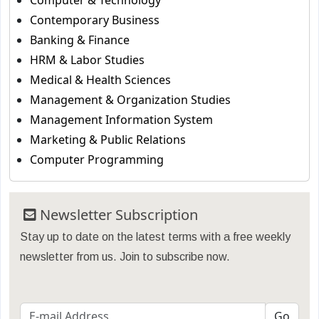
Computer & Technology
Contemporary Business
Banking & Finance
HRM & Labor Studies
Medical & Health Sciences
Management & Organization Studies
Management Information System
Marketing & Public Relations
Computer Programming
Newsletter Subscription
Stay up to date on the latest terms with a free weekly
newsletter from us. Join to subscribe now.