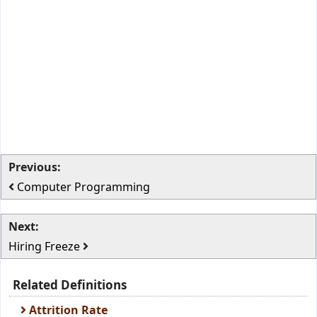
Previous:
Computer Programming
Next:
Hiring Freeze
Related Definitions
Attrition Rate