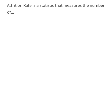
Attrition Rate is a statistic that measures the number
of...