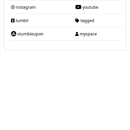
instagram
youtube
tumblr
tagged
stumbleupon
myspace