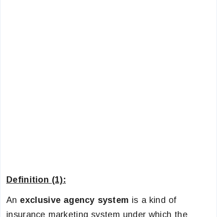
Definition (1):
An
exclusive agency system
is a kind of
insurance marketing system under which the