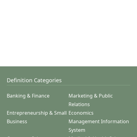
Definition Categories
Banking & Finance
Marketing & Public
Relations
Entrepreneurship & Small
Economics
Business
Management Information
System