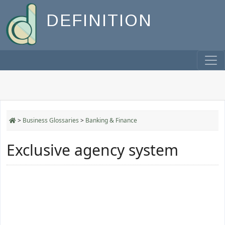
DEFINITION
>
Business Glossaries
>
Banking & Finance
Exclusive agency system