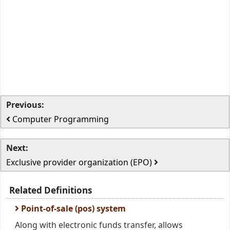
Previous:
Computer Programming
Next:
Exclusive provider organization (EPO)
Related Definitions
Point-of-sale (pos) system
Along with electronic funds transfer, allows