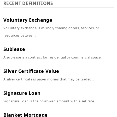
RECENT DEFINITIONS
Voluntary Exchange
Voluntary exchange is willingly trading goods, services, or
resources between...
Sublease
A sublease is a contract for residential or commercial space...
Silver Certificate Value
A silver certificate is paper money that may be traded...
Signature Loan
Signature Loan is the borrowed amount with a set rate...
Blanket Mortgage