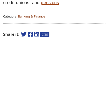
credit unions, and
pensions
.
Category:
Banking & Finance
Share it:
CITE