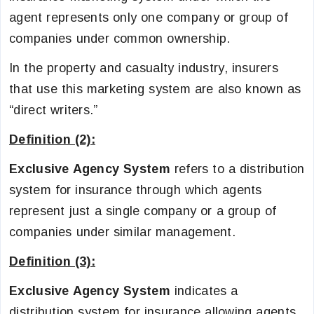
agent represents only one company or group of
companies under common ownership.
In the property and casualty industry, insurers
that use this marketing system are also known as
“direct writers.”
Definition (2):
Exclusive Agency System
refers to a distribution
system for insurance through which agents
represent just a single company or a group of
companies under similar management.
Definition (3):
Exclusive Agency System
indicates a
distribution system for insurance allowing agents