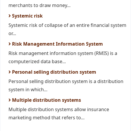
merchants to draw money...
Systemic risk
Systemic risk of collapse of an entire financial system
or...
Risk Management Information System
Risk management information system (RMIS) is a
computerized data base...
Personal selling distribution system
Personal selling distribution system is a distribution
system in which...
Multiple distribution systems
Multiple distribution systems allow insurance
marketing method that refers to...