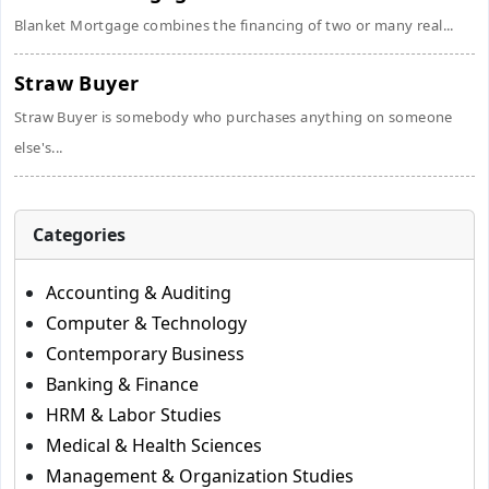
Blanket Mortgage combines the financing of two or many real...
Straw Buyer
Straw Buyer is somebody who purchases anything on someone
else's...
Categories
Accounting & Auditing
Computer & Technology
Contemporary Business
Banking & Finance
HRM & Labor Studies
Medical & Health Sciences
Management & Organization Studies