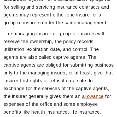
for selling and servicing insurance contracts and
agents may represent either one insurer or a
group of insurers under the same management.
The managing insurer or group of insurers will
reserve the ownership, the policy records’
utilization, expiration date, and control. The
agents are also called captive agents. The
captive agents are obliged for submitting business
only to the managing insurer, or at least, give that
insurer first rights of refusal on a sale. In
exchange for the services of the captive agents,
the insurer generally gives them an
allowance
for
expenses of the office and some employee
benefits like health insurance, life insurance,