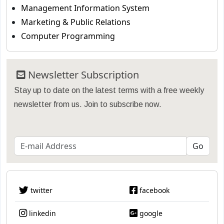
Management Information System
Marketing & Public Relations
Computer Programming
Newsletter Subscription
Stay up to date on the latest terms with a free weekly
newsletter from us. Join to subscribe now.
twitter
facebook
linkedin
google