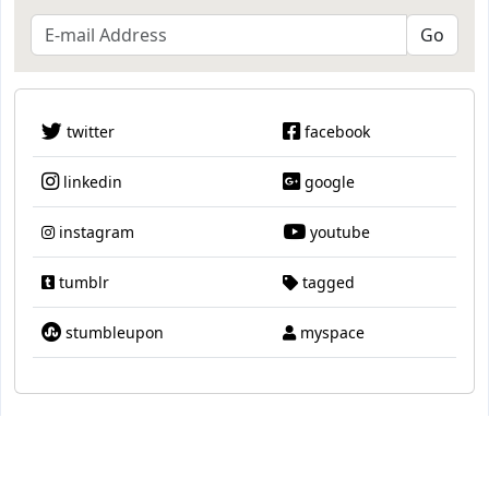
twitter
facebook
linkedin
google
instagram
youtube
tumblr
tagged
stumbleupon
myspace