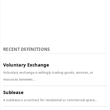
RECENT DEFINITIONS
Voluntary Exchange
Voluntary exchange is willingly trading goods, services, or
resources between...
Sublease
A sublease is a contract for residential or commercial space...