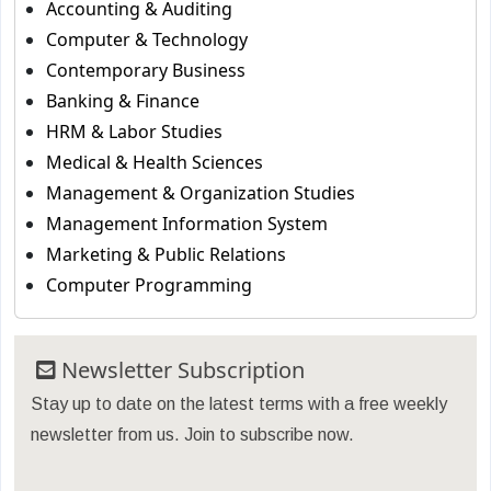
Accounting & Auditing
Computer & Technology
Contemporary Business
Banking & Finance
HRM & Labor Studies
Medical & Health Sciences
Management & Organization Studies
Management Information System
Marketing & Public Relations
Computer Programming
Newsletter Subscription
Stay up to date on the latest terms with a free weekly
newsletter from us. Join to subscribe now.