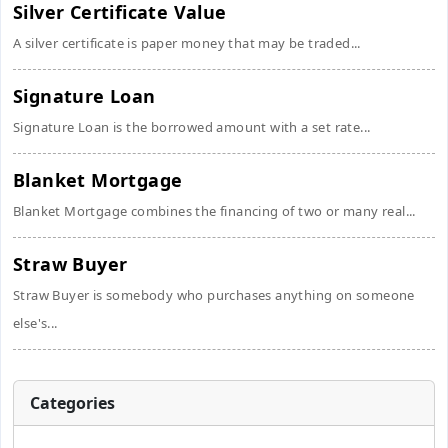
Silver Certificate Value
A silver certificate is paper money that may be traded...
Signature Loan
Signature Loan is the borrowed amount with a set rate...
Blanket Mortgage
Blanket Mortgage combines the financing of two or many real...
Straw Buyer
Straw Buyer is somebody who purchases anything on someone
else's...
Categories