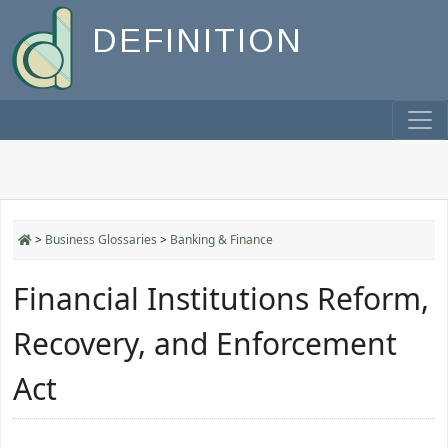
DEFINITION
>
Business Glossaries
>
Banking & Finance
Financial Institutions Reform,
Recovery, and Enforcement
Act