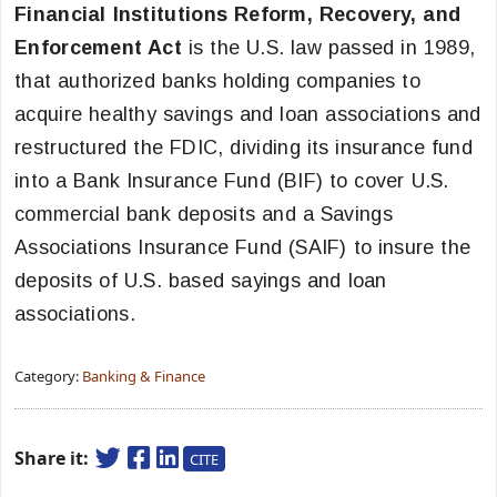
Financial Institutions Reform, Recovery, and
Enforcement Act
is the U.S. law passed in 1989,
that authorized banks holding companies to
acquire healthy savings and loan associations and
restructured the FDIC, dividing its insurance fund
into a Bank Insurance Fund (BIF) to cover U.S.
commercial bank deposits and a Savings
Associations Insurance Fund (SAIF) to insure the
deposits of U.S. based sayings and loan
associations.
Category:
Banking & Finance
Share it:
CITE