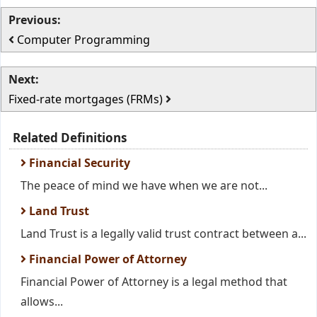
Previous:
Computer Programming
Next:
Fixed-rate mortgages (FRMs)
Related Definitions
Financial Security
The peace of mind we have when we are not...
Land Trust
Land Trust is a legally valid trust contract between a...
Financial Power of Attorney
Financial Power of Attorney is a legal method that
allows...