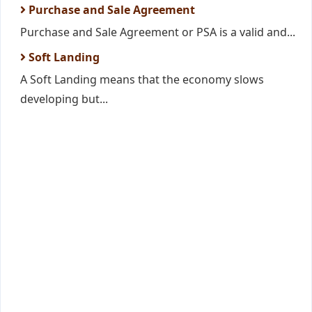
Purchase and Sale Agreement
Purchase and Sale Agreement or PSA is a valid and...
Soft Landing
A Soft Landing means that the economy slows
developing but...