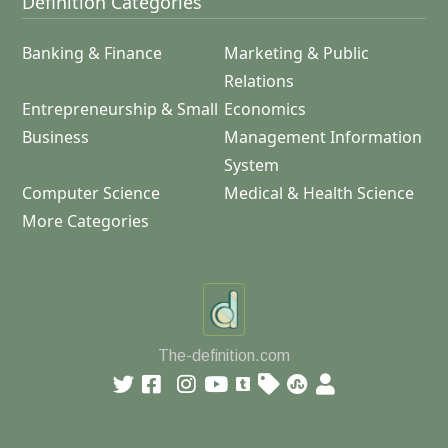
Definition Categories
Banking & Finance
Marketing & Public
Relations
Entrepreneurship & Small
Economics
Business
Management Information
System
Computer Science
Medical & Health Science
More Categories
The-definition.com