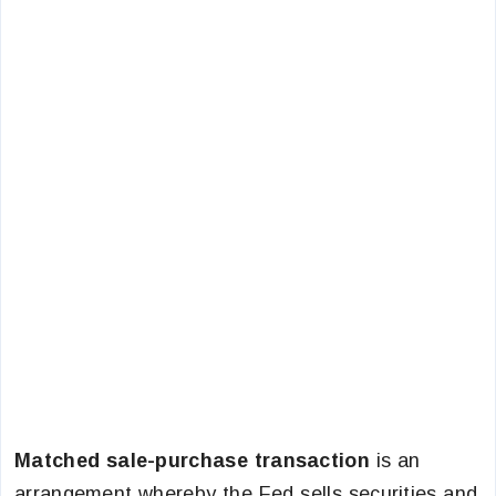
Matched sale-purchase transaction
is an
arrangement whereby the Fed sells securities and