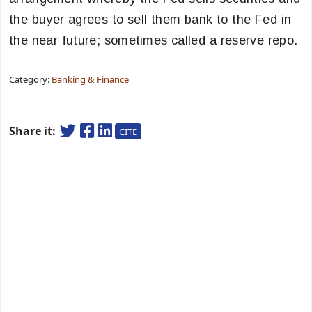
the buyer agrees to sell them bank to the Fed in
the near future; sometimes called a reserve repo.
Category:
Banking & Finance
Share it:
CITE