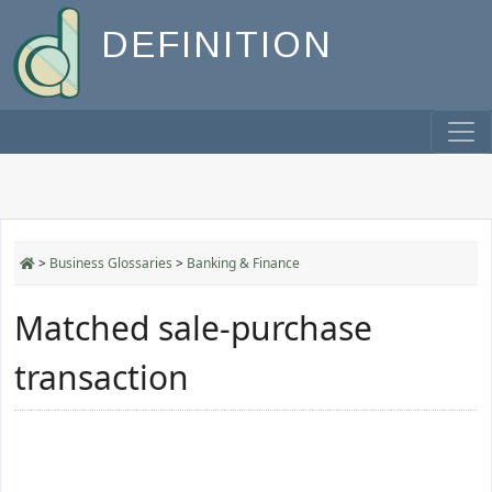
DEFINITION
>
Business Glossaries
>
Banking & Finance
Matched sale-purchase
transaction