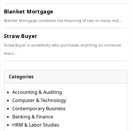
Blanket Mortgage
Blanket Mortgage combines the financing of two or many real...
Straw Buyer
Straw Buyer is somebody who purchases anything on someone
else's...
Categories
Accounting & Auditing
Computer & Technology
Contemporary Business
Banking & Finance
HRM & Labor Studies