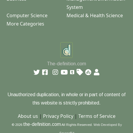
System
Computer Science
Medical & Health Science
More Categories
The-definition.com
Unauthorized duplication, in whole or in part of content of
this website is strictly prohibited.
About us
|
Privacy Policy
|
Terms of Service
the-definition.com
© 2026
All Rights Reserved.
Web Developed By