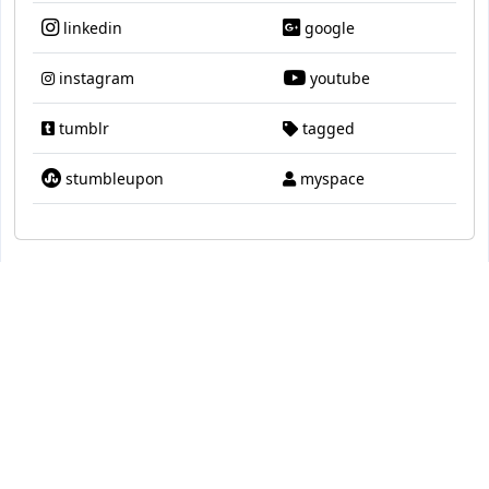
linkedin
google
instagram
youtube
tumblr
tagged
stumbleupon
myspace