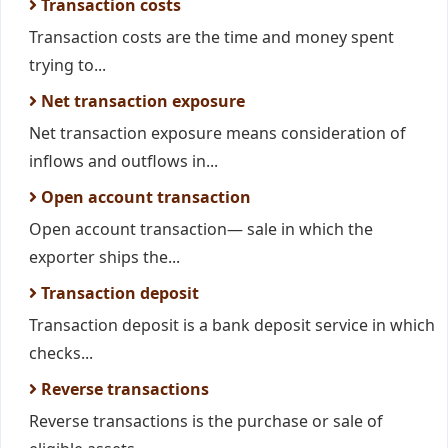
Transaction costs
Transaction costs are the time and money spent
trying to...
Net transaction exposure
Net transaction exposure means consideration of
inflows and outflows in...
Open account transaction
Open account transaction— sale in which the
exporter ships the...
Transaction deposit
Transaction deposit is a bank deposit service in which
checks...
Reverse transactions
Reverse transactions is the purchase or sale of