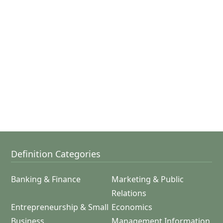
Definition Categories
Banking & Finance
Marketing & Public
Relations
Entrepreneurship & Small
Economics
Business
Management Information