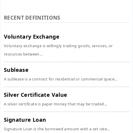
RECENT DEFINITIONS
Voluntary Exchange
Voluntary exchange is willingly trading goods, services, or
resources between...
Sublease
A sublease is a contract for residential or commercial space...
Silver Certificate Value
A silver certificate is paper money that may be traded...
Signature Loan
Signature Loan is the borrowed amount with a set rate...