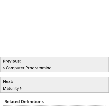
Previous:
Computer Programming
Next:
Maturity
Related Definitions