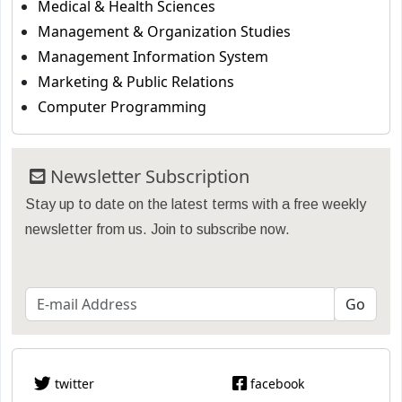
Medical & Health Sciences
Management & Organization Studies
Management Information System
Marketing & Public Relations
Computer Programming
Newsletter Subscription
Stay up to date on the latest terms with a free weekly
newsletter from us. Join to subscribe now.
twitter
facebook