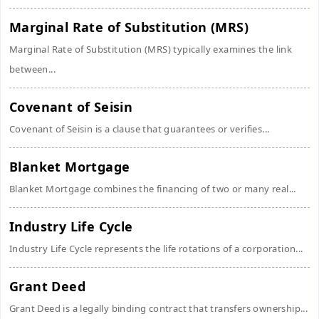
Marginal Rate of Substitution (MRS)
Marginal Rate of Substitution (MRS) typically examines the link
between...
Covenant of Seisin
Covenant of Seisin is a clause that guarantees or verifies...
Blanket Mortgage
Blanket Mortgage combines the financing of two or many real...
Industry Life Cycle
Industry Life Cycle represents the life rotations of a corporation...
Grant Deed
Grant Deed is a legally binding contract that transfers ownership...