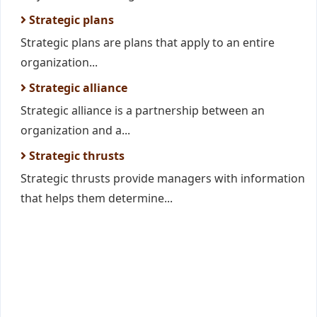
Strategic plans
Strategic plans are plans that apply to an entire
organization...
Strategic alliance
Strategic alliance is a partnership between an
organization and a...
Strategic thrusts
Strategic thrusts provide managers with information
that helps them determine...