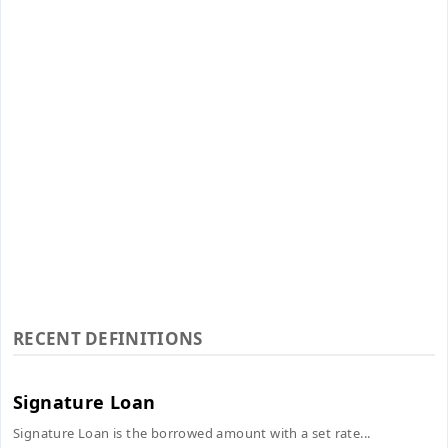
RECENT DEFINITIONS
Signature Loan
Signature Loan is the borrowed amount with a set rate...