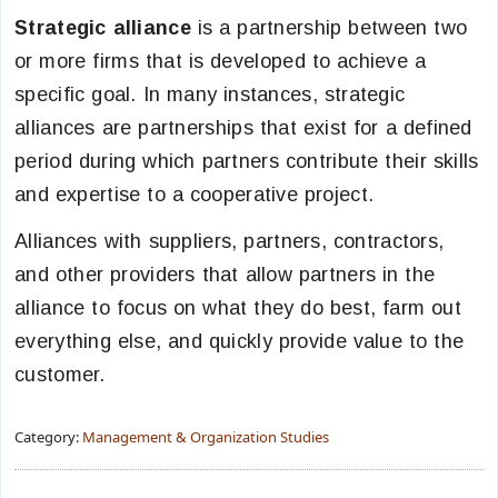
Strategic alliance
is a partnership between two
or more firms that is developed to achieve a
specific goal. In many instances, strategic
alliances are partnerships that exist for a defined
period during which partners contribute their skills
and expertise to a cooperative project.
Alliances with suppliers, partners, contractors,
and other providers that allow partners in the
alliance to focus on what they do best, farm out
everything else, and quickly provide value to the
customer.
Category:
Management & Organization Studies