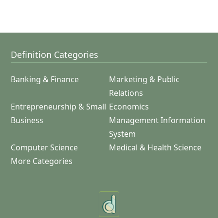
Definition Categories
Banking & Finance
Marketing & Public
Relations
Entrepreneurship & Small
Economics
Business
Management Information
System
Computer Science
Medical & Health Science
More Categories