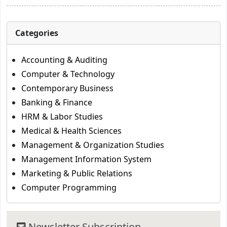
Categories
Accounting & Auditing
Computer & Technology
Contemporary Business
Banking & Finance
HRM & Labor Studies
Medical & Health Sciences
Management & Organization Studies
Management Information System
Marketing & Public Relations
Computer Programming
Newsletter Subscription