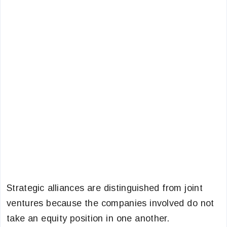
Strategic alliances are distinguished from joint
ventures because the companies involved do not
take an equity position in one another.