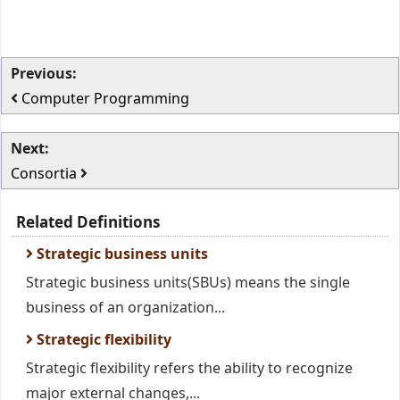
Previous:
Computer Programming
Next:
Consortia
Related Definitions
Strategic business units
Strategic business units(SBUs) means the single
business of an organization...
Strategic flexibility
Strategic flexibility refers the ability to recognize
major external changes,...