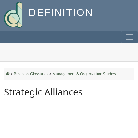
DEFINITION
>
Business Glossaries
>
Management & Organization Studies
Strategic Alliances