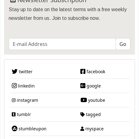
Stay up to date on the latest terms with a free weekly
newsletter from us. Join to subscribe now.
twitter
facebook
linkedin
google
instagram
youtube
tumblr
tagged
stumbleupon
myspace