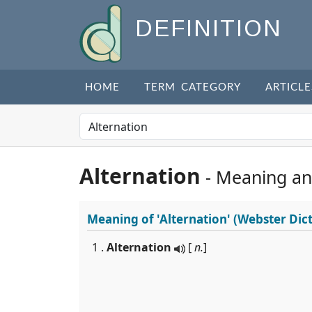
DEFINITION
HOME
TERM CATEGORY
ARTICLE
Alternation
- Meaning an
Meaning of
'Alternation'
(Webster Dict
1 .
Alternation
[
n.
]