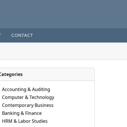
T
CONTACT
Categories
Accounting & Auditing
Computer & Technology
Contemporary Business
Banking & Finance
HRM & Labor Studies