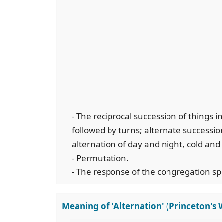
- The reciprocal succession of things i
followed by turns; alternate successi
alternation of day and night, cold an
- Permutation.
- The response of the congregation spe
Meaning of 'Alternation' (Princeton's