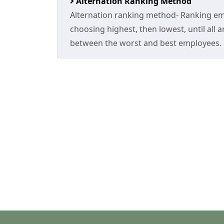
Alternation Ranking Method
Alternation ranking method- Ranking emp
choosing highest, then lowest, until all ar
between the worst and best employees.