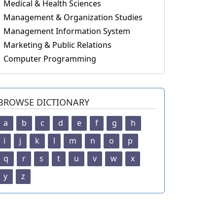
Medical & Health Sciences
Management & Organization Studies
Management Information System
Marketing & Public Relations
Computer Programming
BROWSE DICTIONARY
a
b
c
d
e
f
g
h
i
j
k
l
m
n
o
p
q
r
s
t
u
v
w
x
y
z