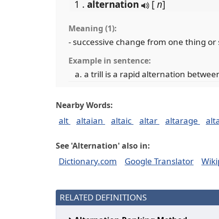
1 .
alternation
[
n
]
Meaning (1):
- successive change from one thing or
Example in sentence:
a trill is a rapid alternation betwe
Nearby Words:
alt
altaian
altaic
altar
altarage
alt
See 'Alternation' also in:
Dictionary.com
Google Translator
Wiki
RELATED DEFINITIONS