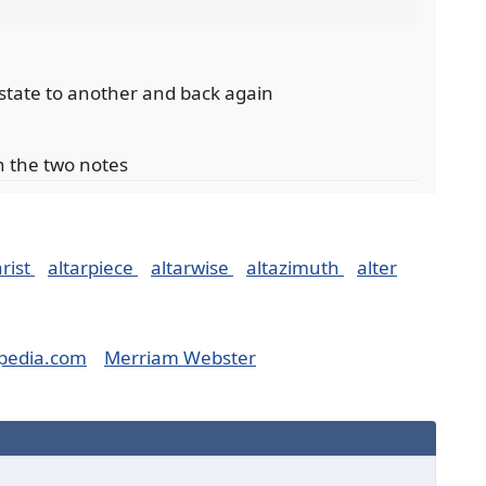
 state to another and back again
en the two notes
arist
altarpiece
altarwise
altazimuth
alter
pedia.com
Merriam Webster