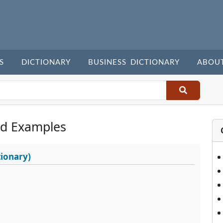
S
DICTIONARY
BUSINESS DICTIONARY
ABOU
d Examples
ionary)