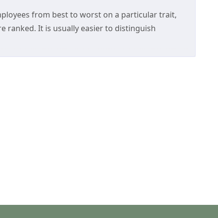
loyees from best to worst on a particular trait,
e ranked. It is usually easier to distinguish