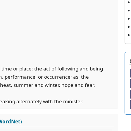
n time or place; the act of following and being
on, performance, or occurrence; as, the
d heat, summer and winter, hope and fear.
aking alternately with the minister.
 WordNet)