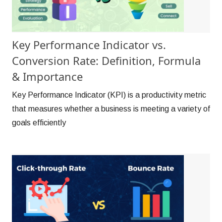
Key Performance Indicator vs.
Conversion Rate: Definition, Formula
& Importance
Key Performance Indicator (KPI) is a productivity metric
that measures whether a business is meeting a variety of
goals efficiently