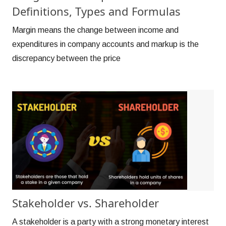
Definitions, Types and Formulas
Margin means the change between income and
expenditures in company accounts and markup is the
discrepancy between the price
Stakeholder vs. Shareholder
A stakeholder is a party with a strong monetary interest