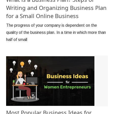
Writing and Organizing Business Plan
for a Small Online Business
The progress of your company is dependent on the
quality of the business plan. In a time in which more than
half of small
Most Popular Business Ideas for