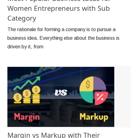
Women Entrepreneurs with Sub
Category
The rationale for forming a company is to pursue a
business idea. Everything else about the business is
driven by it, from
Margin vs Markup with Their