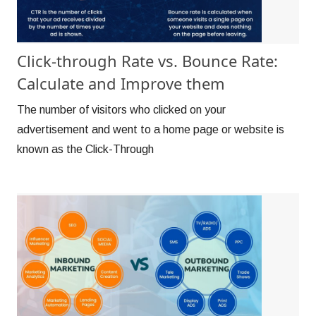
Click-through Rate vs. Bounce Rate:
Calculate and Improve them
The number of visitors who clicked on your
advertisement and went to a home page or website is
known as the Click-Through