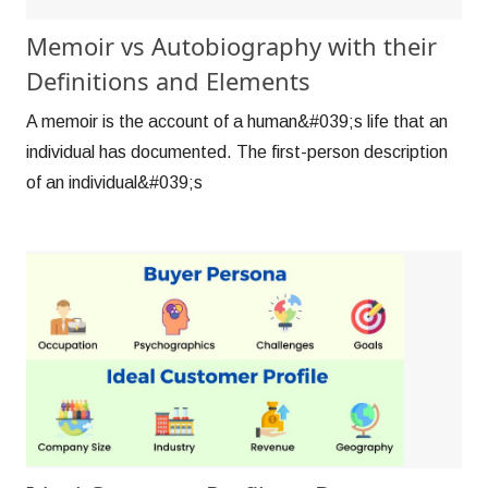
Memoir vs Autobiography with their
Definitions and Elements
A memoir is the account of a human&#039;s life that an
individual has documented. The first-person description
of an individual&#039;s