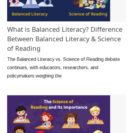
What is Balanced Literacy? Difference
Between Balanced Literacy & Science
of Reading
The Balanced Literacy vs. Science of Reading debate
continues, with educators, researchers, and
policymakers weighing the