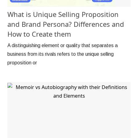
What is Unique Selling Proposition
and Brand Persona? Differences and
How to Create them
A distinguishing element or quality that separates a
business from its rivals refers to the unique selling
proposition or