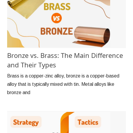
Bronze vs. Brass: The Main Difference
and Their Types
Brass is a copper-zinc alloy, bronze is a copper-based
alloy that is typically mixed with tin. Metal alloys like
bronze and