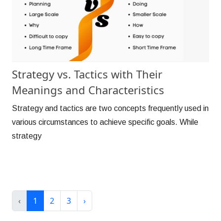
Strategy vs. Tactics with Their
Meanings and Characteristics
Strategy and tactics are two concepts frequently used in
various circumstances to achieve specific goals. While
strategy
‹
1
2
3
›