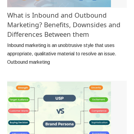
What is Inbound and Outbound
Marketing? Benefits, Downsides and
Differences Between them
Inbound marketing is an unobtrusive style that uses
appropriate, qualitative material to resolve an issue.
Outbound marketing