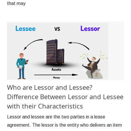
that may
Who are Lessor and Lessee?
Difference Between Lessor and Lessee
with their Characteristics
Lessor and lessee are the two parties in a lease
agreement. The lessor is the entity who delivers an item