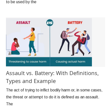
to be used by the
Assault vs. Battery: With Definitions,
Types and Example
The act of trying to inflict bodily harm or, in some cases,
the threat or attempt to do it is defined as an assault.
The