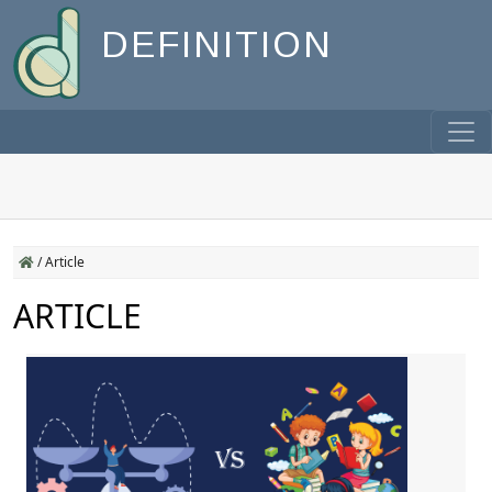
DEFINITION
/
Article
ARTICLE