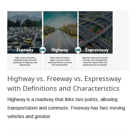
Highway vs. Freeway vs. Expressway
with Definitions and Characteristics
Highway is a roadway that links two points, allowing
transportation and commute. Freeway has fast-moving
vehicles and greater