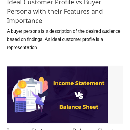
Ideal Customer Profile vs Buyer
Persona with their Features and
Importance
A buyer persona is a description of the desired audience
based on findings. An ideal customer profile is a
representation