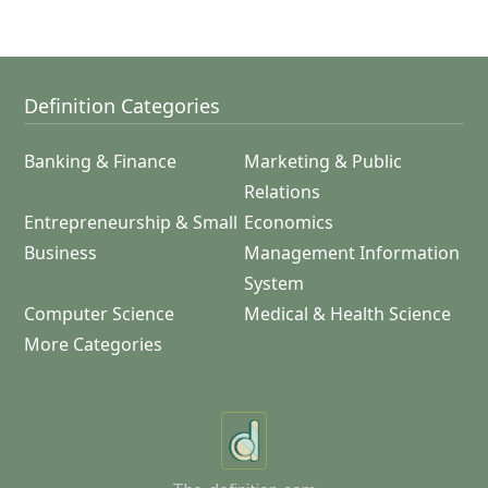
Definition Categories
Banking & Finance
Marketing & Public
Relations
Entrepreneurship & Small
Economics
Business
Management Information
System
Computer Science
Medical & Health Science
More Categories