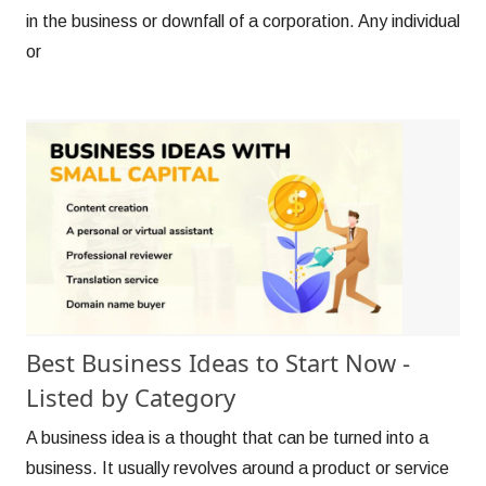
in the business or downfall of a corporation. Any individual
or
Best Business Ideas to Start Now -
Listed by Category
A business idea is a thought that can be turned into a
business. It usually revolves around a product or service