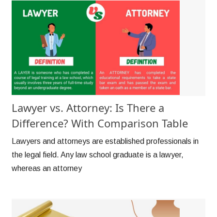
Lawyer vs. Attorney: Is There a
Difference? With Comparison Table
Lawyers and attorneys are established professionals in
the legal field. Any law school graduate is a lawyer,
whereas an attorney