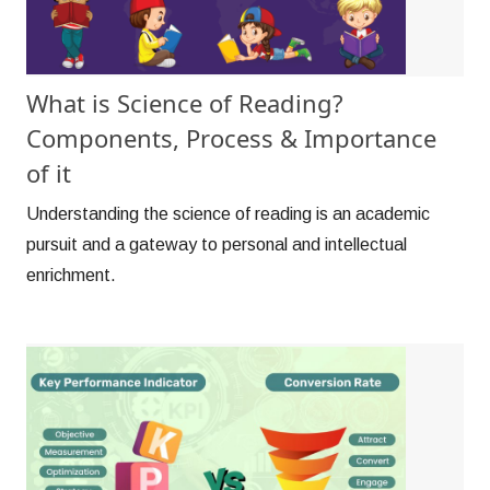
What is Science of Reading?
Components, Process & Importance
of it
Understanding the science of reading is an academic
pursuit and a gateway to personal and intellectual
enrichment.