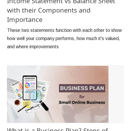
Income Statement vs Balance Sheet
with their Components and
Importance
These two statements function with each other to show
how well your company performs, how much it's valued,
and where improvements
What is a Business Plan? Steps of