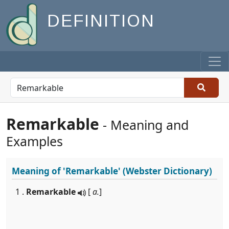
DEFINITION
Remarkable
- Meaning and
Examples
Meaning of
'Remarkable'
(Webster Dictionary)
1 .
Remarkable
[
a.
]