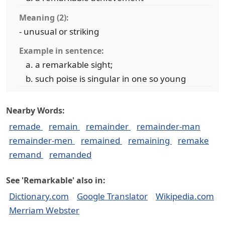
Meaning (2):
- unusual or striking
Example in sentence:
a remarkable sight;
such poise is singular in one so young
Nearby Words:
remade
remain
remainder
remainder-man
remainder-men
remained
remaining
remake
remand
remanded
See 'Remarkable' also in:
Dictionary.com
Google Translator
Wikipedia.com
Merriam Webster