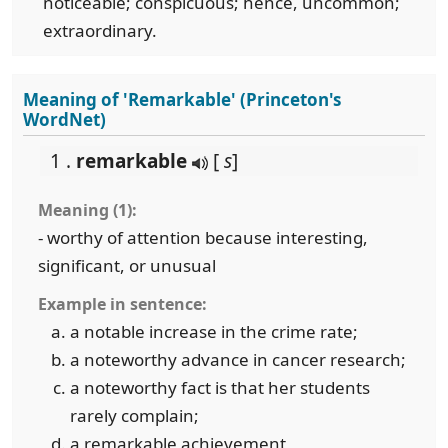
noticeable; conspicuous; hence, uncommon;
extraordinary.
Meaning of 'Remarkable' (Princeton's
WordNet)
1 .
remarkable
[
s
]
Meaning (1):
- worthy of attention because interesting,
significant, or unusual
Example in sentence:
a notable increase in the crime rate;
a noteworthy advance in cancer research;
a noteworthy fact is that her students
rarely complain;
a remarkable achievement