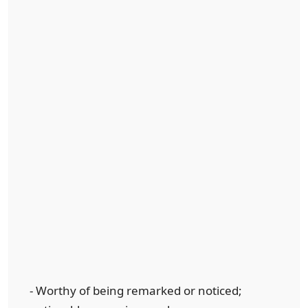
- Worthy of being remarked or noticed;