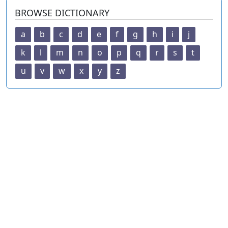
BROWSE DICTIONARY
a
b
c
d
e
f
g
h
i
j
k
l
m
n
o
p
q
r
s
t
u
v
w
x
y
z