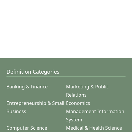
Definition Categories
Banking & Finance
Marketing & Public
Relations
Entrepreneurship & Small
Economics
Business
Management Information
System
Computer Science
Medical & Health Science