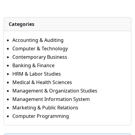
Categories
Accounting & Auditing
Computer & Technology
Contemporary Business
Banking & Finance
HRM & Labor Studies
Medical & Health Sciences
Management & Organization Studies
Management Information System
Marketing & Public Relations
Computer Programming