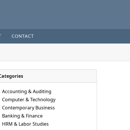
T
CONTACT
Categories
Accounting & Auditing
Computer & Technology
Contemporary Business
Banking & Finance
HRM & Labor Studies