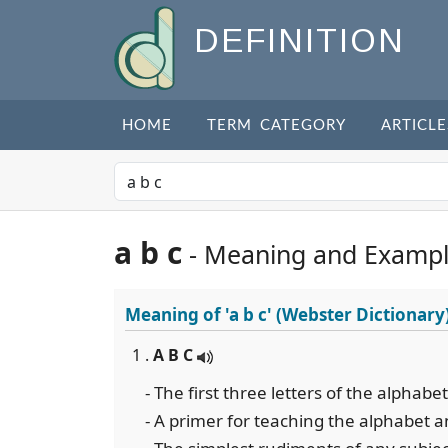
DEFINITION
HOME
TERM CATEGORY
ARTICLE
a b c
- Meaning and Examp
Meaning of
'a b c'
(Webster Dictionary
1 .
A B C
- The first three letters of the alphab
- A primer for teaching the alphabet a