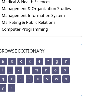
Medical & Health Sciences
Management & Organization Studies
Management Information System
Marketing & Public Relations
Computer Programming
BROWSE DICTIONARY
a
b
c
d
e
f
g
h
i
j
k
l
m
n
o
p
q
r
s
t
u
v
w
x
y
z