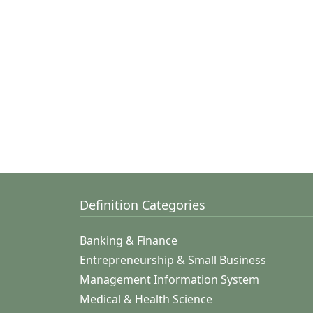
Definition Categories
Banking & Finance
Entrepreneurship & Small Business
Management Information System
Medical & Health Science