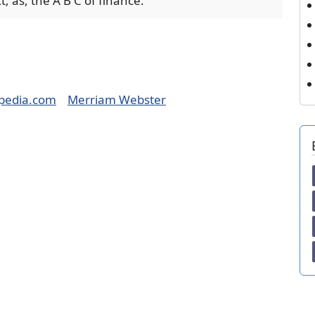
; as, the A B C of finance.
pedia.com
Merriam Webster