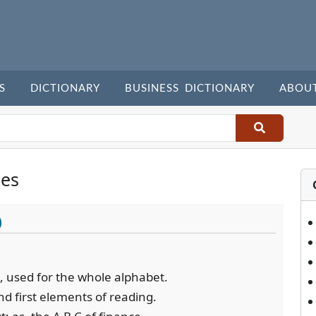
S
DICTIONARY
BUSINESS DICTIONARY
ABOU
les
)
et, used for the whole alphabet.
nd first elements of reading.