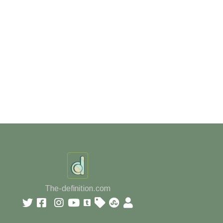
The-definition.com