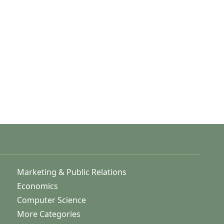
Marketing & Public Relations
Economics
Computer Science
More Categories