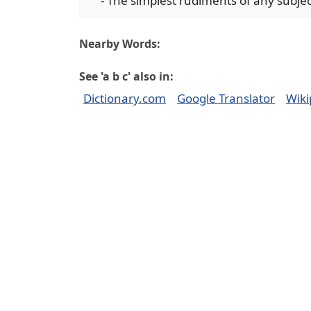
- The simplest rudiments of any subject
Nearby Words:
See 'a b c' also in:
Dictionary.com
Google Translator
Wiki