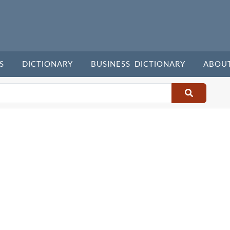
S
DICTIONARY
BUSINESS DICTIONARY
ABOU