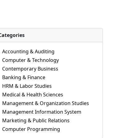
Categories
Accounting & Auditing
Computer & Technology
Contemporary Business
Banking & Finance
HRM & Labor Studies
Medical & Health Sciences
Management & Organization Studies
Management Information System
Marketing & Public Relations
Computer Programming