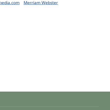
pedia.com
Merriam Webster