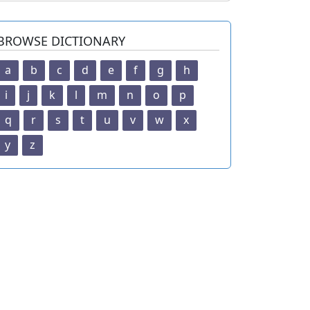
BROWSE DICTIONARY
a
b
c
d
e
f
g
h
i
j
k
l
m
n
o
p
q
r
s
t
u
v
w
x
y
z