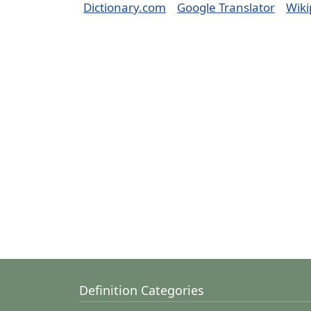
Dictionary.com
Google Translator
Wiki
Definition Categories