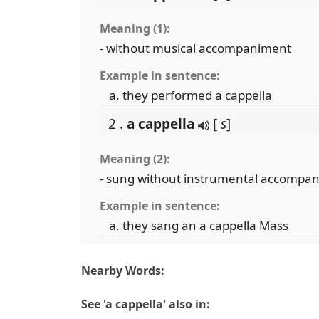
Meaning (1):
- without musical accompaniment
Example in sentence:
they performed a cappella
2 .
a cappella
[
s
]
Meaning (2):
- sung without instrumental accompa
Example in sentence:
they sang an a cappella Mass
Nearby Words:
See 'a cappella' also in: