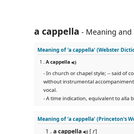
a cappella
- Meaning and
Meaning of
'a cappella'
(Webster Dicti
1 .
A cappella
- In church or chapel style; -- said of 
without instrumental accompaniment; a
vocal.
- A time indication, equivalent to alla 
Meaning of 'a cappella' (Princeton's 
1 .
a cappella
[
r
]