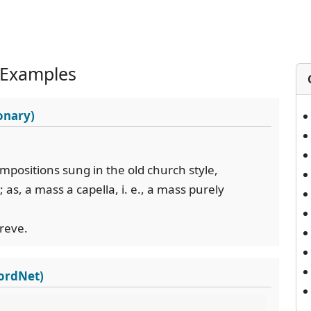
 Examples
onary)
compositions sung in the old church style,
s, a mass a capella, i. e., a mass purely
breve.
WordNet)