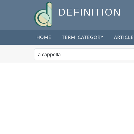
DEFINITION
HOME
TERM CATEGORY
ARTICLE