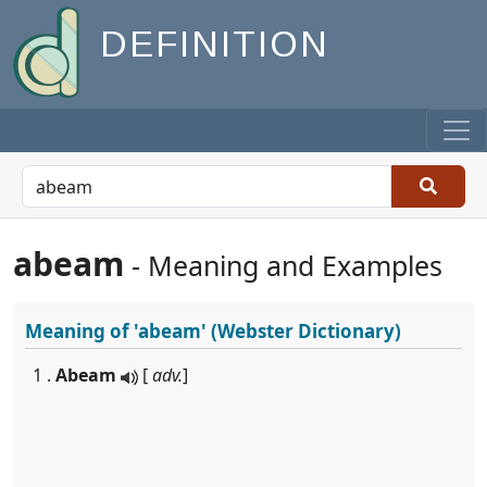
DEFINITION
abeam
- Meaning and Examples
Meaning of
'abeam'
(Webster Dictionary)
1 .
Abeam
[
adv.
]