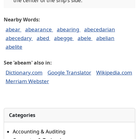
the center of the ship's side.
Nearby Words:
abear
abearance
abearing
abecedarian
abecedary
abed
abegge
abele
abelian
abelite
See 'abeam' also in:
Dictionary.com
Google Translator
Wikipedia.com
Merriam Webster
Categories
Accounting & Auditing