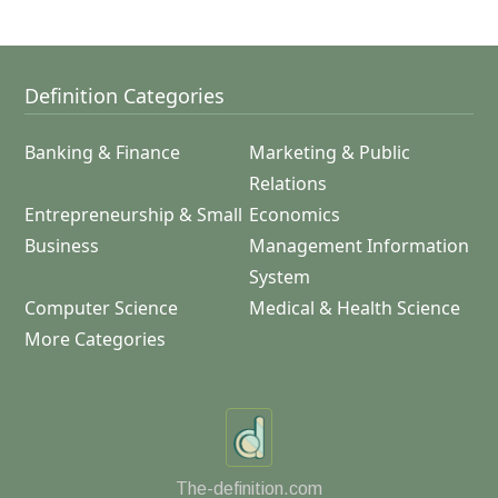
Definition Categories
Banking & Finance
Marketing & Public
Relations
Entrepreneurship & Small
Economics
Business
Management Information
System
Computer Science
Medical & Health Science
More Categories
The-definition.com