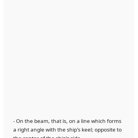
- On the beam, that is, on a line which forms
a right angle with the ship's keel; opposite to