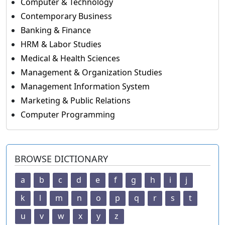
Computer & Technology
Contemporary Business
Banking & Finance
HRM & Labor Studies
Medical & Health Sciences
Management & Organization Studies
Management Information System
Marketing & Public Relations
Computer Programming
BROWSE DICTIONARY
a
b
c
d
e
f
g
h
i
j
k
l
m
n
o
p
q
r
s
t
u
v
w
x
y
z