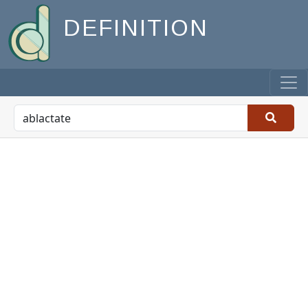
DEFINITION