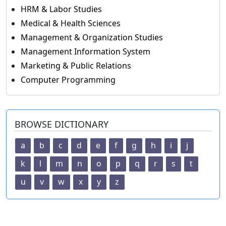
HRM & Labor Studies
Medical & Health Sciences
Management & Organization Studies
Management Information System
Marketing & Public Relations
Computer Programming
BROWSE DICTIONARY
a
b
c
d
e
f
g
h
i
j
k
l
m
n
o
p
q
r
s
t
u
v
w
x
y
z