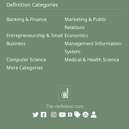
Definition Categories
Banking & Finance
Marketing & Public
Relations
Entrepreneurship & Small
Economics
Business
Management Information
System
Computer Science
Medical & Health Science
More Categories
The-definition.com