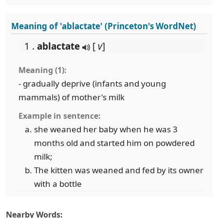
Meaning of 'ablactate' (Princeton's WordNet)
1 .
ablactate
[
v
]
Meaning (1):
- gradually deprive (infants and young
mammals) of mother's milk
Example in sentence:
she weaned her baby when he was 3
months old and started him on powdered
milk;
The kitten was weaned and fed by its owner
with a bottle
Nearby Words: