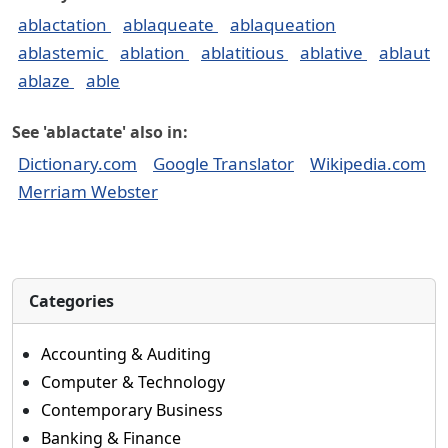
ablactation
ablaqueate
ablaqueation
ablastemic
ablation
ablatitious
ablative
ablaut
ablaze
able
See 'ablactate' also in:
Dictionary.com
Google Translator
Wikipedia.com
Merriam Webster
Categories
Accounting & Auditing
Computer & Technology
Contemporary Business
Banking & Finance