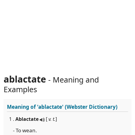
ablactate
- Meaning and
Examples
Meaning of
'ablactate'
(Webster Dictionary)
1 .
Ablactate
[
v. t.
]
- To wean.