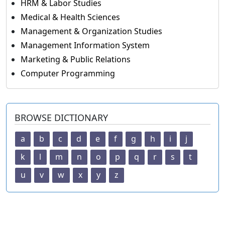
HRM & Labor Studies
Medical & Health Sciences
Management & Organization Studies
Management Information System
Marketing & Public Relations
Computer Programming
BROWSE DICTIONARY
a
b
c
d
e
f
g
h
i
j
k
l
m
n
o
p
q
r
s
t
u
v
w
x
y
z