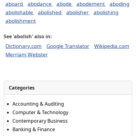
aboard
abodance
abode
abodement
aboding
abolishable
abolished
abolisher
abolishing
abolishment
See 'abolish' also in:
Dictionary.com
Google Translator
Wikipedia.com
Merriam Webster
Categories
Accounting & Auditing
Computer & Technology
Contemporary Business
Banking & Finance