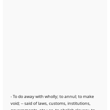
- To do away with wholly; to annul; to make
void; -- said of laws, customs, institutions,