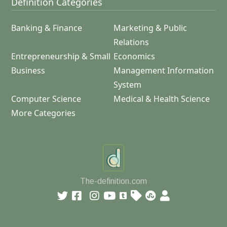
Definition Categories
Banking & Finance
Marketing & Public
Relations
Entrepreneurship & Small
Economics
Business
Management Information
System
Computer Science
Medical & Health Science
More Categories
The-definition.com