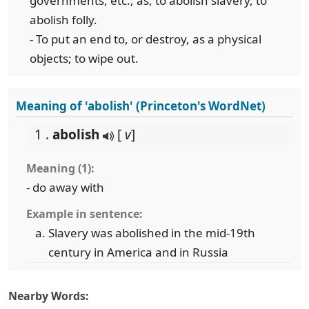
governments, etc.; as, to abolish slavery, to
abolish folly.
- To put an end to, or destroy, as a physical
objects; to wipe out.
Meaning of 'abolish' (Princeton's WordNet)
1 .
abolish
[
v
]
Meaning (1):
- do away with
Example in sentence:
Slavery was abolished in the mid-19th
century in America and in Russia
Nearby Words: