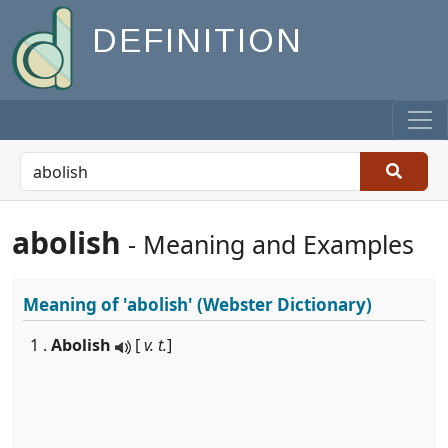
DEFINITION
abolish
- Meaning and Examples
Meaning of
'abolish'
(Webster Dictionary)
1 .
Abolish
[
v. t.
]