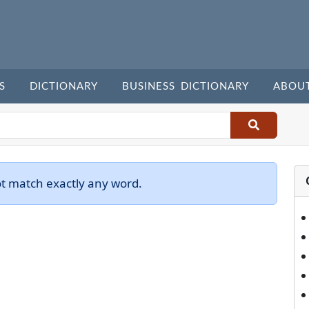
S
DICTIONARY
BUSINESS DICTIONARY
ABOU
ot match exactly any word.