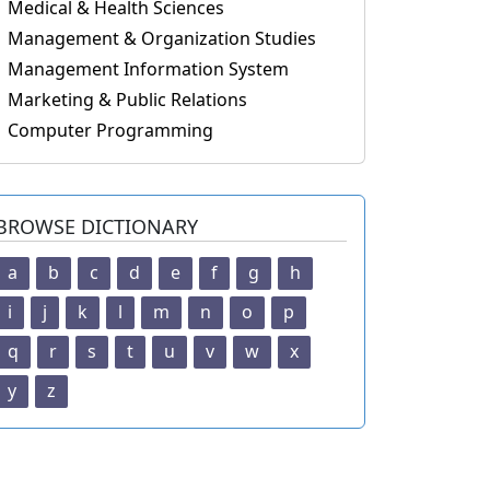
Medical & Health Sciences
Management & Organization Studies
Management Information System
Marketing & Public Relations
Computer Programming
BROWSE DICTIONARY
a
b
c
d
e
f
g
h
i
j
k
l
m
n
o
p
q
r
s
t
u
v
w
x
y
z