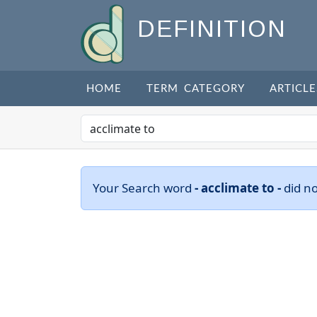
DEFINITION
HOME
TERM CATEGORY
ARTICLE
Your Search word
- acclimate to -
did n