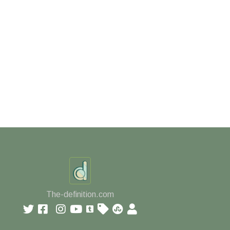
The-definition.com