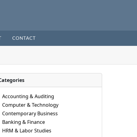
T
CONTACT
Categories
Accounting & Auditing
Computer & Technology
Contemporary Business
Banking & Finance
HRM & Labor Studies