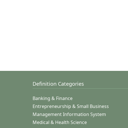
Definition Categories
Banking & Finance
Entrepreneurship & Small Business
Management Information System
Medical & Health Science