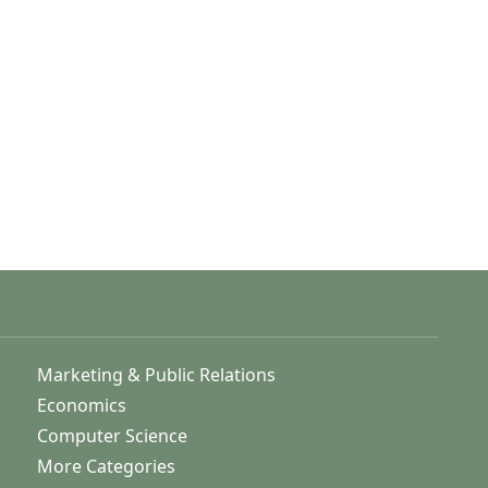
Marketing & Public Relations
Economics
Computer Science
More Categories