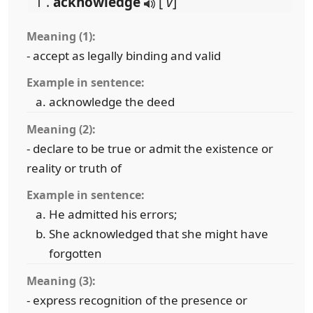
1 .
acknowledge
[
v
]
Meaning (1):
- accept as legally binding and valid
Example in sentence:
acknowledge the deed
Meaning (2):
- declare to be true or admit the existence or
reality or truth of
Example in sentence:
He admitted his errors;
She acknowledged that she might have
forgotten
Meaning (3):
- express recognition of the presence or