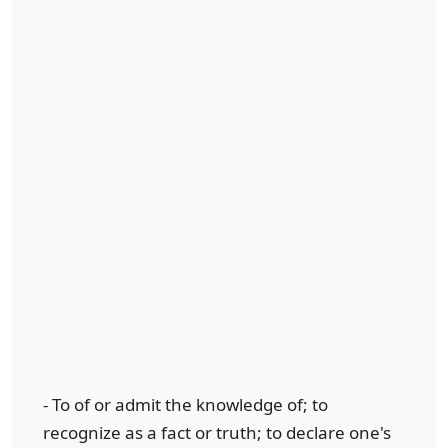
- To of or admit the knowledge of; to
recognize as a fact or truth; to declare one's