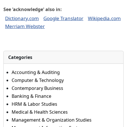
See 'acknowledge' also in:
Dictionary.com
Google Translator
Wikipedia.com
Merriam Webster
Categories
Accounting & Auditing
Computer & Technology
Contemporary Business
Banking & Finance
HRM & Labor Studies
Medical & Health Sciences
Management & Organization Studies