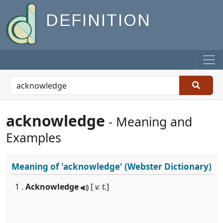
DEFINITION
acknowledge
- Meaning and
Examples
Meaning of
'acknowledge'
(Webster Dictionary)
1 .
Acknowledge
[
v. t.
]