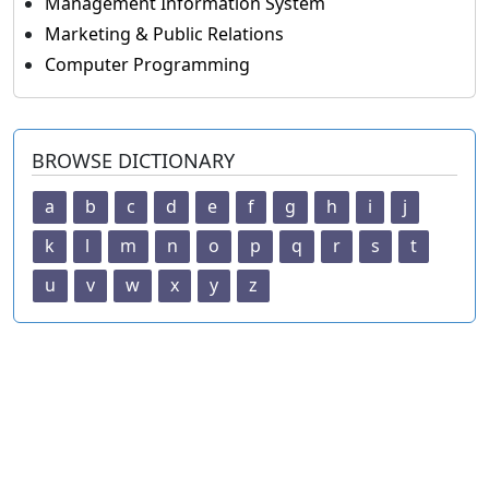
Management Information System
Marketing & Public Relations
Computer Programming
BROWSE DICTIONARY
a
b
c
d
e
f
g
h
i
j
k
l
m
n
o
p
q
r
s
t
u
v
w
x
y
z