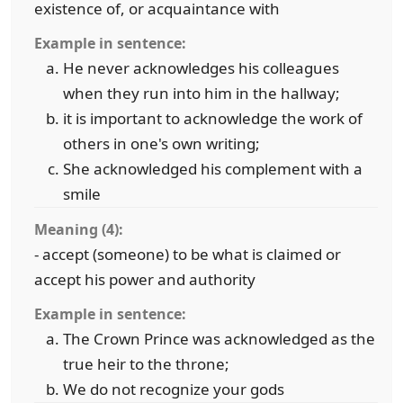
existence of, or acquaintance with
Example in sentence:
He never acknowledges his colleagues
when they run into him in the hallway;
it is important to acknowledge the work of
others in one's own writing;
She acknowledged his complement with a
smile
Meaning (4):
- accept (someone) to be what is claimed or
accept his power and authority
Example in sentence:
The Crown Prince was acknowledged as the
true heir to the throne;
We do not recognize your gods