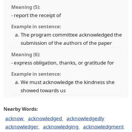
Meaning (5):
- report the receipt of
Example in sentence:
The program committee acknowledged the
submission of the authors of the paper
Meaning (6):
- express obligation, thanks, or gratitude for
Example in sentence:
We must acknowledge the kindness she
showed towards us
Nearby Words:
acknow
acknowledged
acknowledgedly
acknowledger
acknowledging
acknowledgment