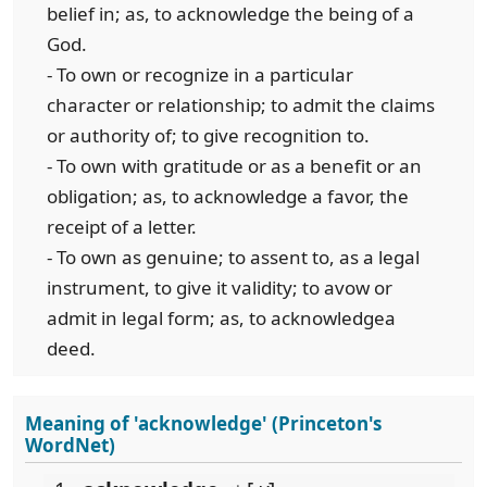
belief in; as, to acknowledge the being of a
God.
- To own or recognize in a particular
character or relationship; to admit the claims
or authority of; to give recognition to.
- To own with gratitude or as a benefit or an
obligation; as, to acknowledge a favor, the
receipt of a letter.
- To own as genuine; to assent to, as a legal
instrument, to give it validity; to avow or
admit in legal form; as, to acknowledgea
deed.
Meaning of 'acknowledge' (Princeton's
WordNet)