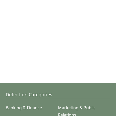
Definition Categories
Banking & Finance
Marketing & Public
Relations