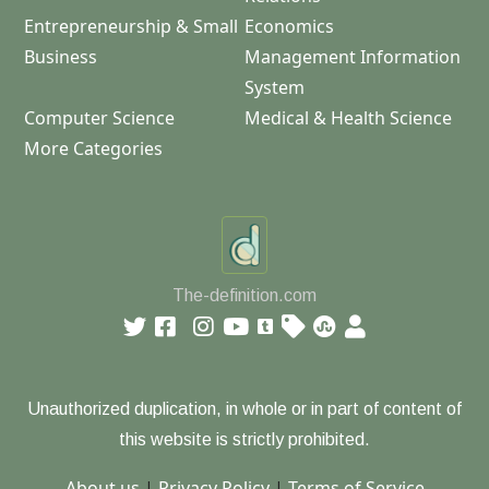
Entrepreneurship & Small
Economics
Business
Management Information
System
Computer Science
Medical & Health Science
More Categories
The-definition.com
Unauthorized duplication, in whole or in part of content of
this website is strictly prohibited.
About us
|
Privacy Policy
|
Terms of Service