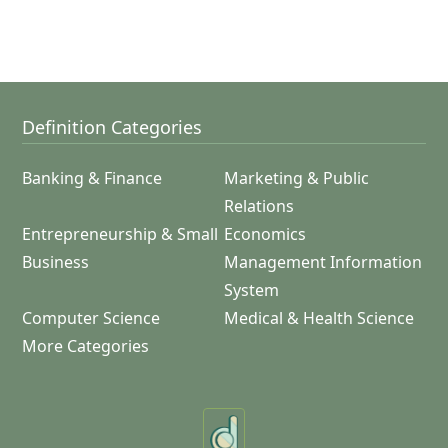
Definition Categories
Banking & Finance
Marketing & Public
Relations
Entrepreneurship & Small
Economics
Business
Management Information
System
Computer Science
Medical & Health Science
More Categories