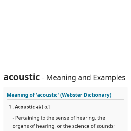
acoustic
- Meaning and Examples
Meaning of
'acoustic'
(Webster Dictionary)
1 .
Acoustic
[
a.
]
- Pertaining to the sense of hearing, the
organs of hearing, or the science of sounds;