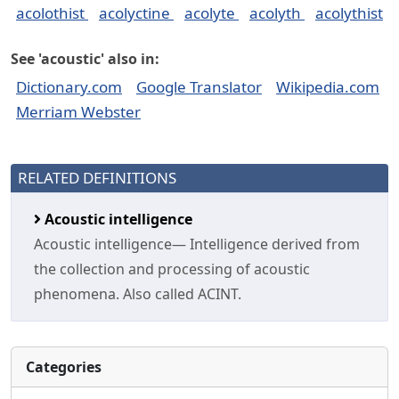
acolothist
acolyctine
acolyte
acolyth
acolythist
See 'acoustic' also in:
Dictionary.com
Google Translator
Wikipedia.com
Merriam Webster
RELATED DEFINITIONS
Acoustic intelligence
Acoustic intelligence— Intelligence derived from
the collection and processing of acoustic
phenomena. Also called ACINT.
Categories