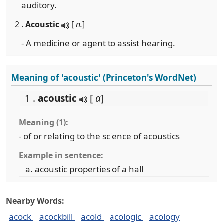
auditory.
2 .
Acoustic
[
n.
]
- A medicine or agent to assist hearing.
Meaning of 'acoustic' (Princeton's WordNet)
1 .
acoustic
[
a
]
Meaning (1):
- of or relating to the science of acoustics
Example in sentence:
acoustic properties of a hall
Nearby Words:
acock
acockbill
acold
acologic
acology