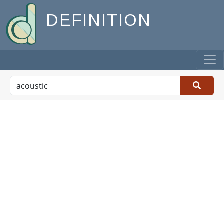
DEFINITION