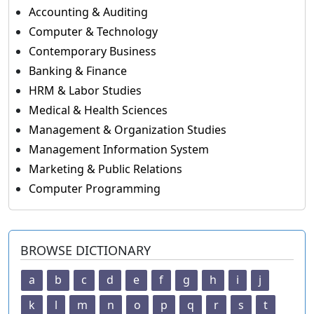
Accounting & Auditing
Computer & Technology
Contemporary Business
Banking & Finance
HRM & Labor Studies
Medical & Health Sciences
Management & Organization Studies
Management Information System
Marketing & Public Relations
Computer Programming
BROWSE DICTIONARY
a
b
c
d
e
f
g
h
i
j
k
l
m
n
o
p
q
r
s
t