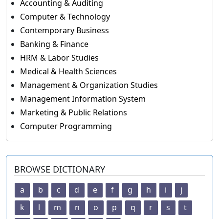
Accounting & Auditing
Computer & Technology
Contemporary Business
Banking & Finance
HRM & Labor Studies
Medical & Health Sciences
Management & Organization Studies
Management Information System
Marketing & Public Relations
Computer Programming
BROWSE DICTIONARY
a
b
c
d
e
f
g
h
i
j
k
l
m
n
o
p
q
r
s
t