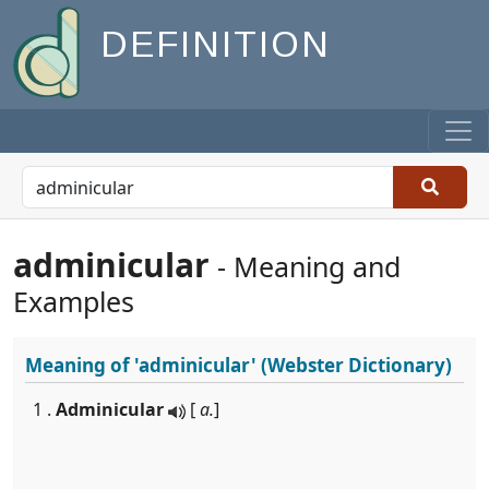
DEFINITION
adminicular
- Meaning and
Examples
Meaning of
'adminicular'
(Webster Dictionary)
1 .
Adminicular
[
a.
]