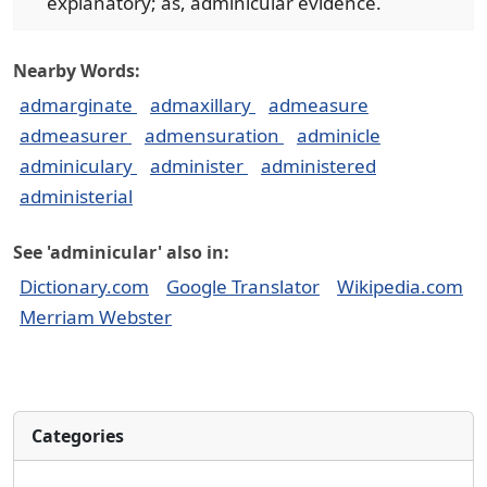
explanatory; as, adminicular evidence.
Nearby Words:
admarginate
admaxillary
admeasure
admeasurer
admensuration
adminicle
adminiculary
administer
administered
administerial
See 'adminicular' also in:
Dictionary.com
Google Translator
Wikipedia.com
Merriam Webster
Categories