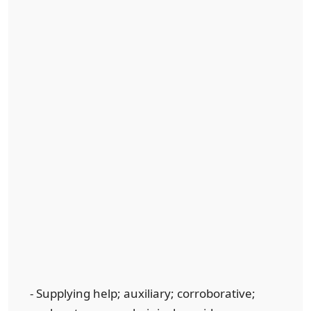
- Supplying help; auxiliary; corroborative;