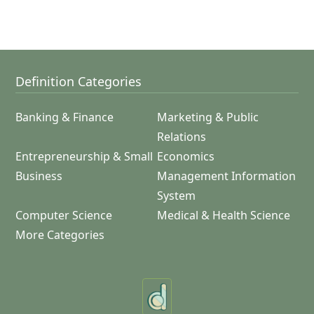
Definition Categories
Banking & Finance
Marketing & Public
Relations
Entrepreneurship & Small
Economics
Business
Management Information
System
Computer Science
Medical & Health Science
More Categories