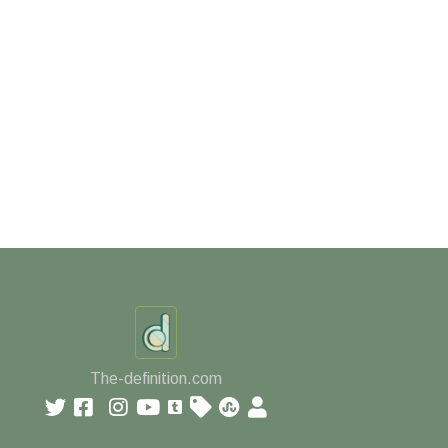
The-definition.com