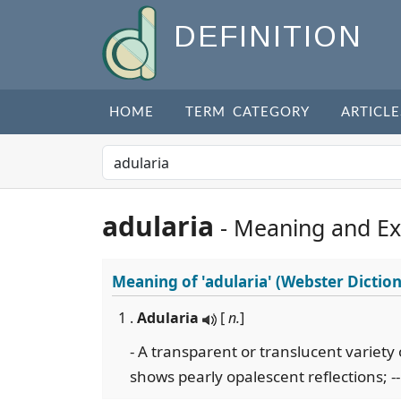
DEFINITION
HOME
TERM CATEGORY
ARTICLE
adularia
- Meaning and E
Meaning of
'adularia'
(Webster Diction
1 .
Adularia
[
n.
]
- A transparent or translucent variety
shows pearly opalescent reflections; -