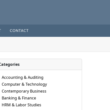
T
CONTACT
Categories
Accounting & Auditing
Computer & Technology
Contemporary Business
Banking & Finance
HRM & Labor Studies