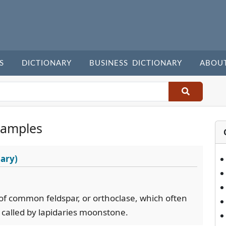
S
DICTIONARY
BUSINESS DICTIONARY
ABOU
xamples
ary)
 of common feldspar, or orthoclase, which often
- called by lapidaries moonstone.