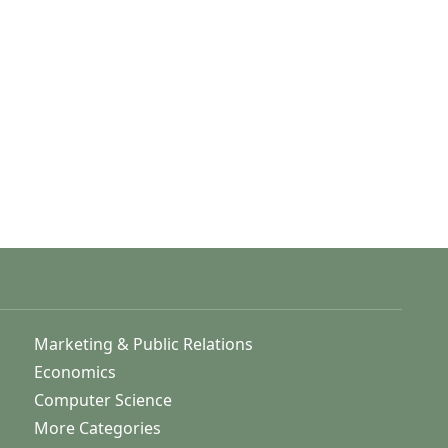
Marketing & Public Relations
Economics
Computer Science
More Categories