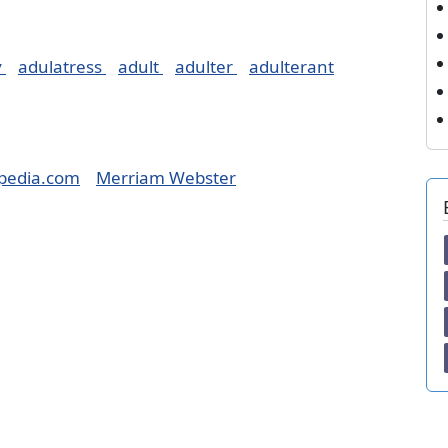
y
adulatress
adult
adulter
adulterant
pedia.com
Merriam Webster