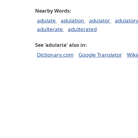
Nearby Words:
adulate
adulation
adulator
adulator
adulterate
adulterated
See 'adularia' also in:
Dictionary.com
Google Translator
Wiki