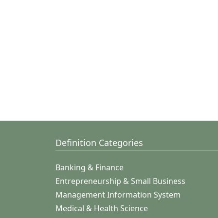
Definition Categories
Banking & Finance
Entrepreneurship & Small Business
Management Information System
Medical & Health Science