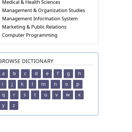
Medical & Health Sciences
Management & Organization Studies
Management Information System
Marketing & Public Relations
Computer Programming
BROWSE DICTIONARY
a
b
c
d
e
f
g
h
i
j
k
l
m
n
o
p
q
r
s
t
u
v
w
x
y
z