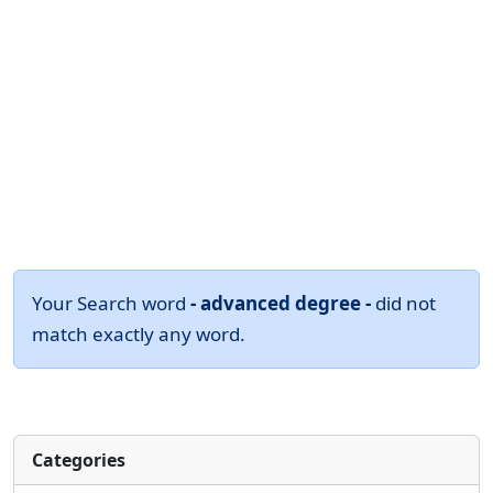
Your Search word
- advanced degree -
did not
match exactly any word.
Categories