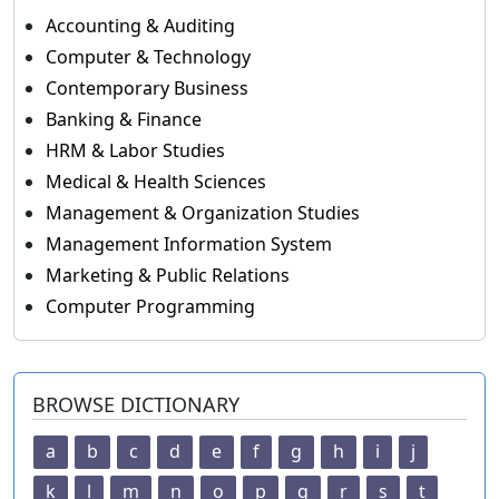
Accounting & Auditing
Computer & Technology
Contemporary Business
Banking & Finance
HRM & Labor Studies
Medical & Health Sciences
Management & Organization Studies
Management Information System
Marketing & Public Relations
Computer Programming
BROWSE DICTIONARY
a
b
c
d
e
f
g
h
i
j
k
l
m
n
o
p
q
r
s
t