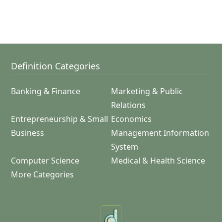
Definition Categories
Banking & Finance
Marketing & Public
Relations
Entrepreneurship & Small
Economics
Business
Management Information
System
Computer Science
Medical & Health Science
More Categories