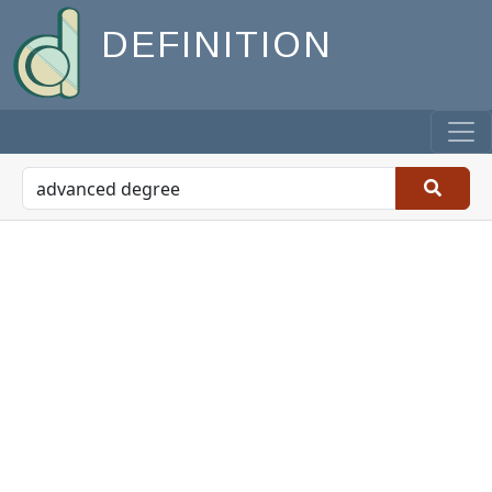
DEFINITION